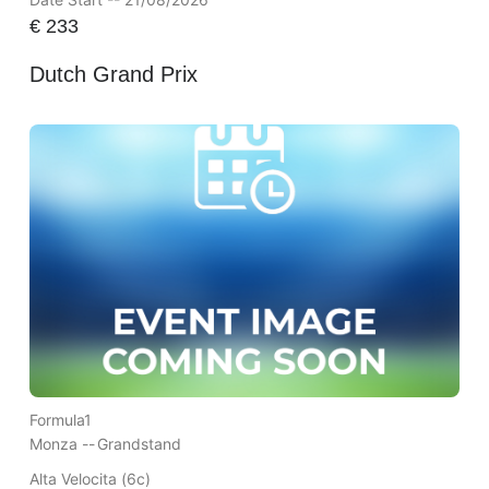
€
233
Dutch Grand Prix
Formula1
Monza --
Grandstand
Alta Velocita (6c)