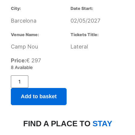
City:
Date Start:
Barcelona
02/05/2027
Venue Name:
Tickets Title:
Camp Nou
Lateral
Price:
€
297
8 Available
Add to basket
FIND A PLACE TO
STAY