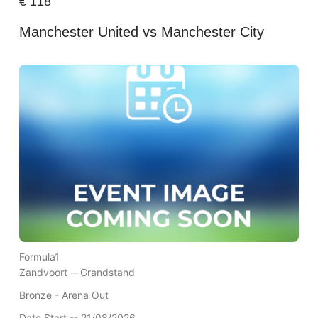
€
118
Manchester United vs Manchester City
Formula1
Zandvoort --
Grandstand
Bronze - Arena Out
Date Start -- 21/08/2026