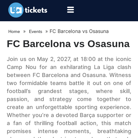
»
»
FC Barcelona vs Osasuna
Home
Events
FC Barcelona vs Osasuna
Join us on May 2, 2027, at 18:00 at the iconic
Camp Nou for an exhilarating La Liga clash
between FC Barcelona and Osasuna. Witness
two formidable teams battle it out on one of
football’s grandest stages, where skill,
passion, and strategy come together to
create an unforgettable sporting experience.
Whether you’re a devoted Barça supporter or
a fan of thrilling football action, this match
promises intense moments, breathtaking