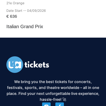
21e Orange
Date Start -- 04/09/2026
€
636
Italian Grand Prix
We bring you the best tickets for concerts,
festivals, sports, and theatre worldwide – all in one
place. Find your next unforgettable live experience,
hassle-free! 🚀