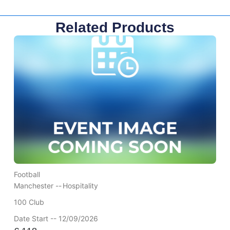
Related Products
Football
Manchester --
Hospitality
100 Club
Date Start -- 12/09/2026