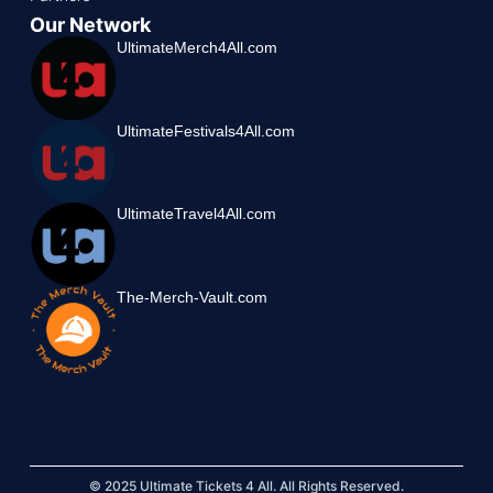
Our Network
UltimateMerch4All.com
UltimateFestivals4All.com
UltimateTravel4All.com
The-Merch-Vault.com
© 2025 Ultimate Tickets 4 All. All Rights Reserved.