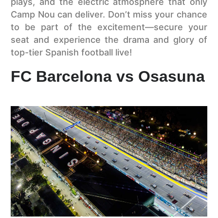
plays, and the electric atmosphere that only
Camp Nou can deliver. Don’t miss your chance
to be part of the excitement—secure your
seat and experience the drama and glory of
top-tier Spanish football live!
FC Barcelona vs Osasuna