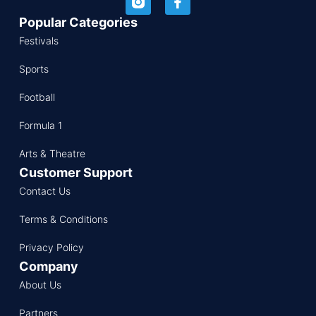
Popular Categories
Festivals
Sports
Football
Formula 1
Arts & Theatre
Customer Support
Contact Us
Terms & Conditions
Privacy Policy
Company
About Us
Partners