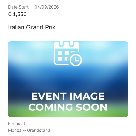
Date Start -- 04/09/2026
€
1,556
Italian Grand Prix
Formula1
Monza --
Grandstand