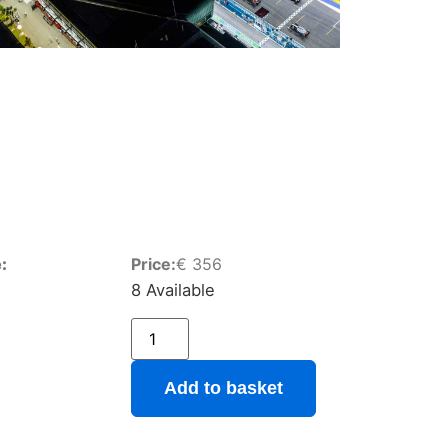
:
Price:
€
356
8 Available
Add to basket