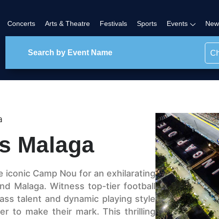
Concerts
Arts & Theatre
Festivals
Sports
Events
New
Ch
a
s Malaga
e iconic Camp Nou for an exhilarating
d Malaga. Witness top-tier football
ass talent and dynamic playing style
r to make their mark. This thrilling