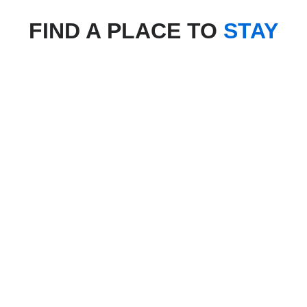
FIND A PLACE TO
STAY