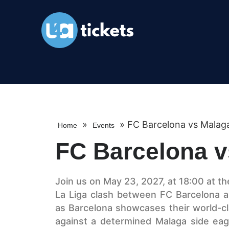
»
»
FC Barcelona vs Malag
Home
Events
FC Barcelona v
Join us on May 23, 2027, at 18:00 at th
La Liga clash between FC Barcelona an
as Barcelona showcases their world-cl
against a determined Malaga side eage