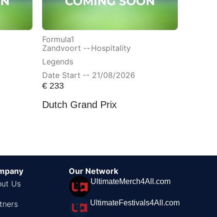
Formula1
Zandvoort --
Hospitality
Legends
Date Start -- 21/08/2026
€
233
Dutch Grand Prix
mpany
Our Network
UltimateMerch4All.com
ut Us
UltimateFestivals4All.com
tners