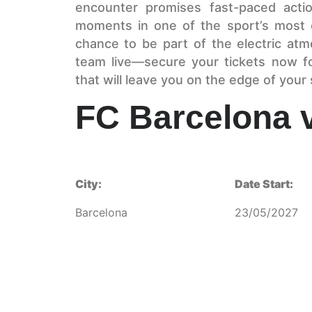
encounter promises fast-paced action
moments in one of the sport’s most 
chance to be part of the electric at
team live—secure your tickets now fo
that will leave you on the edge of your 
FC Barcelona 
City:
Date Start:
Barcelona
23/05/2027