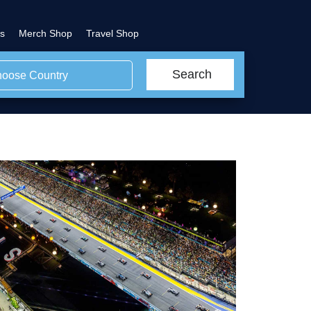
s
Merch Shop
Travel Shop
Search
oose Country