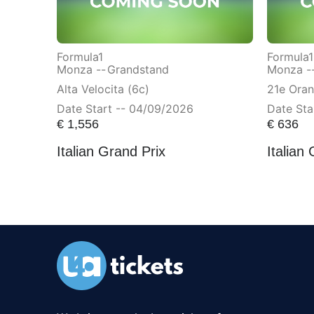
Formula1
Formula1
Monza --
Grandstand
Monza -
Alta Velocita (6c)
21e Ora
Date Start -- 04/09/2026
Date Sta
€
1,556
€
636
Italian Grand Prix
Italian