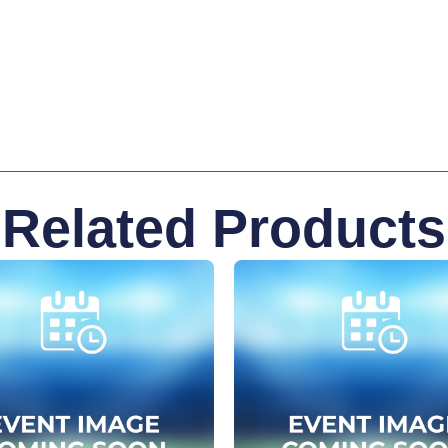
Related Products