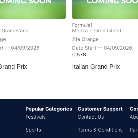
Formula1
-
Grandstand
Monza --
Grandstand
nge
21e Orange
rt -- 04/09/2026
Date Start -- 04/09/2026
€
578
 Grand Prix
Italian Grand Prix
Popular Categories
Customer Support
Co
Festivals
Contact Us
Abo
Sports
Terms & Conditions
Par