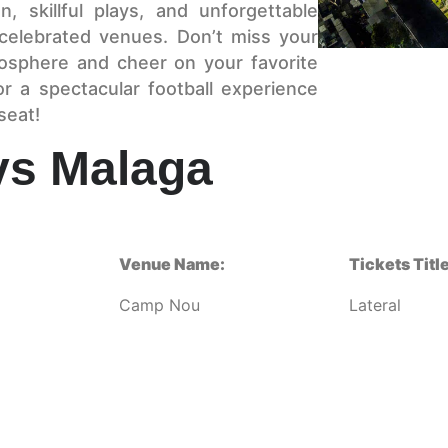
, skillful plays, and unforgettable
celebrated venues. Don’t miss your
mosphere and cheer on your favorite
r a spectacular football experience
seat!
vs Malaga
Venue Name:
Tickets Title
Camp Nou
Lateral