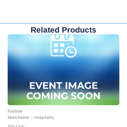
Related Products
Football
Manchester --
Hospitality
100 Club