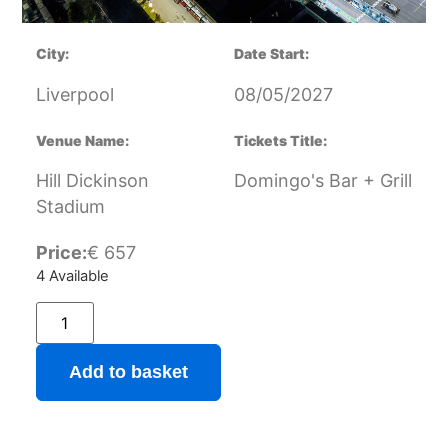
City:
Date Start:
Liverpool
08/05/2027
Venue Name:
Tickets Title:
Hill Dickinson
Domingo's Bar + Grill
Stadium
Price:
€
657
4 Available
Add to basket