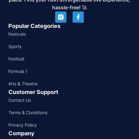
hassle-free! 🚀
Popular Categories
Festivals
Sports
Football
Formula 1
Arts & Theatre
Customer Support
Contact Us
Terms & Conditions
Privacy Policy
Company