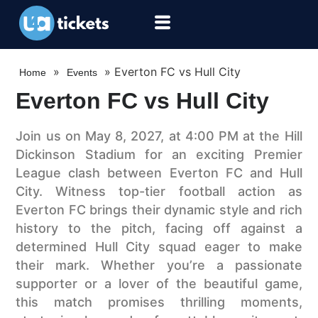
»
»
Everton FC vs Hull City
Home
Events
Everton FC vs Hull City
Join us on May 8, 2027, at 4:00 PM at the Hill
Dickinson Stadium for an exciting Premier
League clash between Everton FC and Hull
City. Witness top-tier football action as
Everton FC brings their dynamic style and rich
history to the pitch, facing off against a
determined Hull City squad eager to make
their mark. Whether you’re a passionate
supporter or a lover of the beautiful game,
this match promises thrilling moments,