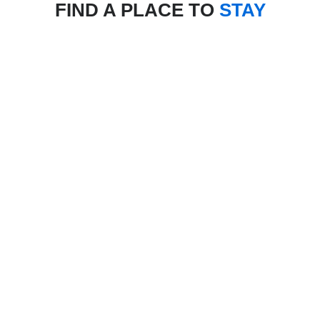
FIND A PLACE TO
STAY