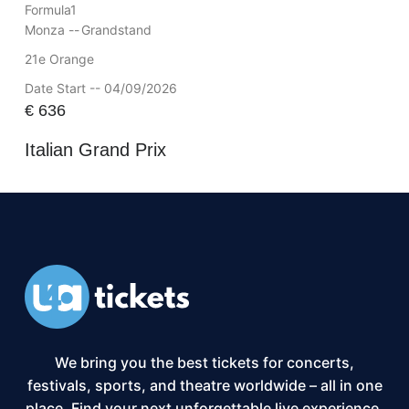
Formula1
Monza --
Grandstand
21e Orange
Date Start -- 04/09/2026
€
636
Italian Grand Prix
We bring you the best tickets for concerts,
festivals, sports, and theatre worldwide – all in one
place. Find your next unforgettable live experience,