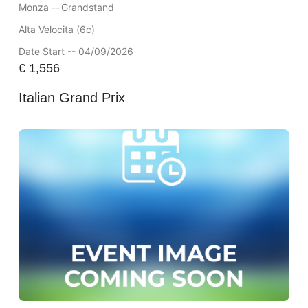
Monza --
Grandstand
Alta Velocita (6c)
Date Start -- 04/09/2026
€
1,556
Italian Grand Prix