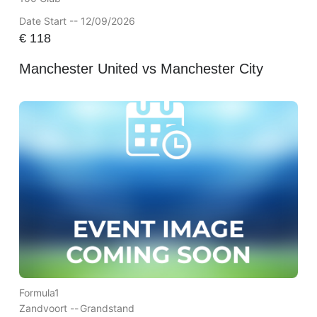
Date Start -- 12/09/2026
€
118
Manchester United vs Manchester City
Formula1
Zandvoort --
Grandstand