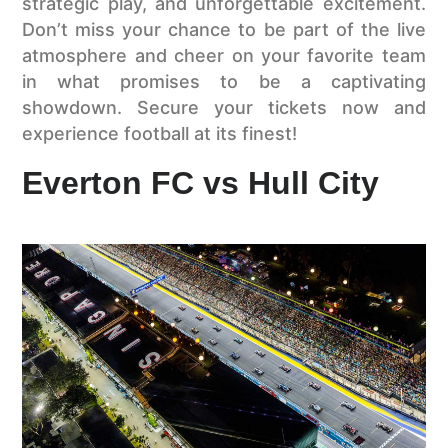
strategic play, and unforgettable excitement.
Don’t miss your chance to be part of the live
atmosphere and cheer on your favorite team
in what promises to be a captivating
showdown. Secure your tickets now and
experience football at its finest!
Everton FC vs Hull City