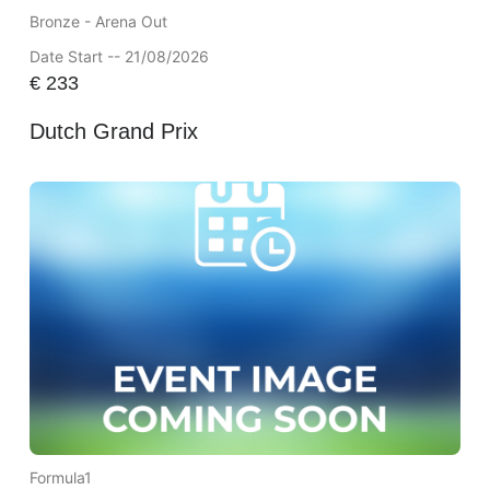
Bronze - Arena Out
Date Start -- 21/08/2026
€
233
Dutch Grand Prix
Formula1