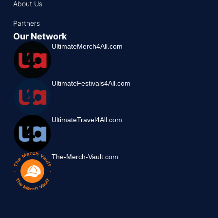
About Us
Partners
Our Network
UltimateMerch4All.com
UltimateFestivals4All.com
UltimateTravel4All.com
The-Merch-Vault.com