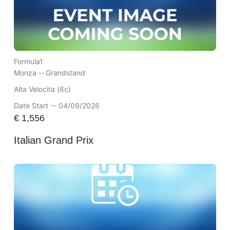
Formula1
Monza --
Grandstand
Alta Velocita (6c)
Date Start -- 04/09/2026
€
1,556
Italian Grand Prix