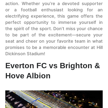
action. Whether you’re a devoted supporter
or a football enthusiast looking for an
electrifying experience, this game offers the
perfect opportunity to immerse yourself in
the spirit of the sport. Don’t miss your chance
to be part of the excitement—secure your
seat and cheer on your favorite team in what
promises to be a memorable encounter at Hill
Dickinson Stadium!
Everton FC vs Brighton &
Hove Albion