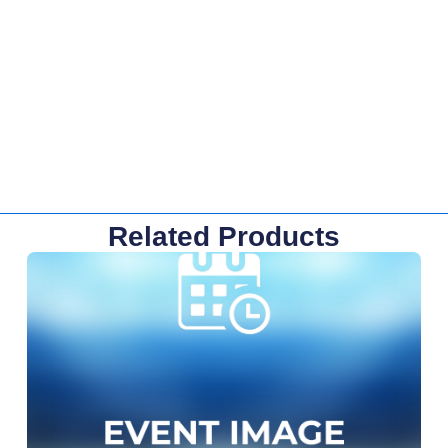
Related Products