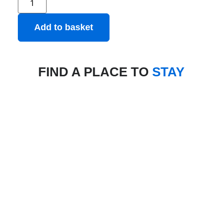
Add to basket
FIND A PLACE TO
STAY