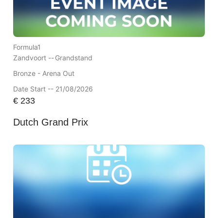
Formula1
Zandvoort --
Grandstand
Bronze - Arena Out
Date Start -- 21/08/2026
€
233
Dutch Grand Prix