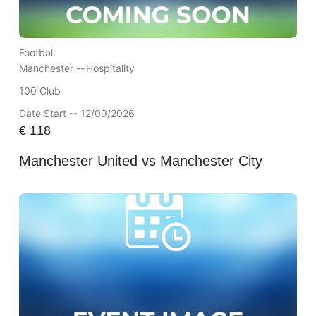
Football
Manchester --
Hospitality
100 Club
Date Start -- 12/09/2026
€
118
Manchester United vs Manchester City