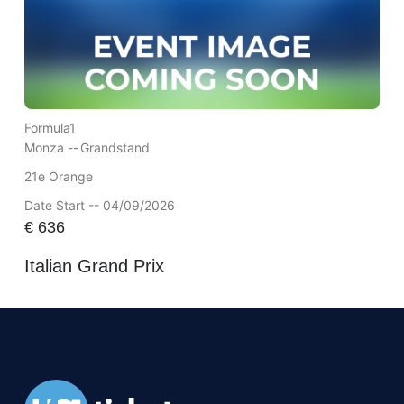
Formula1
Monza --
Grandstand
21e Orange
Date Start -- 04/09/2026
€
636
Italian Grand Prix