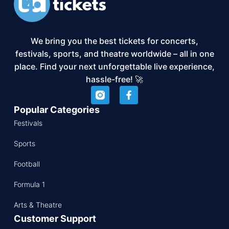
We bring you the best tickets for concerts,
festivals, sports, and theatre worldwide – all in one
place. Find your next unforgettable live experience,
hassle-free! 🚀
Popular Categories
Festivals
Sports
Football
Formula 1
Arts & Theatre
Customer Support