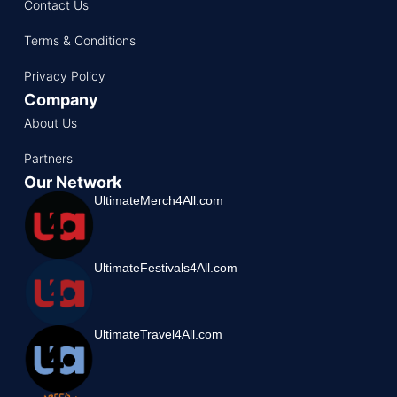
Contact Us
Terms & Conditions
Privacy Policy
Company
About Us
Partners
Our Network
UltimateMerch4All.com
UltimateFestivals4All.com
UltimateTravel4All.com