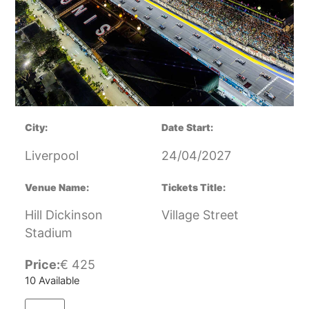
City:
Date Start:
Liverpool
24/04/2027
Venue Name:
Tickets Title:
Hill Dickinson
Village Street
Stadium
Price:
€
425
10 Available