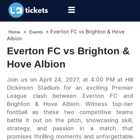
»
»
Everton FC vs Brighton & Hove
Home
Events
Albion
Everton FC vs Brighton &
Hove Albion
Join us on April 24, 2027, at 4:00 PM at Hill
Dickinson Stadium for an exciting Premier
League clash between Everton FC and
Brighton & Hove Albion. Witness top-tier
football as these two competitive teams
battle it out on the pitch, showcasing skill,
strategy, and passion in a match that
promises thrilling moments and unforgettable