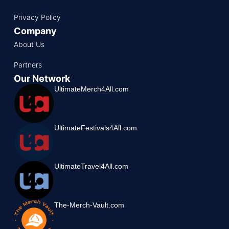
Privacy Policy
Company
About Us
Partners
Our Network
UltimateMerch4All.com
UltimateFestivals4All.com
UltimateTravel4All.com
The-Merch-Vault.com