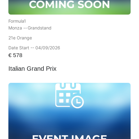
Formula1
Monza --
Grandstand
21e Orange
Date Start -- 04/09/2026
€
578
Italian Grand Prix