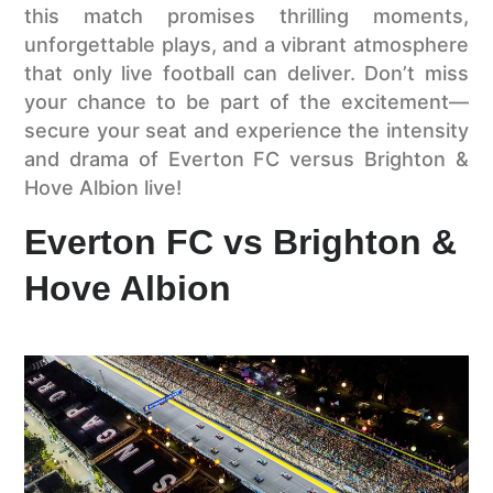
this match promises thrilling moments,
unforgettable plays, and a vibrant atmosphere
that only live football can deliver. Don’t miss
your chance to be part of the excitement—
secure your seat and experience the intensity
and drama of Everton FC versus Brighton &
Hove Albion live!
Everton FC vs Brighton &
Hove Albion