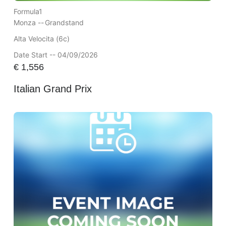
Formula1
Monza --
Grandstand
Alta Velocita (6c)
Date Start -- 04/09/2026
€
1,556
Italian Grand Prix