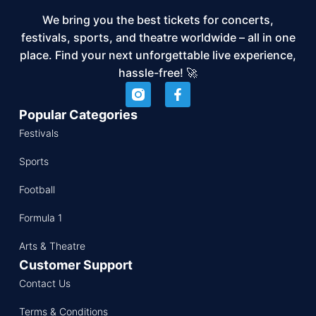
We bring you the best tickets for concerts,
festivals, sports, and theatre worldwide – all in one
place. Find your next unforgettable live experience,
hassle-free! 🚀
Popular Categories
Festivals
Sports
Football
Formula 1
Arts & Theatre
Customer Support
Contact Us
Terms & Conditions