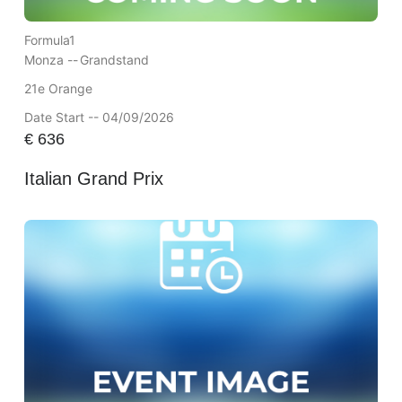
Formula1
Monza --
Grandstand
21e Orange
Date Start -- 04/09/2026
€
636
Italian Grand Prix