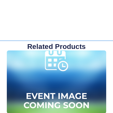
Related Products