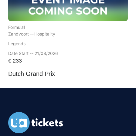
Formula1
Zandvoort --
Hospitality
Legends
Date Start -- 21/08/2026
€
233
Dutch Grand Prix