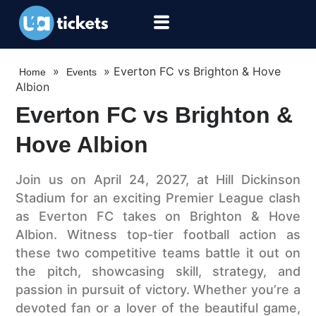
»
»
Everton FC vs Brighton & Hove
Home
Events
Albion
Everton FC vs Brighton &
Hove Albion
Join us on April 24, 2027, at Hill Dickinson
Stadium for an exciting Premier League clash
as Everton FC takes on Brighton & Hove
Albion. Witness top-tier football action as
these two competitive teams battle it out on
the pitch, showcasing skill, strategy, and
passion in pursuit of victory. Whether you’re a
devoted fan or a lover of the beautiful game,