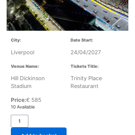
City:
Date Start:
Liverpool
24/04/2027
Venue Name:
Tickets Title:
Hill Dickinson
Trinity Place
Stadium
Restaurant
Price:
€
585
10 Available