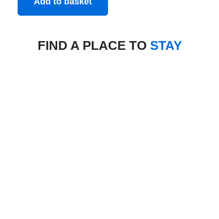
Add to basket
FIND A PLACE TO
STAY