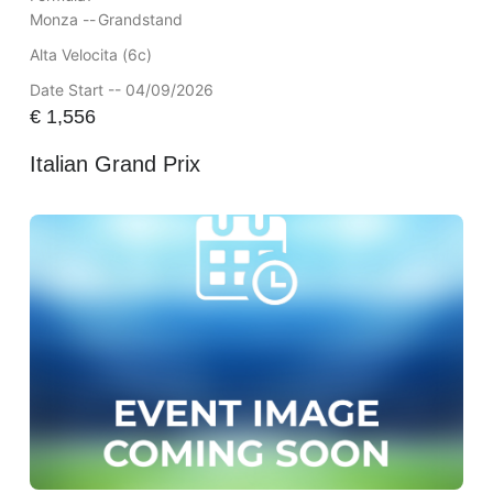
Monza --
Grandstand
Alta Velocita (6c)
Date Start -- 04/09/2026
€
1,556
Italian Grand Prix