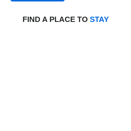
FIND A PLACE TO
STAY