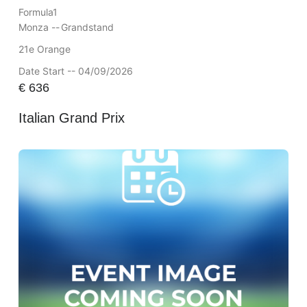
Formula1
Monza --
Grandstand
21e Orange
Date Start -- 04/09/2026
€
636
Italian Grand Prix