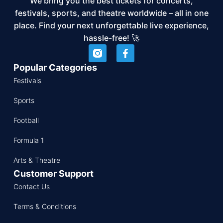
We bring you the best tickets for concerts,
festivals, sports, and theatre worldwide – all in one
place. Find your next unforgettable live experience,
hassle-free! 🚀
Popular Categories
Festivals
Sports
Football
Formula 1
Arts & Theatre
Customer Support
Contact Us
Terms & Conditions