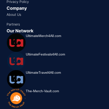
Privacy Policy
Company
About Us
Partners
Our Network
UltimateMerch4All.com
UltimateFestivals4All.com
UltimateTravel4All.com
The-Merch-Vault.com