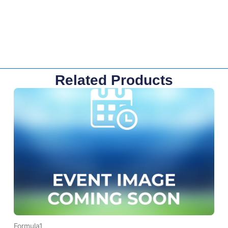
Related Products
Formula1