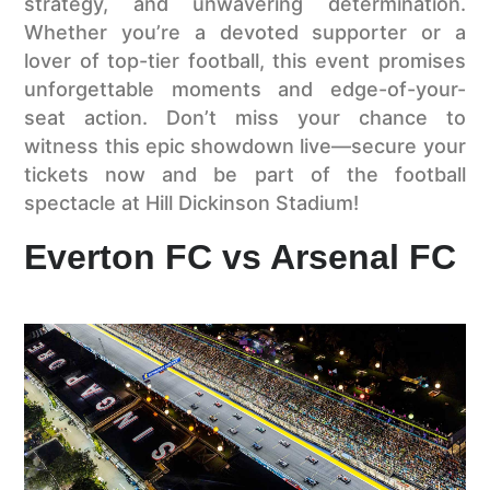
strategy, and unwavering determination.
Whether you’re a devoted supporter or a
lover of top-tier football, this event promises
unforgettable moments and edge-of-your-
seat action. Don’t miss your chance to
witness this epic showdown live—secure your
tickets now and be part of the football
spectacle at Hill Dickinson Stadium!
Everton FC vs Arsenal FC