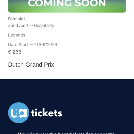
Formula1
Zandvoort --
Hospitality
Legends
Date Start -- 21/08/2026
€
233
Dutch Grand Prix