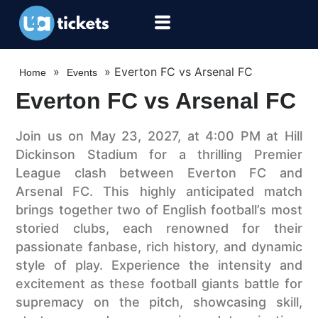
»
»
Everton FC vs Arsenal FC
Home
Events
Everton FC vs Arsenal FC
Join us on May 23, 2027, at 4:00 PM at Hill
Dickinson Stadium for a thrilling Premier
League clash between Everton FC and
Arsenal FC. This highly anticipated match
brings together two of English football’s most
storied clubs, each renowned for their
passionate fanbase, rich history, and dynamic
style of play. Experience the intensity and
excitement as these football giants battle for
supremacy on the pitch, showcasing skill,