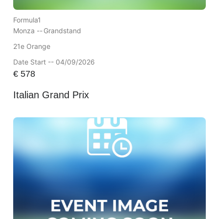
Formula1
Monza --
Grandstand
21e Orange
Date Start -- 04/09/2026
€
578
Italian Grand Prix