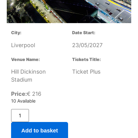
City:
Date Start:
Liverpool
23/05/2027
Venue Name:
Tickets Title:
Hill Dickinson
Ticket Plus
Stadium
Price:
€
216
10 Available
Add to basket