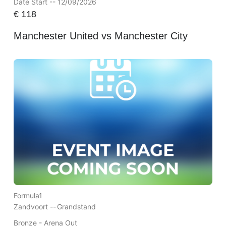
Date Start -- 12/09/2026
€
118
Manchester United vs Manchester City
Formula1
Zandvoort --
Grandstand
Bronze - Arena Out