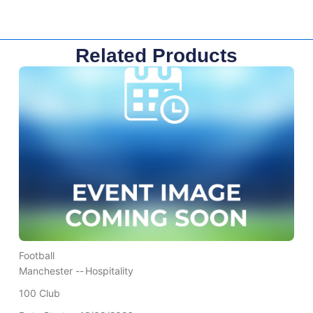
Related Products
Football
Manchester --
Hospitality
100 Club