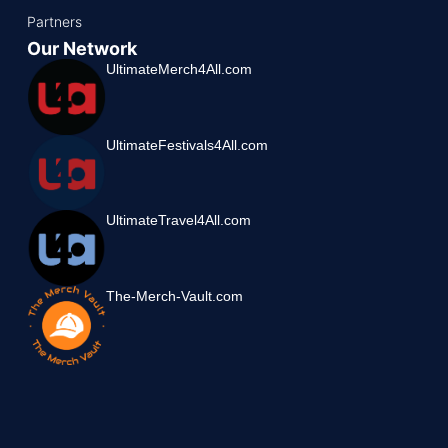
Partners
Our Network
UltimateMerch4All.com
UltimateFestivals4All.com
UltimateTravel4All.com
The-Merch-Vault.com