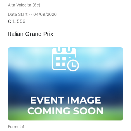
Alta Velocita (6c)
Date Start -- 04/09/2026
€
1,556
Italian Grand Prix
Formula1