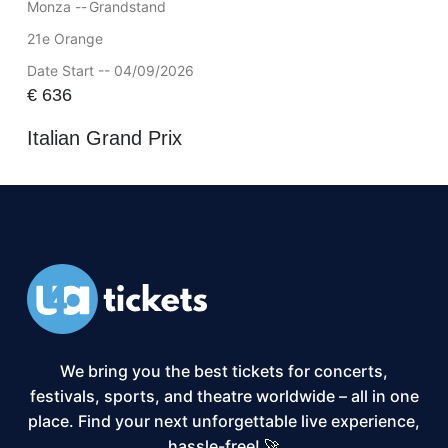
Monza --
Grandstand
21e Orange
Date Start -- 04/09/2026
€
636
Italian Grand Prix
We bring you the best tickets for concerts,
festivals, sports, and theatre worldwide – all in one
place. Find your next unforgettable live experience,
hassle-free! 🚀