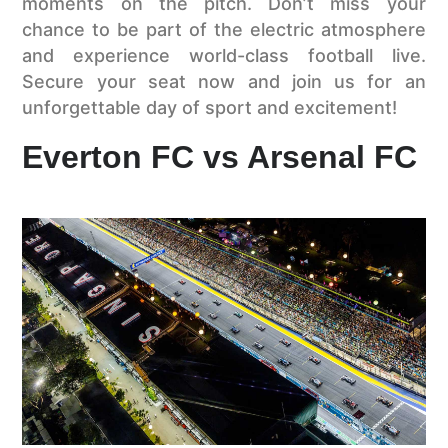
moments on the pitch. Don’t miss your
chance to be part of the electric atmosphere
and experience world-class football live.
Secure your seat now and join us for an
unforgettable day of sport and excitement!
Everton FC vs Arsenal FC