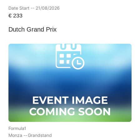
Date Start -- 21/08/2026
€
233
Dutch Grand Prix
Formula1
Monza --
Grandstand