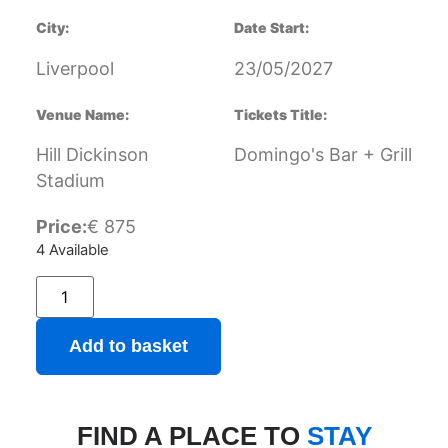
City:
Date Start:
Liverpool
23/05/2027
Venue Name:
Tickets Title:
Hill Dickinson
Domingo's Bar + Grill
Stadium
Price:
€
875
4 Available
Add to basket
FIND A PLACE TO
STAY