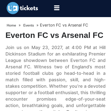
»
»
Everton FC vs Arsenal FC
Home
Events
Everton FC vs Arsenal FC
Join us on May 23, 2027, at 4:00 PM at Hill
Dickinson Stadium for an exhilarating Premier
League showdown between Everton FC and
Arsenal FC. Witness two of England’s most
storied football clubs go head-to-head in a
match filled with passion, skill, and high-
stakes competition. Whether you’re a devoted
supporter or a football enthusiast, this thrilling
encounter promises edge-of-your-seat
action, breathtaking goals, and unforgettable