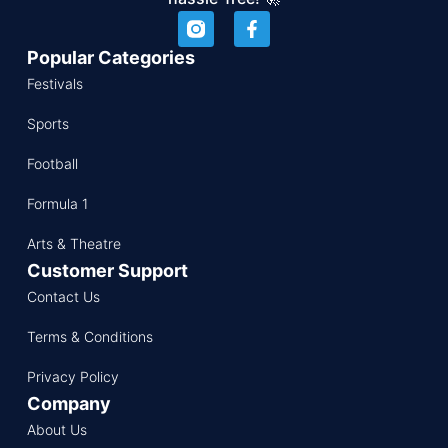
Popular Categories
Festivals
Sports
Football
Formula 1
Arts & Theatre
Customer Support
Contact Us
Terms & Conditions
Privacy Policy
Company
About Us