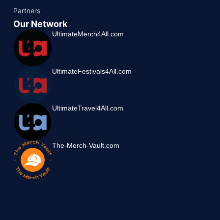
Partners
Our Network
UltimateMerch4All.com
UltimateFestivals4All.com
UltimateTravel4All.com
The-Merch-Vault.com