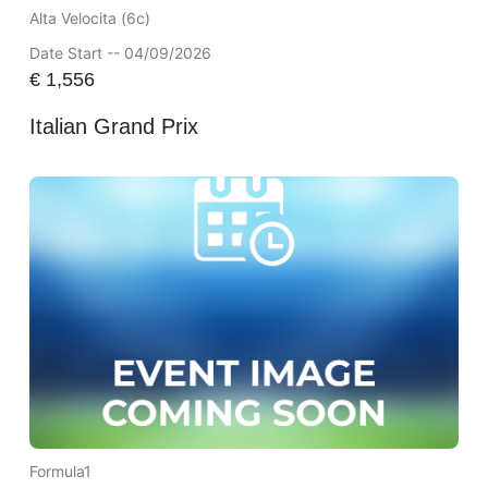
Alta Velocita (6c)
Date Start -- 04/09/2026
€
1,556
Italian Grand Prix
Formula1