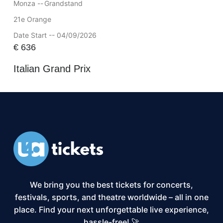
Monza --
Grandstand
21e Orange
Date Start -- 04/09/2026
€
636
Italian Grand Prix
We bring you the best tickets for concerts,
festivals, sports, and theatre worldwide – all in one
place. Find your next unforgettable live experience,
hassle-free! 🚀