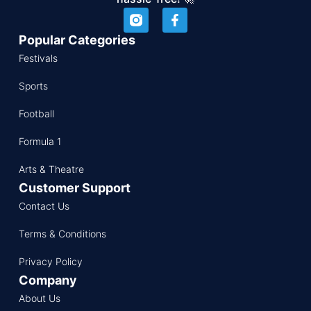
Popular Categories
Festivals
Sports
Football
Formula 1
Arts & Theatre
Customer Support
Contact Us
Terms & Conditions
Privacy Policy
Company
About Us