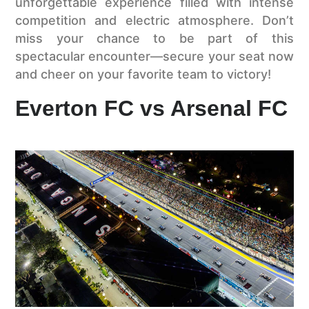
unforgettable experience filled with intense
competition and electric atmosphere. Don’t
miss your chance to be part of this
spectacular encounter—secure your seat now
and cheer on your favorite team to victory!
Everton FC vs Arsenal FC