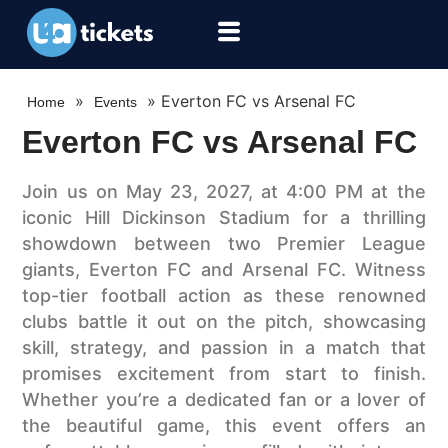
»
»
Everton FC vs Arsenal FC
Home
Events
Everton FC vs Arsenal FC
Join us on May 23, 2027, at 4:00 PM at the
iconic Hill Dickinson Stadium for a thrilling
showdown between two Premier League
giants, Everton FC and Arsenal FC. Witness
top-tier football action as these renowned
clubs battle it out on the pitch, showcasing
skill, strategy, and passion in a match that
promises excitement from start to finish.
Whether you’re a dedicated fan or a lover of
the beautiful game, this event offers an