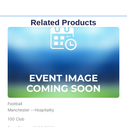
Related Products
Football
Manchester --
Hospitality
100 Club