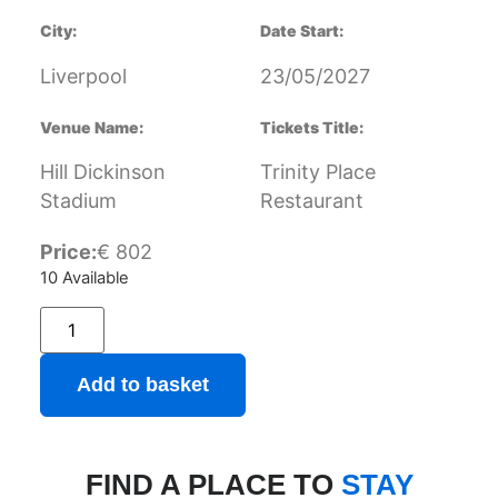
City:
Date Start:
Liverpool
23/05/2027
Venue Name:
Tickets Title:
Hill Dickinson
Trinity Place
Stadium
Restaurant
Price:
€
802
10 Available
Add to basket
FIND A PLACE TO
STAY