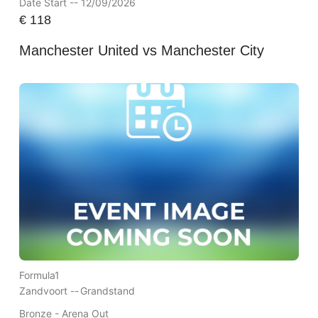
Date Start -- 12/09/2026
€
118
Manchester United vs Manchester City
Formula1
Zandvoort --
Grandstand
Bronze - Arena Out