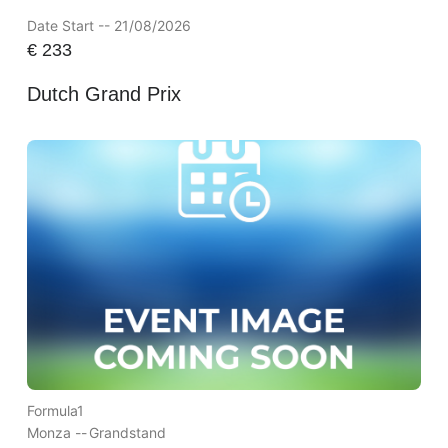
Date Start -- 21/08/2026
€
233
Dutch Grand Prix
Formula1
Monza --
Grandstand