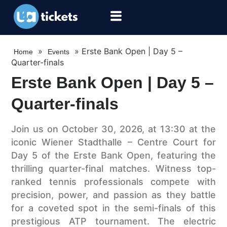
»
»
Erste Bank Open | Day 5 –
Home
Events
Quarter-finals
Erste Bank Open | Day 5 –
Quarter-finals
Join us on October 30, 2026, at 13:30 at the
iconic Wiener Stadthalle – Centre Court for
Day 5 of the Erste Bank Open, featuring the
thrilling quarter-final matches. Witness top-
ranked tennis professionals compete with
precision, power, and passion as they battle
for a coveted spot in the semi-finals of this
prestigious ATP tournament. The electric