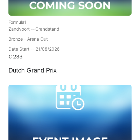
Formula1
Zandvoort --
Grandstand
Bronze - Arena Out
Date Start -- 21/08/2026
€
233
Dutch Grand Prix