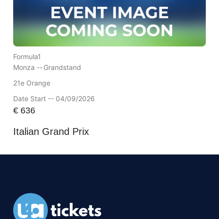
Formula1
Monza --
Grandstand
21e Orange
Date Start -- 04/09/2026
€
636
Italian Grand Prix