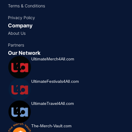
Terms & Conditions
Privacy Policy
Company
About Us
Partners
Our Network
UltimateMerch4All.com
UltimateFestivals4All.com
UltimateTravel4All.com
The-Merch-Vault.com