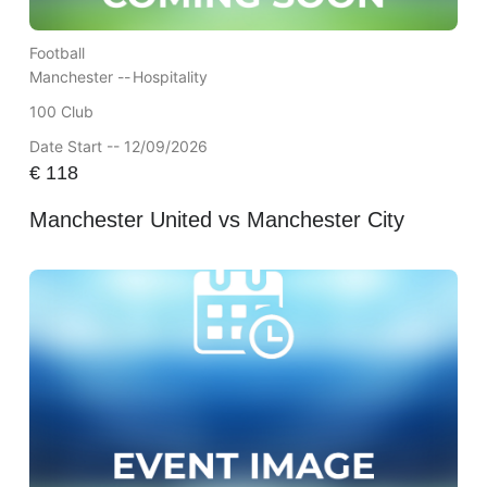
Football
Manchester --
Hospitality
100 Club
Date Start -- 12/09/2026
€
118
Manchester United vs Manchester City