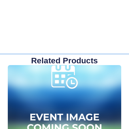
Related Products