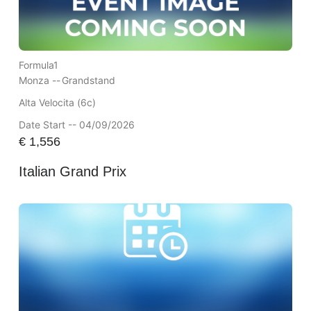
Formula1
Monza --
Grandstand
Alta Velocita (6c)
Date Start -- 04/09/2026
€
1,556
Italian Grand Prix