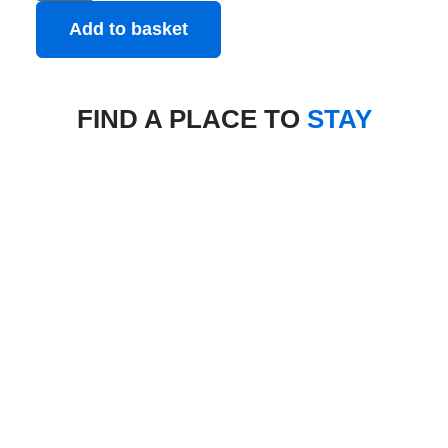
Add to basket
FIND A PLACE TO
STAY