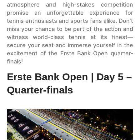
atmosphere and high-stakes competition
promise an unforgettable experience for
tennis enthusiasts and sports fans alike. Don’t
miss your chance to be part of the action and
witness world-class tennis at its finest—
secure your seat and immerse yourself in the
excitement of the Erste Bank Open quarter-
finals!
Erste Bank Open | Day 5 –
Quarter-finals