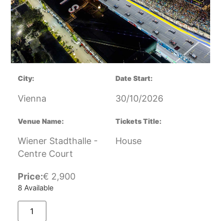
City:
Date Start:
Vienna
30/10/2026
Venue Name:
Tickets Title:
Wiener Stadthalle -
House
Centre Court
Price:
€
2,900
8 Available