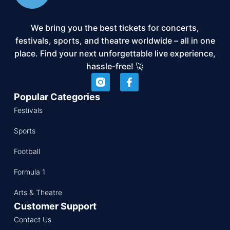
We bring you the best tickets for concerts,
festivals, sports, and theatre worldwide – all in one
place. Find your next unforgettable live experience,
hassle-free! 🚀
Popular Categories
Festivals
Sports
Football
Formula 1
Arts & Theatre
Customer Support
Contact Us