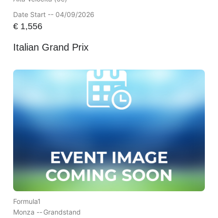
Date Start -- 04/09/2026
€
1,556
Italian Grand Prix
Formula1
Monza --
Grandstand