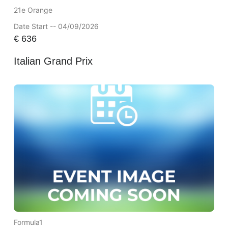
21e Orange
Date Start -- 04/09/2026
€
636
Italian Grand Prix
Formula1