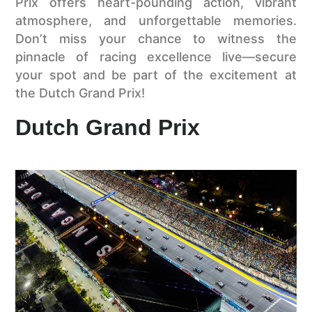
Prix offers heart-pounding action, vibrant
atmosphere, and unforgettable memories.
Don’t miss your chance to witness the
pinnacle of racing excellence live—secure
your spot and be part of the excitement at
the Dutch Grand Prix!
Dutch Grand Prix