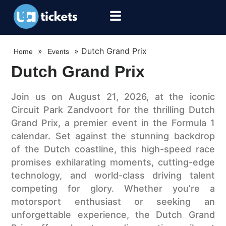
»
»
Dutch Grand Prix
Home
Events
Dutch Grand Prix
Join us on August 21, 2026, at the iconic
Circuit Park Zandvoort for the thrilling Dutch
Grand Prix, a premier event in the Formula 1
calendar. Set against the stunning backdrop
of the Dutch coastline, this high-speed race
promises exhilarating moments, cutting-edge
technology, and world-class driving talent
competing for glory. Whether you’re a
motorsport enthusiast or seeking an
unforgettable experience, the Dutch Grand