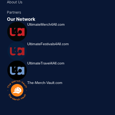
About Us
Partners
Our Network
UltimateMerch4All.com
UltimateFestivals4All.com
UltimateTravel4All.com
The-Merch-Vault.com