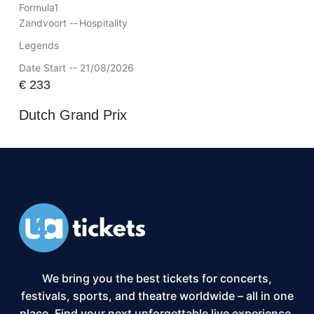
Formula1
Zandvoort --
Hospitality
Legends
Date Start -- 21/08/2026
€
233
Dutch Grand Prix
We bring you the best tickets for concerts,
festivals, sports, and theatre worldwide – all in one
place. Find your next unforgettable live experience,