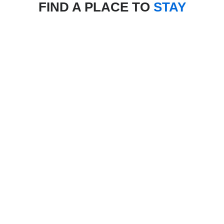
FIND A PLACE TO
STAY