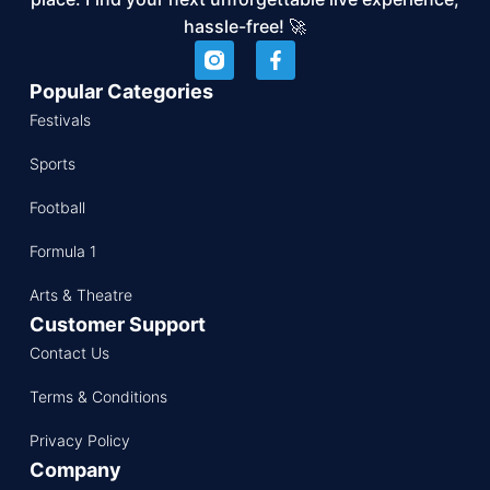
hassle-free! 🚀
Popular Categories
Festivals
Sports
Football
Formula 1
Arts & Theatre
Customer Support
Contact Us
Terms & Conditions
Privacy Policy
Company