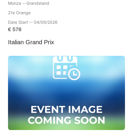
Monza --
Grandstand
21e Orange
Date Start -- 04/09/2026
€
578
Italian Grand Prix