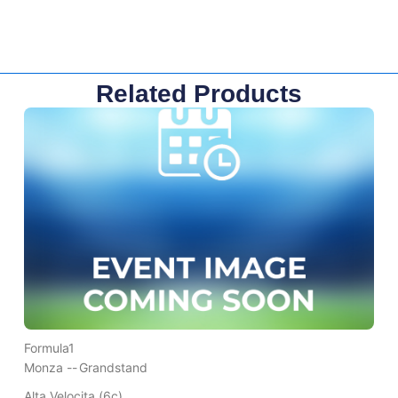
Related Products
Formula1
Monza --
Grandstand
Alta Velocita (6c)