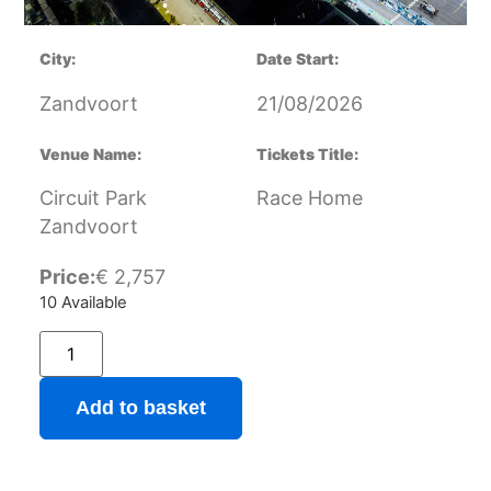
City:
Date Start:
Zandvoort
21/08/2026
Venue Name:
Tickets Title:
Circuit Park
Race Home
Zandvoort
Price:
€
2,757
10 Available
Add to basket