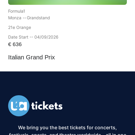
Formula1
Monza --
Grandstand
21e Orange
Date Start -- 04/09/2026
€
636
Italian Grand Prix
We bring you the best tickets for concerts,
festivals, sports, and theatre worldwide – all in one