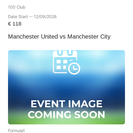
100 Club
Date Start -- 12/09/2026
€
118
Manchester United vs Manchester City
Formula1