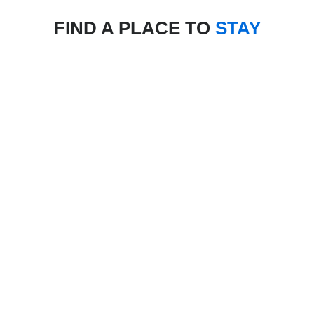
FIND A PLACE TO
STAY