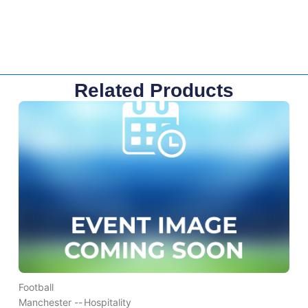
Related Products
Football
Manchester --
Hospitality