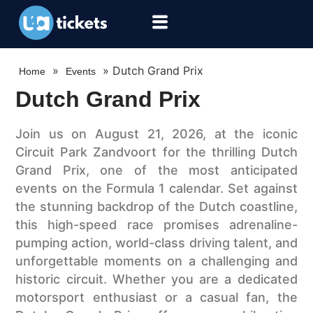
»
»
Dutch Grand Prix
Home
Events
Dutch Grand Prix
Join us on August 21, 2026, at the iconic
Circuit Park Zandvoort for the thrilling Dutch
Grand Prix, one of the most anticipated
events on the Formula 1 calendar. Set against
the stunning backdrop of the Dutch coastline,
this high-speed race promises adrenaline-
pumping action, world-class driving talent, and
unforgettable moments on a challenging and
historic circuit. Whether you are a dedicated
motorsport enthusiast or a casual fan, the