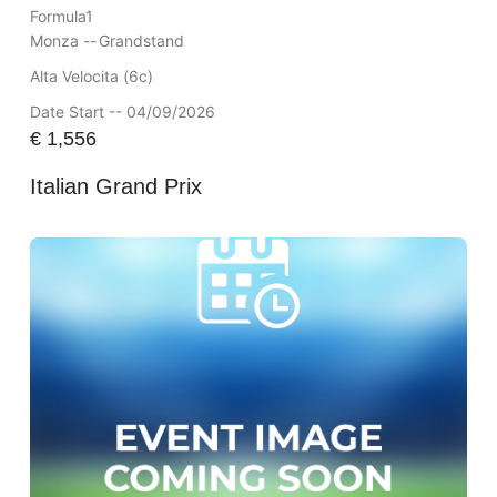
Formula1
Monza --
Grandstand
Alta Velocita (6c)
Date Start -- 04/09/2026
€
1,556
Italian Grand Prix