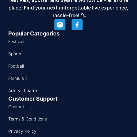
place. Find your next unforgettable live experience,
hassle-free! 🚀
Popular Categories
Festivals
Sports
Football
Formula 1
Arts & Theatre
Customer Support
Contact Us
Terms & Conditions
Privacy Policy