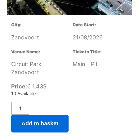
City:
Date Start:
Zandvoort
21/08/2026
Venue Name:
Tickets Title:
Circuit Park
Main - Pit
Zandvoort
Price:
€
1,439
10 Available
Add to basket