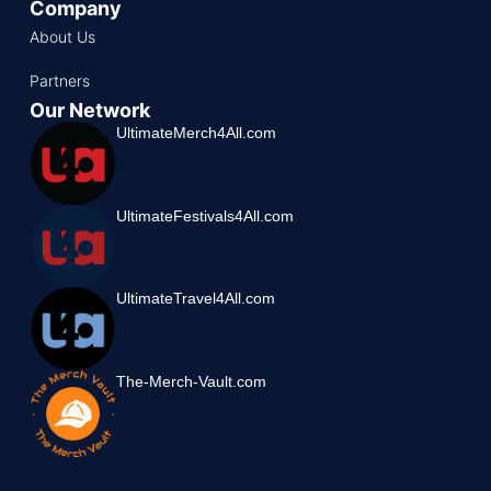
Company
About Us
Partners
Our Network
UltimateMerch4All.com
UltimateFestivals4All.com
UltimateTravel4All.com
The-Merch-Vault.com