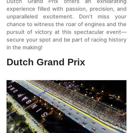
Dutch Grand Prix offers an exhilarating
experience filled with passion, precision, and
unparalleled excitement. Don’t miss your
chance to witness the roar of engines and the
pursuit of victory at this spectacular event—
secure your spot and be part of racing history
in the making!
Dutch Grand Prix