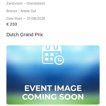
Zandvoort --
Grandstand
Bronze - Arena Out
Date Start -- 21/08/2026
€
233
Dutch Grand Prix