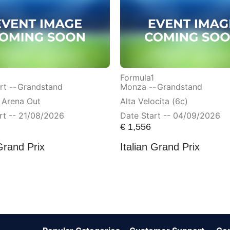
Formula1
t --
Grandstand
Monza --
Grandstand
 Arena Out
Alta Velocita (6c)
rt -- 21/08/2026
Date Start -- 04/09/2026
€
1,556
Grand Prix
Italian Grand Prix