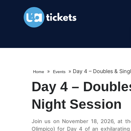
»
»
Day 4 – Doubles & Singl
Home
Events
Day 4 – Double
Night Session
Join us on November 18, 2026, at th
Olimpico) for Day 4 of an exhilaratin