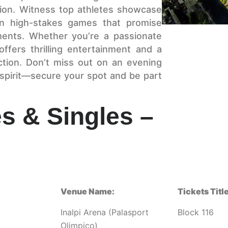
sion. Witness top athletes showcase
m in high-stakes games that promise
ments. Whether you’re a passionate
ffers thrilling entertainment and a
ction. Don’t miss out on an evening
 spirit—secure your spot and be part
s & Singles –
Venue Name:
Tickets Title
Inalpi Arena (Palasport
Block 116
Olimpico)