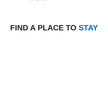
FIND A PLACE TO
STAY