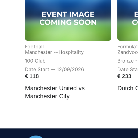
Football
Formula1
Manchester --
Hospitality
Zandvoor
100 Club
Bronze -
Date Start -- 12/09/2026
Date Sta
€
118
€
233
Manchester United vs
Dutch 
Manchester City