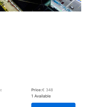
:
Price:
€
348
1 Available