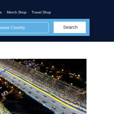
s
Merch Shop
Travel Shop
Search
oose Country