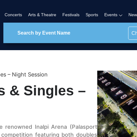
Concerts
Arts & Theatre
Festivals
Sports
Events
New
Ch
es – Night Session
s & Singles –
e renowned Inalpi Arena (Palasport
g competition featuring both doubles