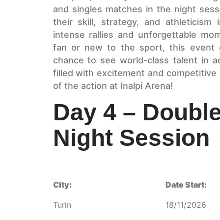
and singles matches in the night ses
their skill, strategy, and athleticis
intense rallies and unforgettable mo
fan or new to the sport, this event o
chance to see world-class talent in a
filled with excitement and competitive
of the action at Inalpi Arena!
Day 4 – Double
Night Session
City:
Date Start:
Turin
18/11/2026