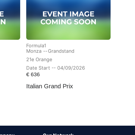
Formula1
Monza --
Grandstand
21e Orange
Date Start -- 04/09/2026
€
636
Italian Grand Prix