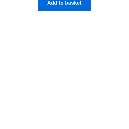
Add to basket