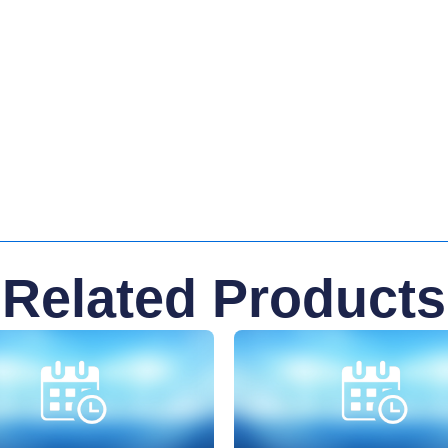
Related Products