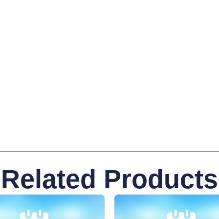
Related Products