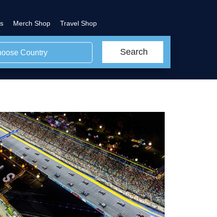
s
Merch Shop
Travel Shop
Search
oose Country