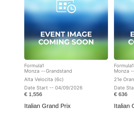
Formula1
Formula1
Monza --
Grandstand
Monza -
Alta Velocita (6c)
21e Ora
Date Start -- 04/09/2026
Date Sta
€
1,556
€
636
Italian Grand Prix
Italian