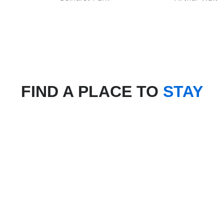
FIND A PLACE TO
STAY