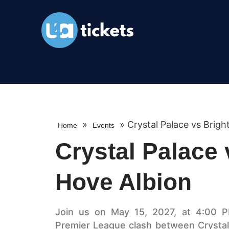
»
»
Crystal Palace vs Brig
Home
Events
Crystal Palace 
Hove Albion
Join us on May 15, 2027, at 4:00 PM
Premier League clash between Crystal