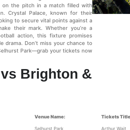
t on the pitch in a match filled with
on. Crystal Palace, known for their
oking to secure vital points against a
make their mark. Whether you’re a
otball action, this fixture promises
le drama. Don’t miss your chance to
 Selhurst Park—grab your tickets now
 vs Brighton &
Venue Name:
Tickets Title
Selhurst Park
Arthur Wait