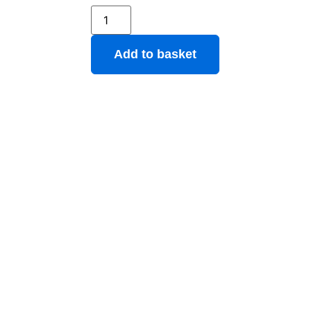
Add to basket