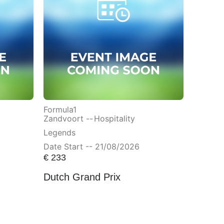
Formula1
Zandvoort --
Hospitality
Legends
Date Start -- 21/08/2026
€
233
Dutch Grand Prix