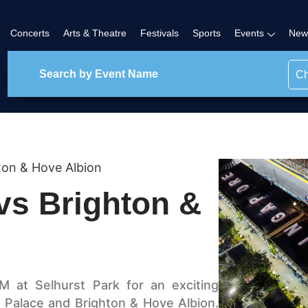
Concerts
Arts & Theatre
Festivals
Sports
Events
New
Ch
hton & Hove Albion
vs Brighton &
 at Selhurst Park for an exciting
 Palace and Brighton & Hove Albion.