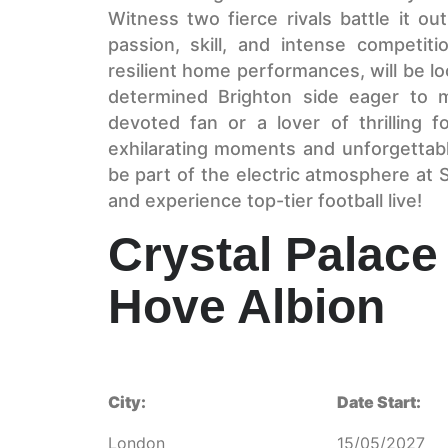
Witness two fierce rivals battle it ou
passion, skill, and intense competiti
resilient home performances, will be lo
determined Brighton side eager to 
devoted fan or a lover of thrilling fo
exhilarating moments and unforgettab
be part of the electric atmosphere at
and experience top-tier football live!
Crystal Palace
Hove Albion
City:
Date Start:
London
15/05/2027