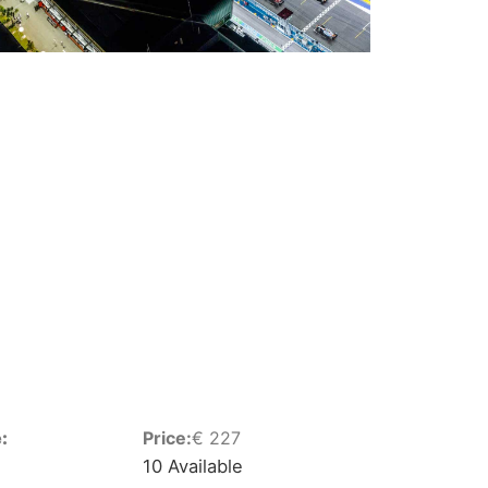
:
Price:
€
227
10 Available