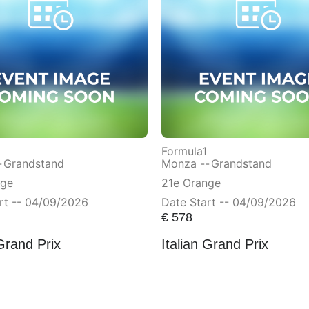
Formula1
-
Grandstand
Monza --
Grandstand
nge
21e Orange
rt -- 04/09/2026
Date Start -- 04/09/2026
€
578
 Grand Prix
Italian Grand Prix