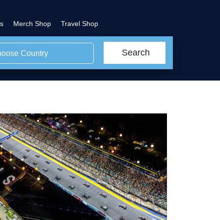
s
Merch Shop
Travel Shop
Search
oose Country