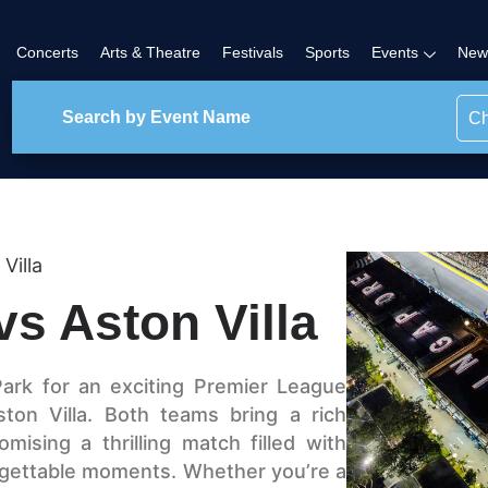
Concerts
Arts & Theatre
Festivals
Sports
Events
New
Ch
Villa
vs Aston Villa
Park for an exciting Premier League
ton Villa. Both teams bring a rich
mising a thrilling match filled with
nforgettable moments. Whether you’re a