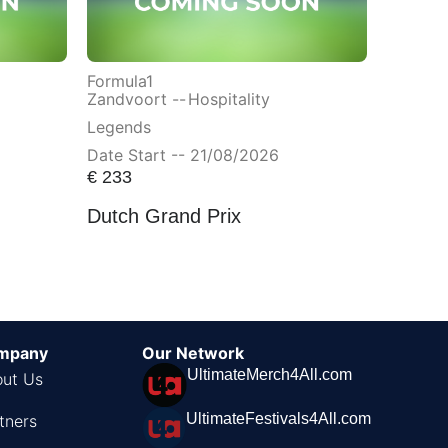
Formula1
Zandvoort --
Hospitality
Legends
Date Start -- 21/08/2026
€
233
Dutch Grand Prix
mpany
Our Network
UltimateMerch4All.com
ut Us
UltimateFestivals4All.com
tners