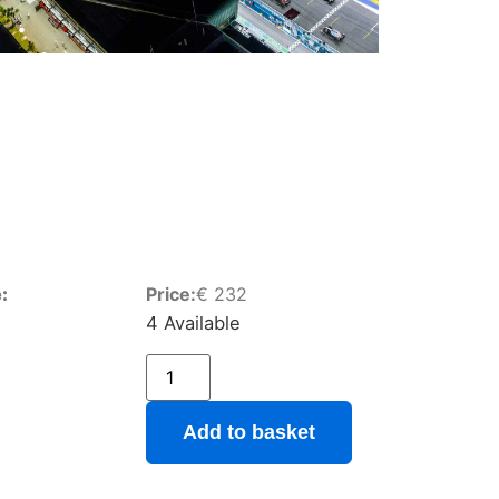
:
Price:
€
232
4 Available
Add to basket