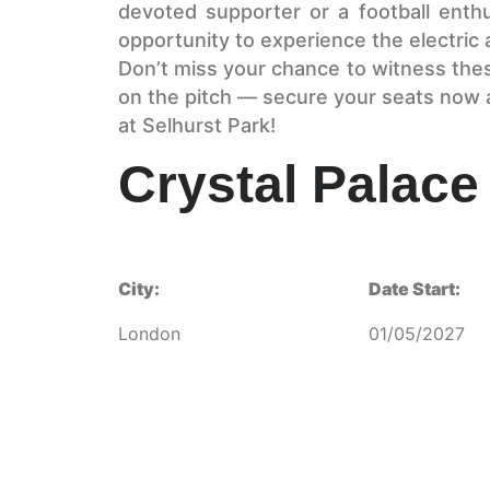
devoted supporter or a football enthu
opportunity to experience the electric a
Don’t miss your chance to witness thes
on the pitch — secure your seats now 
at Selhurst Park!
Crystal Palace 
City:
Date Start:
London
01/05/2027