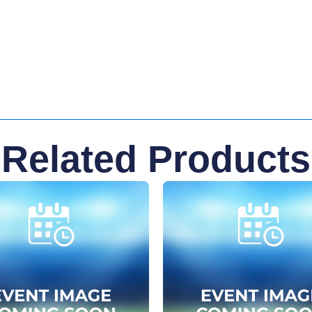
Related Products