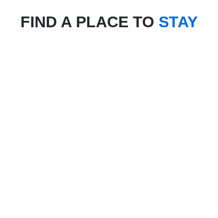
FIND A PLACE TO
STAY