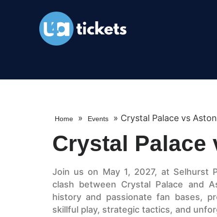
»
»
Crystal Palace vs Aston 
Home
Events
Crystal Palace 
Join us on May 1, 2027, at Selhurst 
clash between Crystal Palace and As
history and passionate fan bases, pro
skillful play, strategic tactics, and u