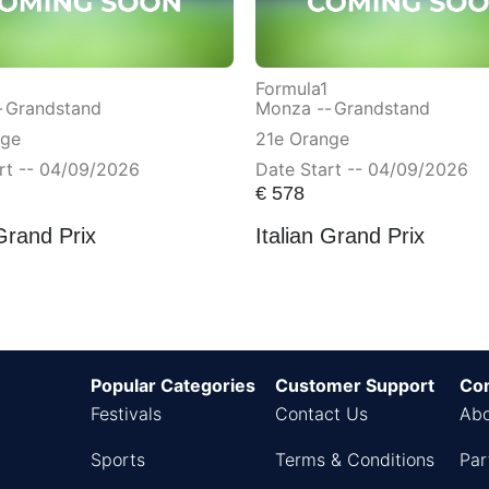
Formula1
-
Grandstand
Monza --
Grandstand
nge
21e Orange
rt -- 04/09/2026
Date Start -- 04/09/2026
€
578
 Grand Prix
Italian Grand Prix
Popular Categories
Customer Support
Co
Festivals
Contact Us
Abo
Sports
Terms & Conditions
Par