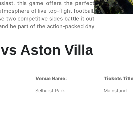
siast, this game offers the perfect
tmosphere of live top-flight football.
e two competitive sides battle it out
and be part of the action-packed day
vs Aston Villa
Venue Name:
Tickets Title
Selhurst Park
Mainstand