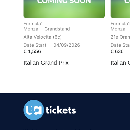
Formula1
Formula1
Monza --
Grandstand
Monza -
Alta Velocita (6c)
21e Ora
Date Start -- 04/09/2026
Date Sta
€
1,556
€
636
Italian Grand Prix
Italian