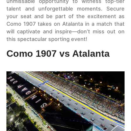
unmissable opportunity to witness top-tier
talent and unforgettable moments. Secure
your seat and be part of the excitement as
Como 1907 takes on Atalanta in a match that
will captivate and inspire—don’t miss out on
this spectacular sporting event!
Como 1907 vs Atalanta