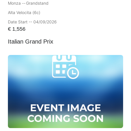
Monza --
Grandstand
Alta Velocita (6c)
Date Start -- 04/09/2026
€
1,556
Italian Grand Prix