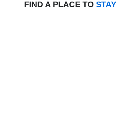
FIND A PLACE TO
STAY