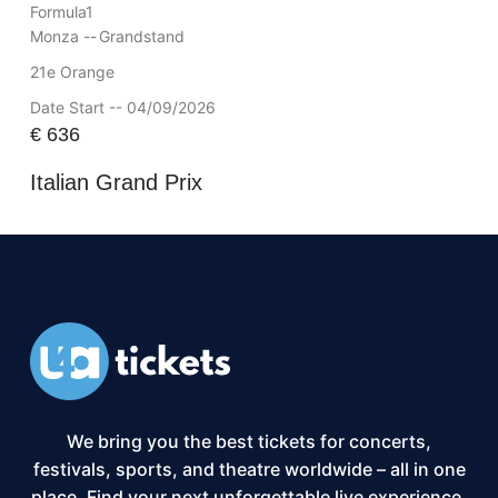
Formula1
Monza --
Grandstand
21e Orange
Date Start -- 04/09/2026
€
636
Italian Grand Prix
We bring you the best tickets for concerts,
festivals, sports, and theatre worldwide – all in one
place. Find your next unforgettable live experience,