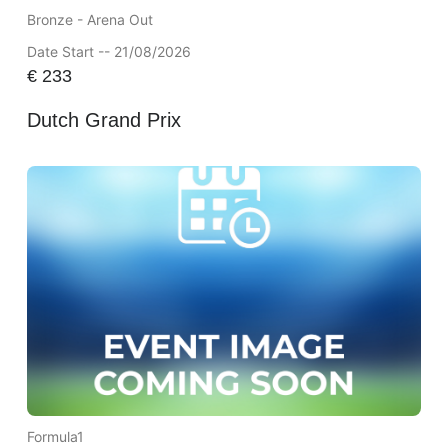
Bronze - Arena Out
Date Start -- 21/08/2026
€
233
Dutch Grand Prix
Formula1