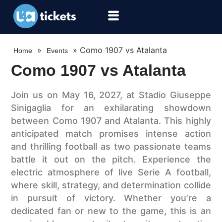
»
»
Como 1907 vs Atalanta
Home
Events
Como 1907 vs Atalanta
Join us on May 16, 2027, at Stadio Giuseppe
Sinigaglia for an exhilarating showdown
between Como 1907 and Atalanta. This highly
anticipated match promises intense action
and thrilling football as two passionate teams
battle it out on the pitch. Experience the
electric atmosphere of live Serie A football,
where skill, strategy, and determination collide
in pursuit of victory. Whether you’re a
dedicated fan or new to the game, this is an