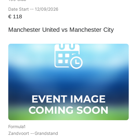
Date Start -- 12/09/2026
€
118
Manchester United vs Manchester City
Formula1
Zandvoort --
Grandstand