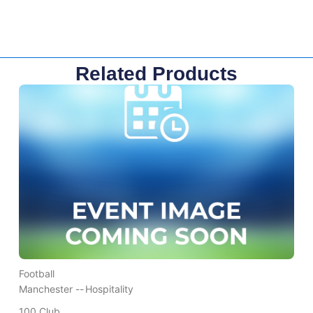
Related Products
Football
Manchester --
Hospitality
100 Club