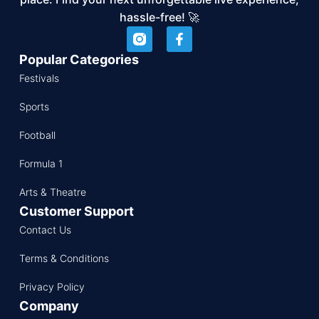
hassle-free! 🚀
Popular Categories
Festivals
Sports
Football
Formula 1
Arts & Theatre
Customer Support
Contact Us
Terms & Conditions
Privacy Policy
Company