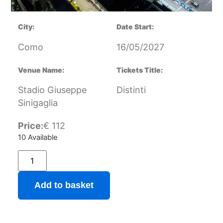
City:
Date Start:
Como
16/05/2027
Venue Name:
Tickets Title:
Stadio Giuseppe
Distinti
Sinigaglia
Price:
€
112
10 Available
Add to basket