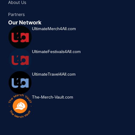
About Us
Partners
Our Network
UltimateMerch4All.com
UltimateFestivals4All.com
UltimateTravel4All.com
The-Merch-Vault.com