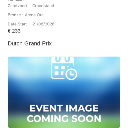
Zandvoort --
Grandstand
Bronze - Arena Out
Date Start -- 21/08/2026
€
233
Dutch Grand Prix