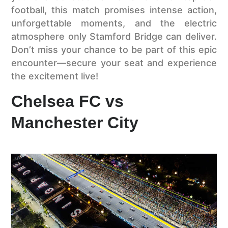
football, this match promises intense action,
unforgettable moments, and the electric
atmosphere only Stamford Bridge can deliver.
Don’t miss your chance to be part of this epic
encounter—secure your seat and experience
the excitement live!
Chelsea FC vs
Manchester City