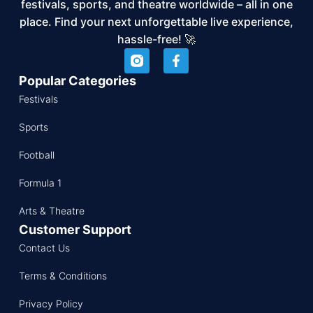
festivals, sports, and theatre worldwide – all in one
place. Find your next unforgettable live experience,
hassle-free! 🚀
Popular Categories
Festivals
Sports
Football
Formula 1
Arts & Theatre
Customer Support
Contact Us
Terms & Conditions
Privacy Policy