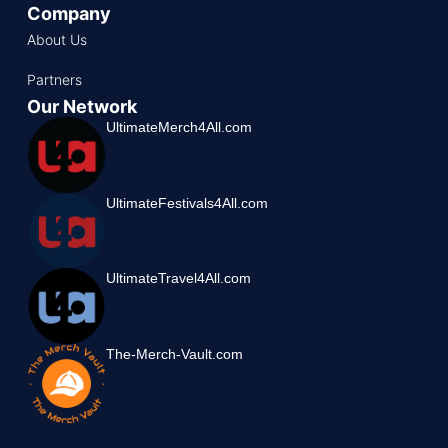
Company
About Us
Partners
Our Network
UltimateMerch4All.com
UltimateFestivals4All.com
UltimateTravel4All.com
The-Merch-Vault.com