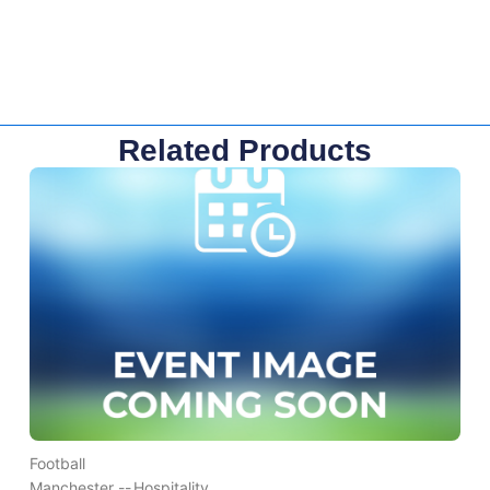
Related Products
Football
Manchester --
Hospitality