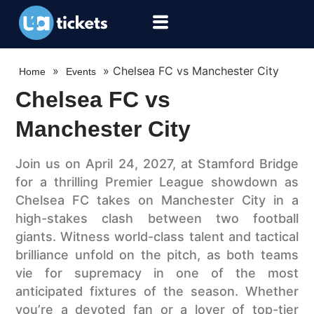
»
»
Chelsea FC vs Manchester City
Home
Events
Chelsea FC vs
Manchester City
Join us on April 24, 2027, at Stamford Bridge
for a thrilling Premier League showdown as
Chelsea FC takes on Manchester City in a
high-stakes clash between two football
giants. Witness world-class talent and tactical
brilliance unfold on the pitch, as both teams
vie for supremacy in one of the most
anticipated fixtures of the season. Whether
you’re a devoted fan or a lover of top-tier