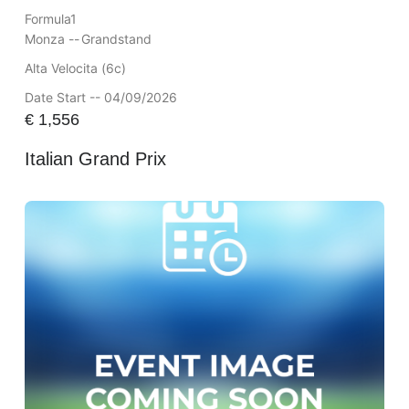
Formula1
Monza --
Grandstand
Alta Velocita (6c)
Date Start -- 04/09/2026
€
1,556
Italian Grand Prix