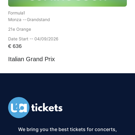
Formula1
Monza --
Grandstand
21e Orange
Date Start -- 04/09/2026
€
636
Italian Grand Prix
We bring you the best tickets for concerts,