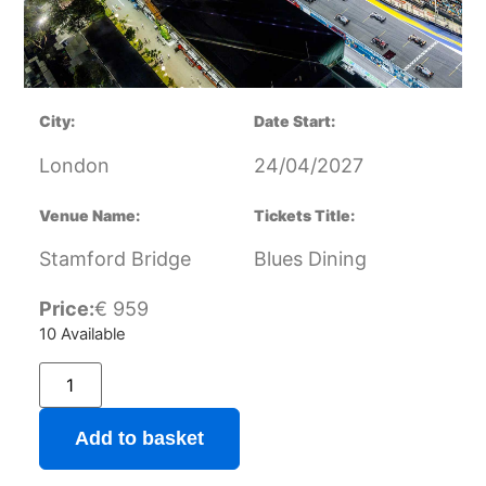
City:
Date Start:
London
24/04/2027
Venue Name:
Tickets Title:
Stamford Bridge
Blues Dining
Price:
€
959
10 Available
Add to basket