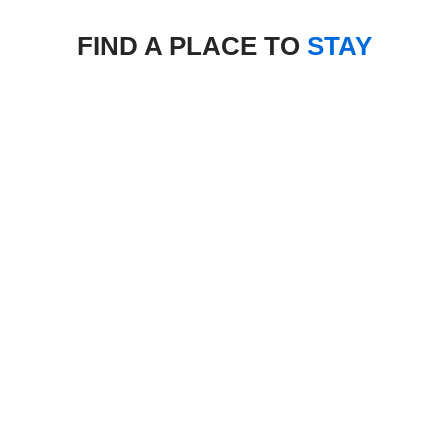
FIND A PLACE TO
STAY