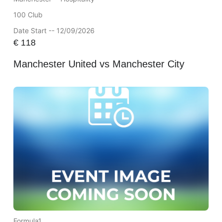
100 Club
Date Start -- 12/09/2026
€
118
Manchester United vs Manchester City
Formula1