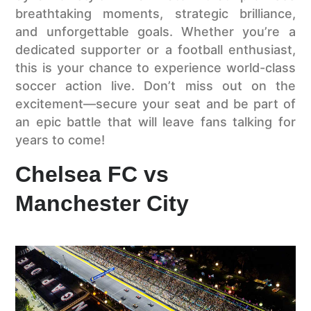
breathtaking moments, strategic brilliance,
and unforgettable goals. Whether you’re a
dedicated supporter or a football enthusiast,
this is your chance to experience world-class
soccer action live. Don’t miss out on the
excitement—secure your seat and be part of
an epic battle that will leave fans talking for
years to come!
Chelsea FC vs
Manchester City