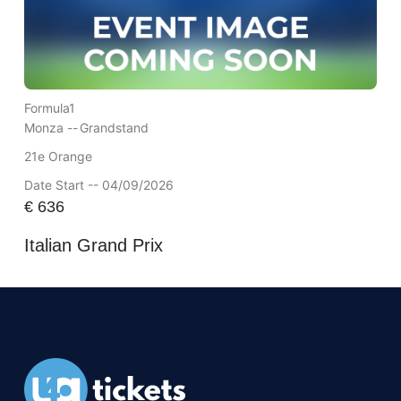
Formula1
Monza --
Grandstand
21e Orange
Date Start -- 04/09/2026
€
636
Italian Grand Prix