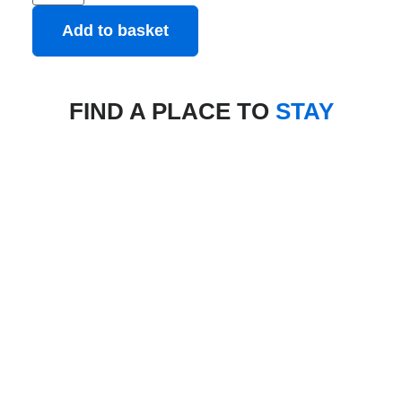
Add to basket
FIND A PLACE TO
STAY