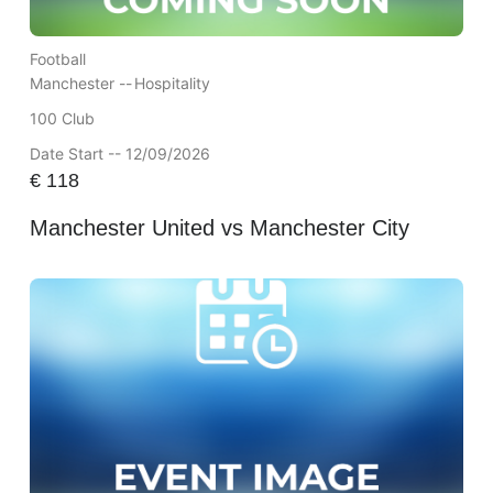
Football
Manchester --
Hospitality
100 Club
Date Start -- 12/09/2026
€
118
Manchester United vs Manchester City