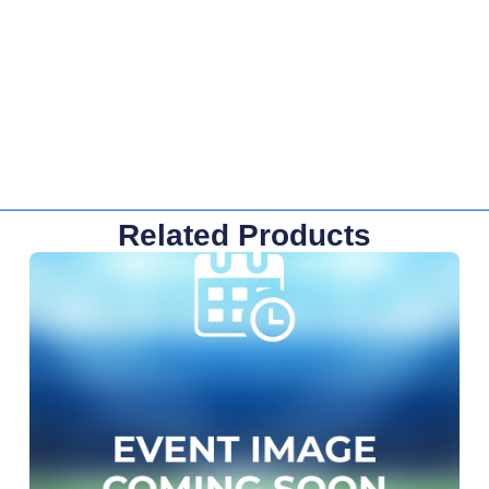
Related Products