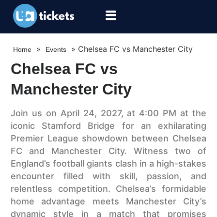
»
»
Chelsea FC vs Manchester City
Home
Events
Chelsea FC vs
Manchester City
Join us on April 24, 2027, at 4:00 PM at the
iconic Stamford Bridge for an exhilarating
Premier League showdown between Chelsea
FC and Manchester City. Witness two of
England’s football giants clash in a high-stakes
encounter filled with skill, passion, and
relentless competition. Chelsea’s formidable
home advantage meets Manchester City’s
dynamic style in a match that promises