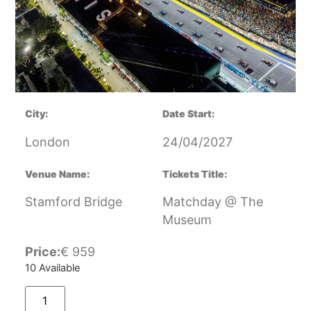
City:
Date Start:
London
24/04/2027
Venue Name:
Tickets Title:
Stamford Bridge
Matchday @ The
Museum
Price:
€
959
10 Available