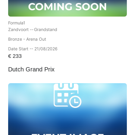
Formula1
Zandvoort --
Grandstand
Bronze - Arena Out
Date Start -- 21/08/2026
€
233
Dutch Grand Prix