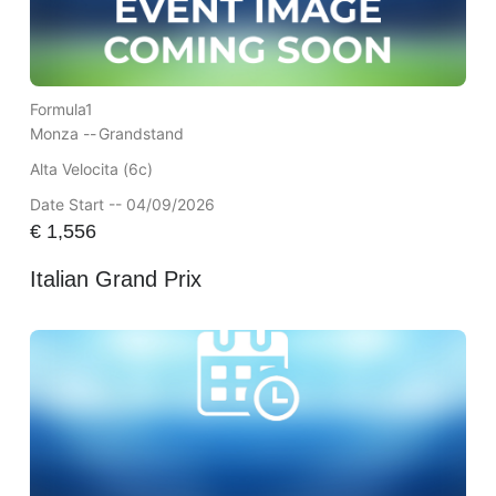
Formula1
Monza --
Grandstand
Alta Velocita (6c)
Date Start -- 04/09/2026
€
1,556
Italian Grand Prix