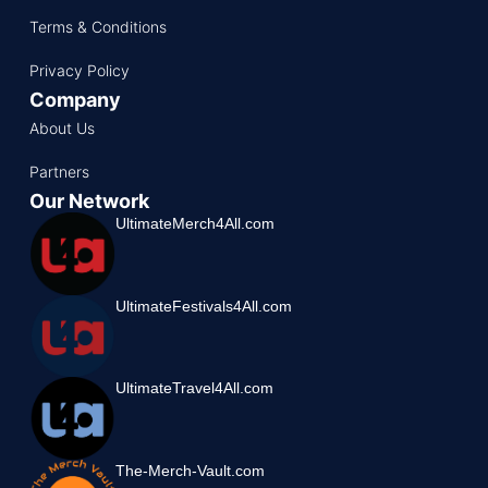
Terms & Conditions
Privacy Policy
Company
About Us
Partners
Our Network
UltimateMerch4All.com
UltimateFestivals4All.com
UltimateTravel4All.com
The-Merch-Vault.com