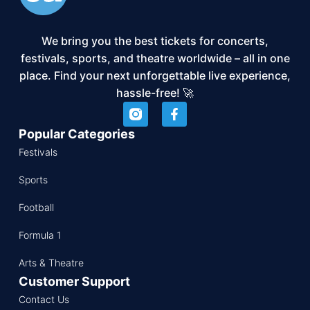
We bring you the best tickets for concerts,
festivals, sports, and theatre worldwide – all in one
place. Find your next unforgettable live experience,
hassle-free! 🚀
Popular Categories
Festivals
Sports
Football
Formula 1
Arts & Theatre
Customer Support
Contact Us