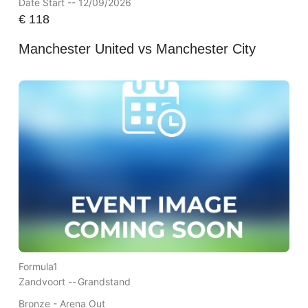
Date Start -- 12/09/2026
€
118
Manchester United vs Manchester City
Formula1
Zandvoort --
Grandstand
Bronze - Arena Out