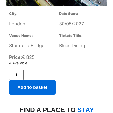
City:
Date Start:
London
30/05/2027
Venue Name:
Tickets Title:
Stamford Bridge
Blues Dining
Price:
€
825
4 Available
Add to basket
FIND A PLACE TO
STAY