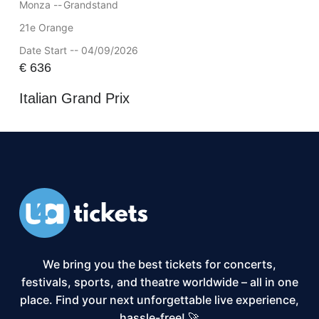
Monza --
Grandstand
21e Orange
Date Start -- 04/09/2026
€
636
Italian Grand Prix
We bring you the best tickets for concerts,
festivals, sports, and theatre worldwide – all in one
place. Find your next unforgettable live experience,
hassle-free! 🚀