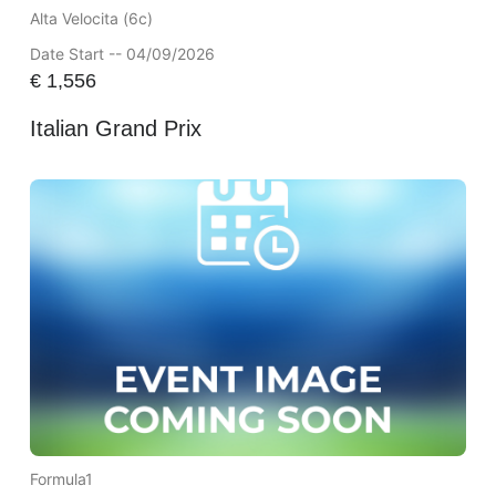
Alta Velocita (6c)
Date Start -- 04/09/2026
€
1,556
Italian Grand Prix
Formula1