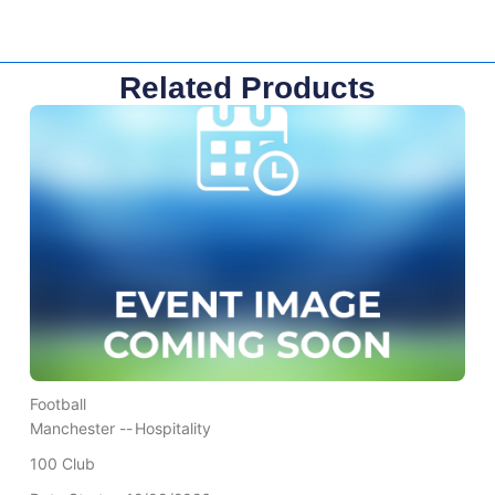
Related Products
Football
Manchester --
Hospitality
100 Club