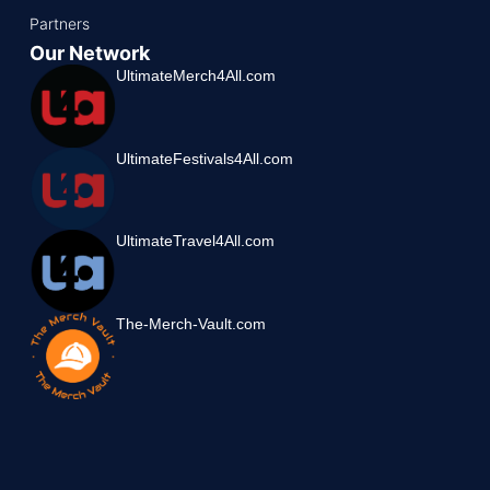
Partners
Our Network
UltimateMerch4All.com
UltimateFestivals4All.com
UltimateTravel4All.com
The-Merch-Vault.com