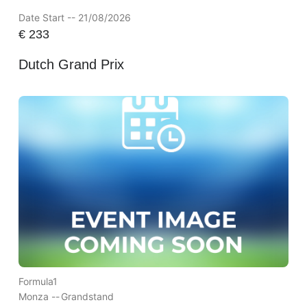
Date Start -- 21/08/2026
€
233
Dutch Grand Prix
Formula1
Monza --
Grandstand