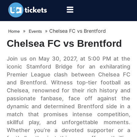
»
»
Chelsea FC vs Brentford
Home
Events
Chelsea FC vs Brentford
Join us on May 30, 2027, at 5:00 PM at the
iconic Stamford Bridge for an exhilarating
Premier League clash between Chelsea FC
and Brentford. Witness top-tier football as
Chelsea, renowned for their rich history and
passionate fanbase, face off against the
dynamic and determined Brentford side in a
match that promises intense competition,
skillful play, and unforgettable moments.
Whether you’re a devoted supporter or a