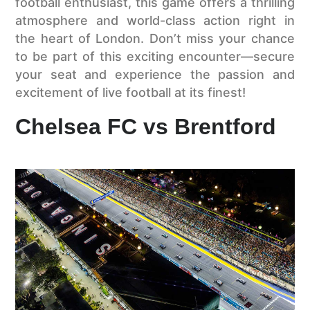
football enthusiast, this game offers a thrilling
atmosphere and world-class action right in
the heart of London. Don’t miss your chance
to be part of this exciting encounter—secure
your seat and experience the passion and
excitement of live football at its finest!
Chelsea FC vs Brentford