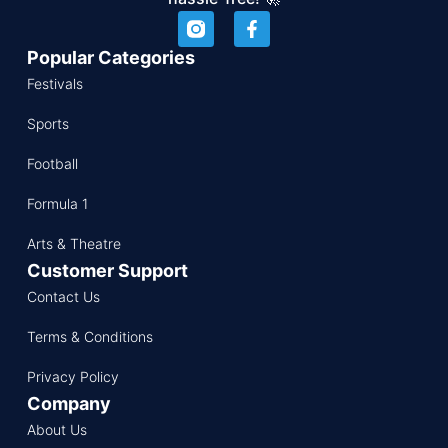
Popular Categories
Festivals
Sports
Football
Formula 1
Arts & Theatre
Customer Support
Contact Us
Terms & Conditions
Privacy Policy
Company
About Us