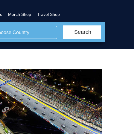
s
Merch Shop
Travel Shop
Search
oose Country