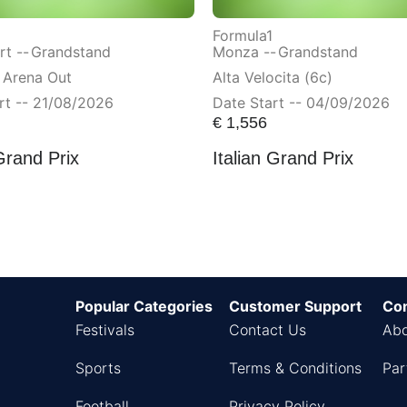
Formula1
t --
Grandstand
Monza --
Grandstand
 Arena Out
Alta Velocita (6c)
rt -- 21/08/2026
Date Start -- 04/09/2026
€
1,556
Grand Prix
Italian Grand Prix
Popular Categories
Customer Support
Co
Festivals
Contact Us
Abo
Sports
Terms & Conditions
Par
Football
Privacy Policy