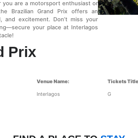
r you are a motorsport enthusiast or
the Brazilian Grand Prix offers an
, and excitement. Don’t miss your
ing—secure your place at Interlagos
tacle!
d Prix
Venue Name:
Tickets Title
Interlagos
G