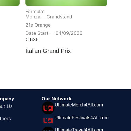
Formula1
Monza --
Grandstand
21e Orange
Date Start -- 04/09/2026
€
636
Italian Grand Prix
mpany
Our Network
UltimateMerch4All.com
ut Us
UltimateFestivals4All.com
tners
UltimateTravel4All.com