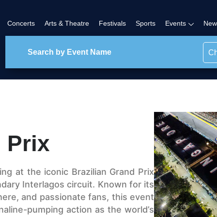
Concerts
Arts & Theatre
Festivals
Sports
Events
New
Ch
 Prix
ing at the iconic Brazilian Grand Prix
ary Interlagos circuit. Known for its
here, and passionate fans, this event
naline-pumping action as the world’s