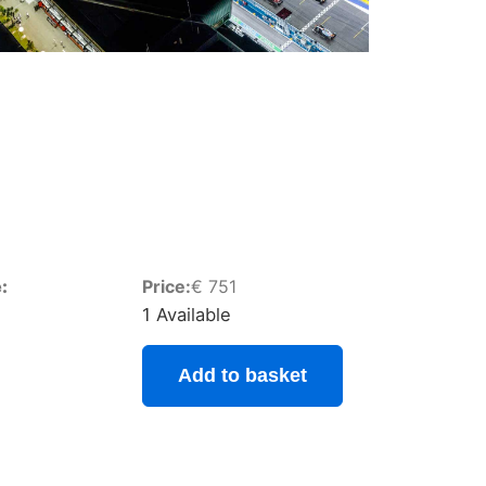
:
Price:
€
751
1 Available
Add to basket