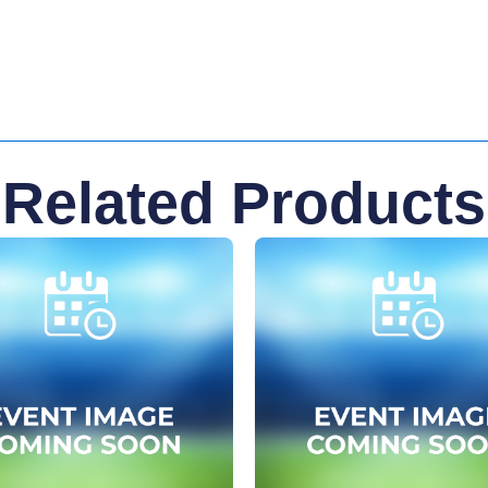
Related Products