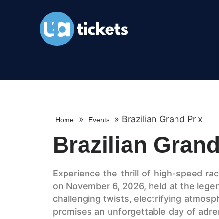
»
»
Brazilian Grand Prix
Home
Events
Brazilian Grand
Experience the thrill of high-speed rac
on November 6, 2026, held at the legend
challenging twists, electrifying atmosp
promises an unforgettable day of adre