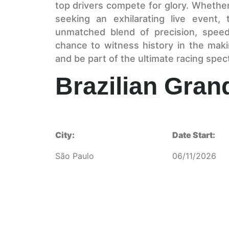
top drivers compete for glory. Whethe
seeking an exhilarating live event, 
unmatched blend of precision, speed
chance to witness history in the mak
and be part of the ultimate racing spec
Brazilian Gran
City:
Date Start:
São Paulo
06/11/2026