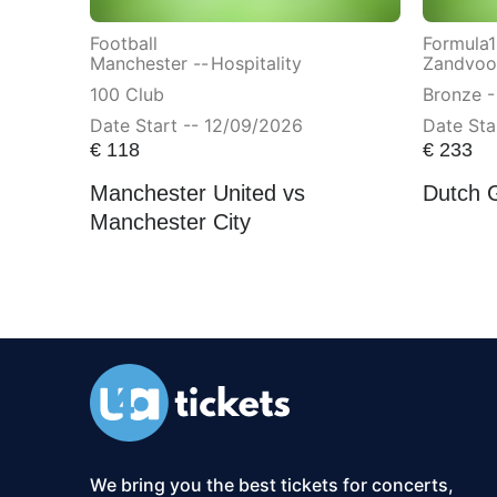
Football
Formula1
Manchester --
Hospitality
Zandvoor
100 Club
Bronze -
Date Start -- 12/09/2026
Date Sta
€
118
€
233
Manchester United vs
Dutch 
Manchester City
We bring you the best tickets for concerts,