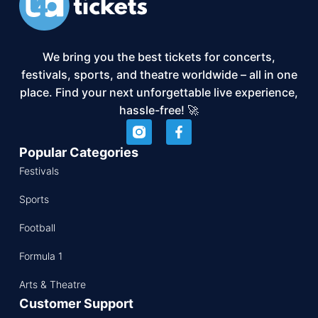
We bring you the best tickets for concerts,
festivals, sports, and theatre worldwide – all in one
place. Find your next unforgettable live experience,
hassle-free! 🚀
Popular Categories
Festivals
Sports
Football
Formula 1
Arts & Theatre
Customer Support