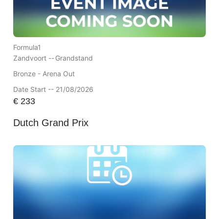
Formula1
Zandvoort --
Grandstand
Bronze - Arena Out
Date Start -- 21/08/2026
€
233
Dutch Grand Prix