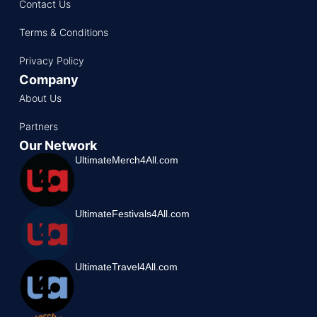
Contact Us
Terms & Conditions
Privacy Policy
Company
About Us
Partners
Our Network
UltimateMerch4All.com
UltimateFestivals4All.com
UltimateTravel4All.com