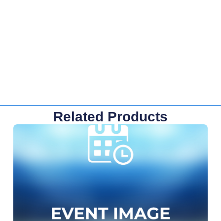
Related Products