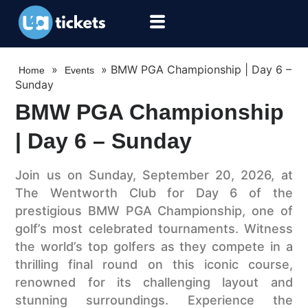
»
»
BMW PGA Championship | Day 6 –
Home
Events
Sunday
BMW PGA Championship
| Day 6 – Sunday
Join us on Sunday, September 20, 2026, at
The Wentworth Club for Day 6 of the
prestigious BMW PGA Championship, one of
golf’s most celebrated tournaments. Witness
the world’s top golfers as they compete in a
thrilling final round on this iconic course,
renowned for its challenging layout and
stunning surroundings. Experience the