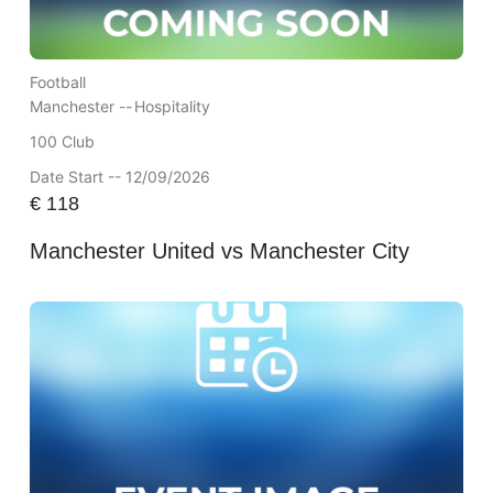
Football
Manchester --
Hospitality
100 Club
Date Start -- 12/09/2026
€
118
Manchester United vs Manchester City