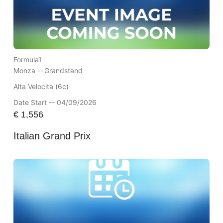
Formula1
Monza --
Grandstand
Alta Velocita (6c)
Date Start -- 04/09/2026
€
1,556
Italian Grand Prix