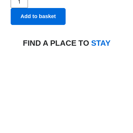
Add to basket
FIND A PLACE TO
STAY