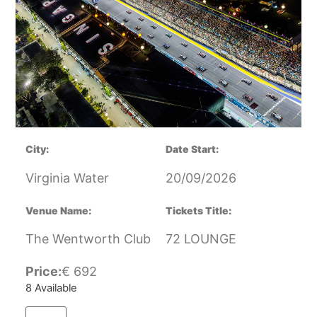
City:
Date Start:
Virginia Water
20/09/2026
Venue Name:
Tickets Title:
The Wentworth Club
72 LOUNGE
Price:
€
692
8 Available