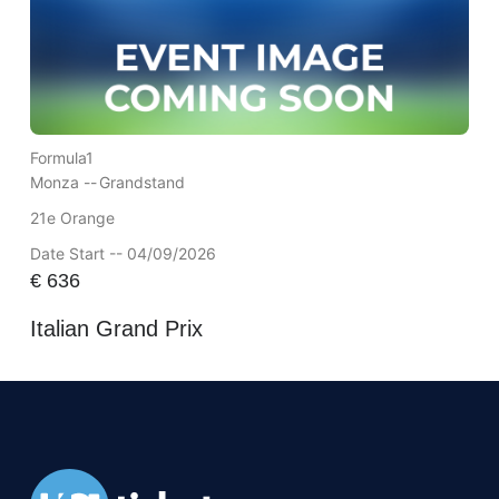
Formula1
Monza --
Grandstand
21e Orange
Date Start -- 04/09/2026
€
636
Italian Grand Prix