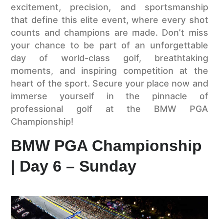
excitement, precision, and sportsmanship
that define this elite event, where every shot
counts and champions are made. Don’t miss
your chance to be part of an unforgettable
day of world-class golf, breathtaking
moments, and inspiring competition at the
heart of the sport. Secure your place now and
immerse yourself in the pinnacle of
professional golf at the BMW PGA
Championship!
BMW PGA Championship
| Day 6 – Sunday