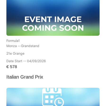
Formula1
Monza --
Grandstand
21e Orange
Date Start -- 04/09/2026
€
578
Italian Grand Prix