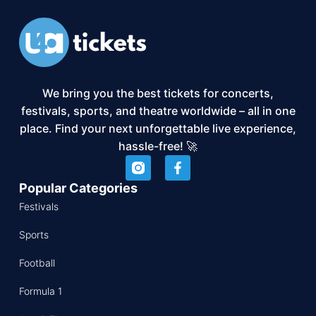
We bring you the best tickets for concerts,
festivals, sports, and theatre worldwide – all in one
place. Find your next unforgettable live experience,
hassle-free! 🚀
Popular Categories
Festivals
Sports
Football
Formula 1