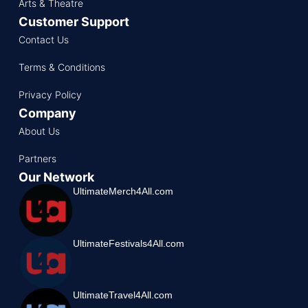
Arts & Theatre
Customer Support
Contact Us
Terms & Conditions
Privacy Policy
Company
About Us
Partners
Our Network
UltimateMerch4All.com
UltimateFestivals4All.com
UltimateTravel4All.com