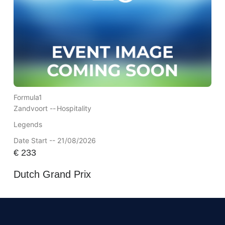
Formula1
Zandvoort --
Hospitality
Legends
Date Start -- 21/08/2026
€
233
Dutch Grand Prix