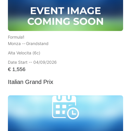
Formula1
Monza --
Grandstand
Alta Velocita (6c)
Date Start -- 04/09/2026
€
1,556
Italian Grand Prix