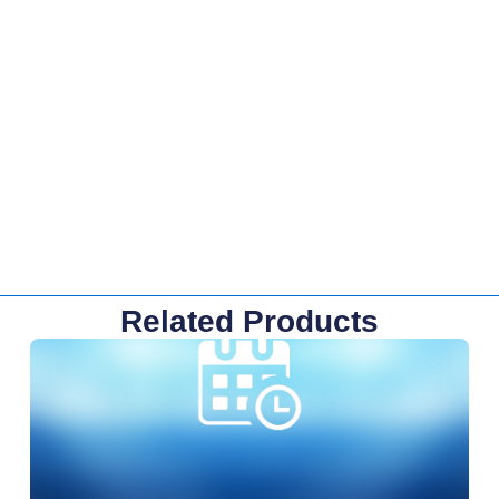
Related Products