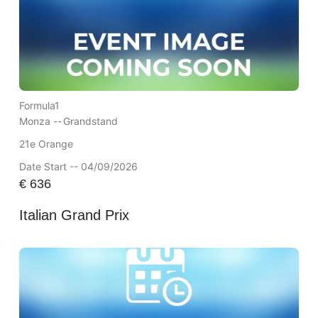
Formula1
Monza --
Grandstand
21e Orange
Date Start -- 04/09/2026
€
636
Italian Grand Prix