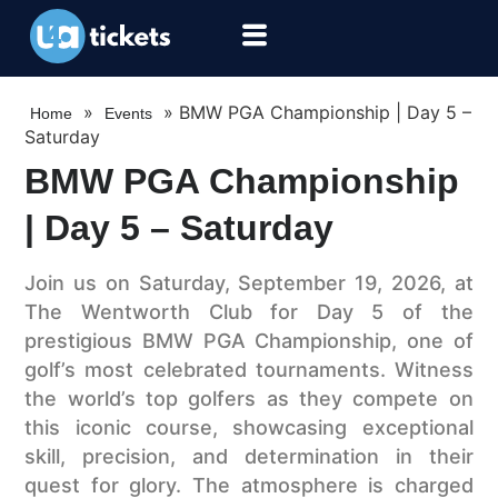
»
»
BMW PGA Championship | Day 5 –
Home
Events
Saturday
BMW PGA Championship
| Day 5 – Saturday
Join us on Saturday, September 19, 2026, at
The Wentworth Club for Day 5 of the
prestigious BMW PGA Championship, one of
golf’s most celebrated tournaments. Witness
the world’s top golfers as they compete on
this iconic course, showcasing exceptional
skill, precision, and determination in their
quest for glory. The atmosphere is charged