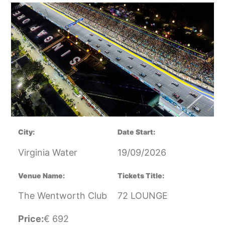
City:
Date Start:
Virginia Water
19/09/2026
Venue Name:
Tickets Title:
The Wentworth Club
72 LOUNGE
Price:
€
692