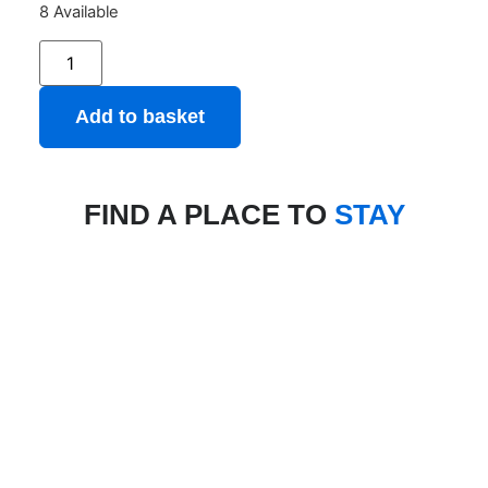
8 Available
Add to basket
FIND A PLACE TO
STAY