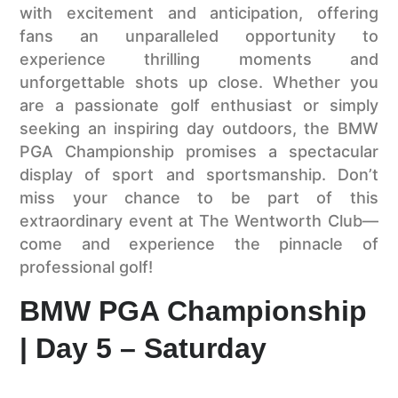
with excitement and anticipation, offering
fans an unparalleled opportunity to
experience thrilling moments and
unforgettable shots up close. Whether you
are a passionate golf enthusiast or simply
seeking an inspiring day outdoors, the BMW
PGA Championship promises a spectacular
display of sport and sportsmanship. Don’t
miss your chance to be part of this
extraordinary event at The Wentworth Club—
come and experience the pinnacle of
professional golf!
BMW PGA Championship
| Day 5 – Saturday