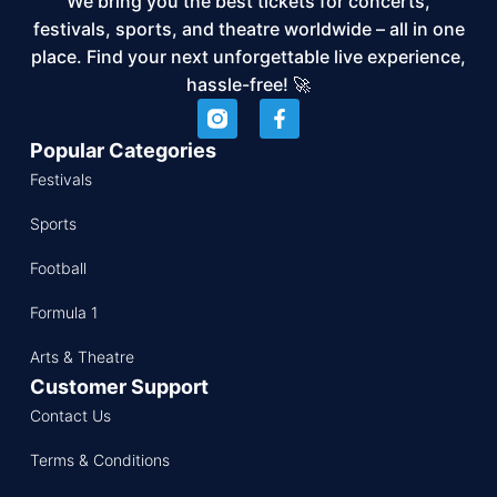
We bring you the best tickets for concerts,
festivals, sports, and theatre worldwide – all in one
place. Find your next unforgettable live experience,
hassle-free! 🚀
Popular Categories
Festivals
Sports
Football
Formula 1
Arts & Theatre
Customer Support
Contact Us
Terms & Conditions