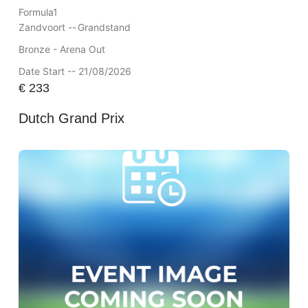
Formula1
Zandvoort --
Grandstand
Bronze - Arena Out
Date Start -- 21/08/2026
€
233
Dutch Grand Prix