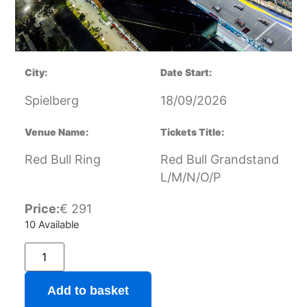
City:
Date Start:
Spielberg
18/09/2026
Venue Name:
Tickets Title:
Red Bull Ring
Red Bull Grandstand
L/M/N/O/P
Price:
€
291
10 Available
Add to basket