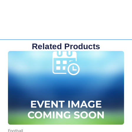
Related Products
Football