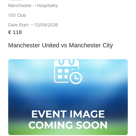
Manchester --
Hospitality
100 Club
Date Start -- 12/09/2026
€
118
Manchester United vs Manchester City