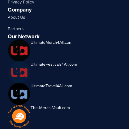
Privacy Policy
Company
About Us
Partners
Our Network
UltimateMerch4All.com
UltimateFestivals4All.com
UltimateTravel4All.com
The-Merch-Vault.com