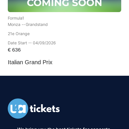
Formula1
Monza --
Grandstand
21e Orange
Date Start -- 04/09/2026
€
636
Italian Grand Prix