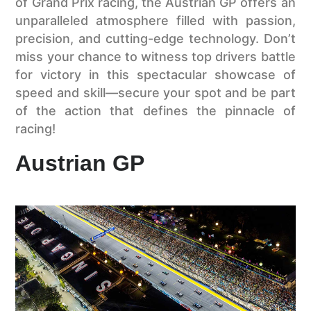
of Grand Prix racing, the Austrian GP offers an
unparalleled atmosphere filled with passion,
precision, and cutting-edge technology. Don’t
miss your chance to witness top drivers battle
for victory in this spectacular showcase of
speed and skill—secure your spot and be part
of the action that defines the pinnacle of
racing!
Austrian GP