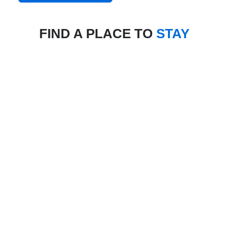
FIND A PLACE TO
STAY