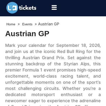
»
»
Austrian GP
Home
Events
Austrian GP
Mark your calendar for September 18, 2026,
and join us at the iconic Red Bull Ring for the
thrilling Austrian Grand Prix. Set against the
stunning backdrop of the Styrian Alps, this
premier Formula 1 event promises high-speed
excitement, world-class racing talent, and
unforgettable moments on one of the sport’s
most challenging circuits. Whether you’re a
dedicated motorsport enthusiast or a
newcomer eager to experience the adrenaline