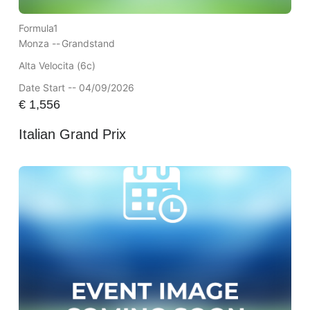
Formula1
Monza --
Grandstand
Alta Velocita (6c)
Date Start -- 04/09/2026
€
1,556
Italian Grand Prix