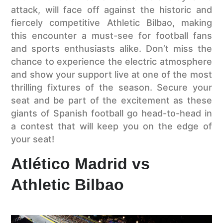
attack, will face off against the historic and
fiercely competitive Athletic Bilbao, making
this encounter a must-see for football fans
and sports enthusiasts alike. Don’t miss the
chance to experience the electric atmosphere
and show your support live at one of the most
thrilling fixtures of the season. Secure your
seat and be part of the excitement as these
giants of Spanish football go head-to-head in
a contest that will keep you on the edge of
your seat!
Atlético Madrid vs
Athletic Bilbao