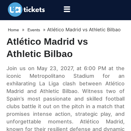
»
»
Atlético Madrid vs Athletic Bilbao
Home
Events
Atlético Madrid vs
Athletic Bilbao
Join us on May 23, 2027, at 6:00 PM at the
iconic Metropolitano Stadium for an
exhilarating La Liga clash between Atlético
Madrid and Athletic Bilbao. Witness two of
Spain’s most passionate and skilled football
clubs battle it out on the pitch in a match that
promises intense action, strategic play, and
unforgettable moments. Atlético Madrid,
known for their resilient defense and dynamic