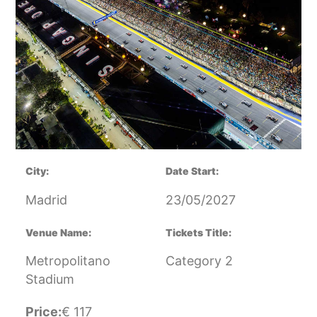
City:
Date Start:
Madrid
23/05/2027
Venue Name:
Tickets Title:
Metropolitano
Category 2
Stadium
Price:
€
117