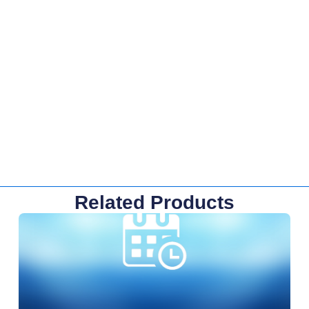
Related Products