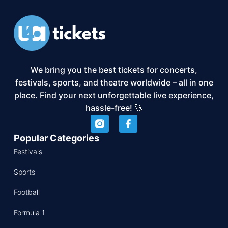
We bring you the best tickets for concerts,
festivals, sports, and theatre worldwide – all in one
place. Find your next unforgettable live experience,
hassle-free! 🚀
Popular Categories
Festivals
Sports
Football
Formula 1