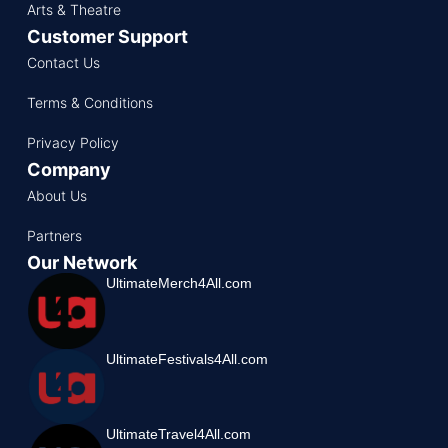
Arts & Theatre
Customer Support
Contact Us
Terms & Conditions
Privacy Policy
Company
About Us
Partners
Our Network
UltimateMerch4All.com
UltimateFestivals4All.com
UltimateTravel4All.com