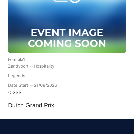
Formula1
Zandvoort --
Hospitality
Legends
Date Start -- 21/08/2026
€
233
Dutch Grand Prix