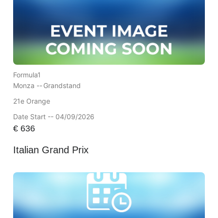
Formula1
Monza --
Grandstand
21e Orange
Date Start -- 04/09/2026
€
636
Italian Grand Prix