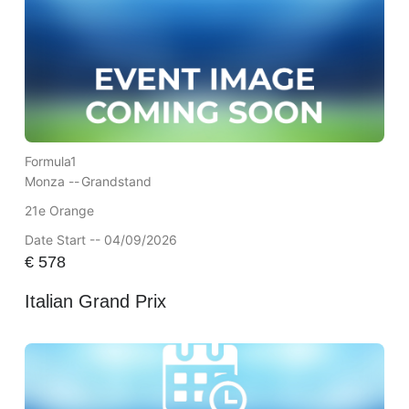
Formula1
Monza --
Grandstand
21e Orange
Date Start -- 04/09/2026
€
578
Italian Grand Prix