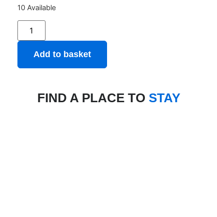
10 Available
Add to basket
FIND A PLACE TO
STAY