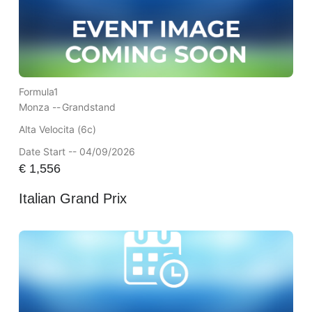
Formula1
Monza --
Grandstand
Alta Velocita (6c)
Date Start -- 04/09/2026
€
1,556
Italian Grand Prix