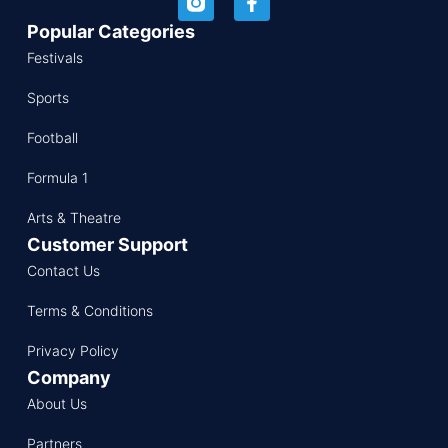
Popular Categories
Festivals
Sports
Football
Formula 1
Arts & Theatre
Customer Support
Contact Us
Terms & Conditions
Privacy Policy
Company
About Us
Partners