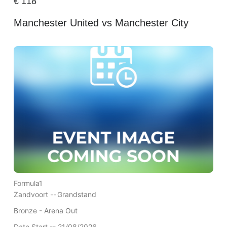
€
118
Manchester United vs Manchester City
Formula1
Zandvoort --
Grandstand
Bronze - Arena Out
Date Start -- 21/08/2026