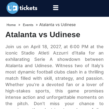
»
»
Atalanta vs Udinese
Home
Events
Atalanta vs Udinese
Join us on April 18, 2027, at 6:00 PM at the
iconic Stadio Atleti Azzurri d’Italia for an
exhilarating Serie A showdown between
Atalanta and Udinese. Witness two of Italy’s
most dynamic football clubs clash in a thrilling
match filled with skill, strategy, and passion.
Whether you’re a devoted fan or a lover of
high-stakes sports, this game promises
intense action and unforgettable moments on
the pitch. Don’t miss your chance to