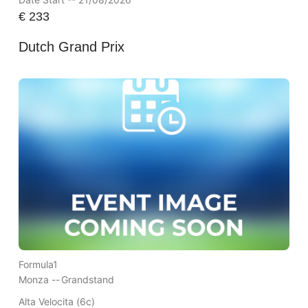
€
233
Dutch Grand Prix
Formula1
Monza --
Grandstand
Alta Velocita (6c)