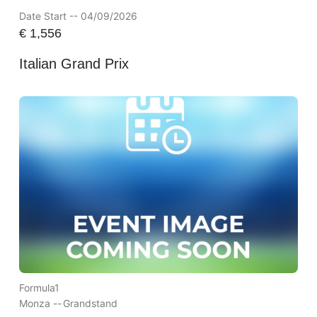
Date Start -- 04/09/2026
€
1,556
Italian Grand Prix
Formula1
Monza --
Grandstand