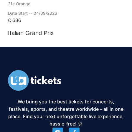
21e Orange
Date Start -- 04/09/2026
€
636
Italian Grand Prix
We bring you the best tickets for concerts,
festivals, sports, and theatre worldwide – all in one
place. Find your next unforgettable live experience,
hassle-free! 🚀