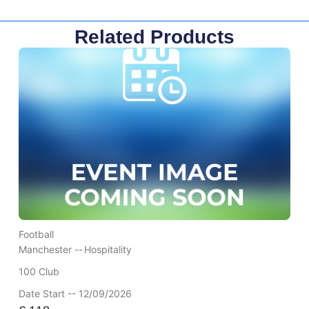
Related Products
Football
Manchester --
Hospitality
100 Club
Date Start -- 12/09/2026