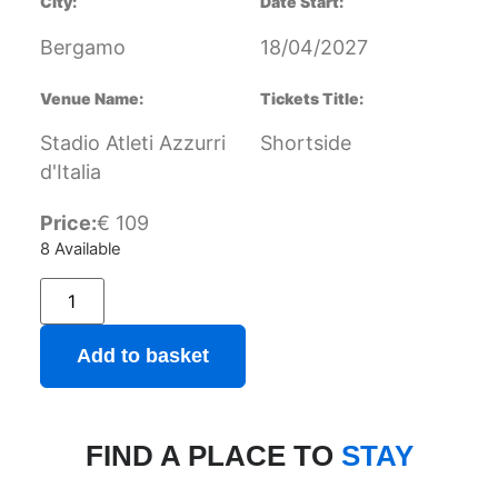
City:
Date Start:
Bergamo
18/04/2027
Venue Name:
Tickets Title:
Stadio Atleti Azzurri
Shortside
d'Italia
Price:
€
109
8 Available
Add to basket
FIND A PLACE TO
STAY