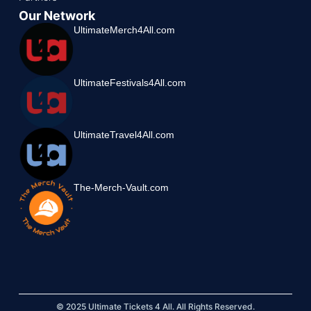
Our Network
UltimateMerch4All.com
UltimateFestivals4All.com
UltimateTravel4All.com
The-Merch-Vault.com
© 2025 Ultimate Tickets 4 All. All Rights Reserved.