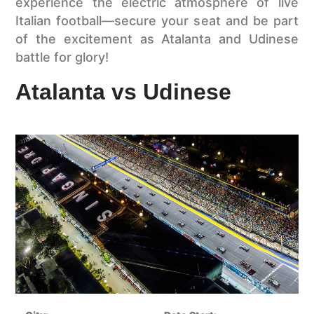
experience the electric atmosphere of live
Italian football—secure your seat and be part
of the excitement as Atalanta and Udinese
battle for glory!
Atalanta vs Udinese