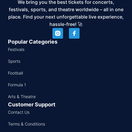
We bring you the best tickets for concerts,
festivals, sports, and theatre worldwide – all in one
place. Find your next unforgettable live experience,
hassle-free! 🚀
Popular Categories
Festivals
Sports
Football
Formula 1
Arts & Theatre
Customer Support
Contact Us
Terms & Conditions