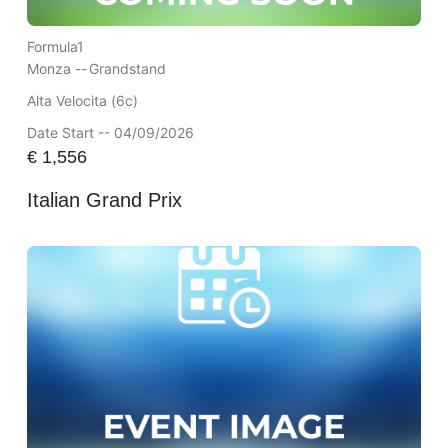
Formula1
Monza --
Grandstand
Alta Velocita (6c)
Date Start -- 04/09/2026
€
1,556
Italian Grand Prix