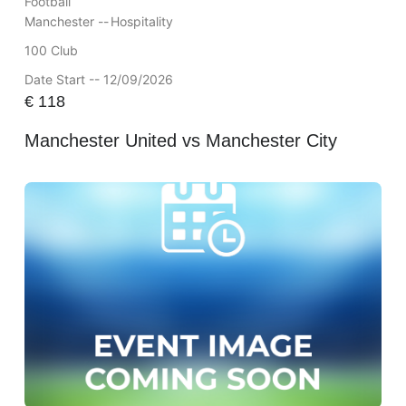
Football
Manchester --
Hospitality
100 Club
Date Start -- 12/09/2026
€
118
Manchester United vs Manchester City