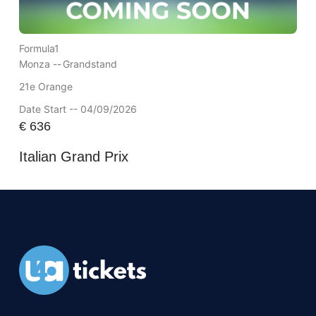
Formula1
Monza --
Grandstand
21e Orange
Date Start -- 04/09/2026
€
636
Italian Grand Prix