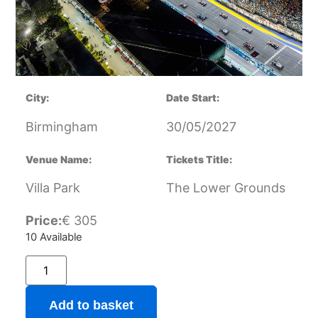
City:
Date Start:
Birmingham
30/05/2027
Venue Name:
Tickets Title:
Villa Park
The Lower Grounds
Price:
€
305
10 Available
Add to basket