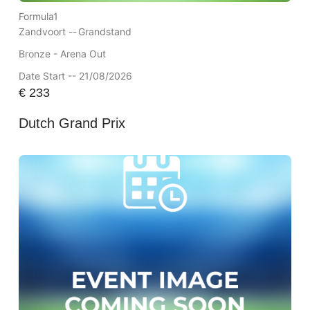
Formula1
Zandvoort --
Grandstand
Bronze - Arena Out
Date Start -- 21/08/2026
€
233
Dutch Grand Prix