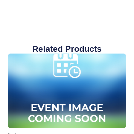
Related Products