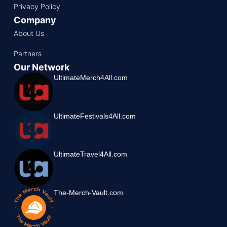
Privacy Policy
Company
About Us
Partners
Our Network
UltimateMerch4All.com
UltimateFestivals4All.com
UltimateTravel4All.com
The-Merch-Vault.com