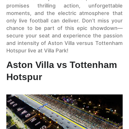
promises thrilling action, unforgettable
moments, and the electric atmosphere that
only live football can deliver. Don’t miss your
chance to be part of this epic showdown—
secure your seat and experience the passion
and intensity of Aston Villa versus Tottenham
Hotspur live at Villa Park!
Aston Villa vs Tottenham
Hotspur