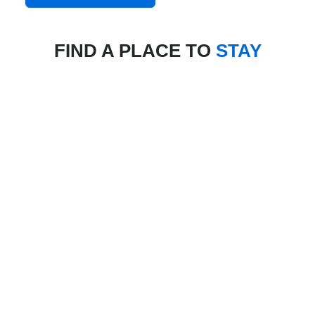
FIND A PLACE TO
STAY