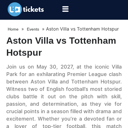
»
»
Aston Villa vs Tottenham Hotspur
Home
Events
Aston Villa vs Tottenham
Hotspur
Join us on May 30, 2027, at the iconic Villa
Park for an exhilarating Premier League clash
between Aston Villa and Tottenham Hotspur.
Witness two of English football’s most storied
clubs battle it out on the pitch with skill,
passion, and determination, as they vie for
crucial points in a season filled with drama and
excitement. Whether you’re a devoted fan or
a lover of top-tier football, this match