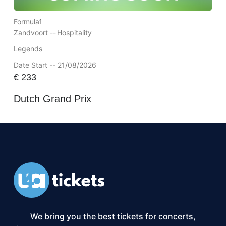
Formula1
Zandvoort --
Hospitality
Legends
Date Start -- 21/08/2026
€
233
Dutch Grand Prix
We bring you the best tickets for concerts,