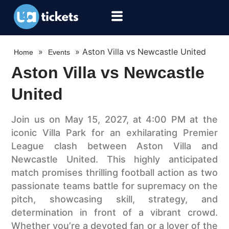
»
»
Aston Villa vs Newcastle United
Home
Events
Aston Villa vs Newcastle
United
Join us on May 15, 2027, at 4:00 PM at the
iconic Villa Park for an exhilarating Premier
League clash between Aston Villa and
Newcastle United. This highly anticipated
match promises thrilling football action as two
passionate teams battle for supremacy on the
pitch, showcasing skill, strategy, and
determination in front of a vibrant crowd.
Whether you’re a devoted fan or a lover of the