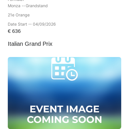
Monza --
Grandstand
21e Orange
Date Start -- 04/09/2026
€
636
Italian Grand Prix