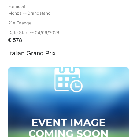
Formula1
Monza --
Grandstand
21e Orange
Date Start -- 04/09/2026
€
578
Italian Grand Prix