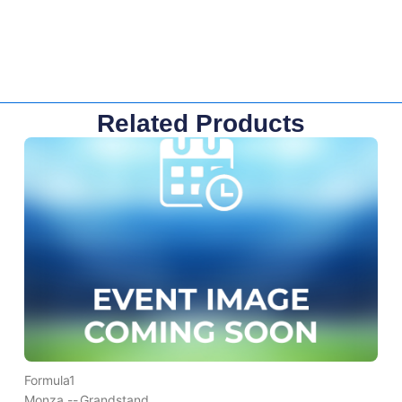
Related Products
Formula1
Monza --
Grandstand