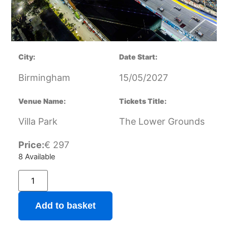
City:
Date Start:
Birmingham
15/05/2027
Venue Name:
Tickets Title:
Villa Park
The Lower Grounds
Price:
€
297
8 Available
Add to basket