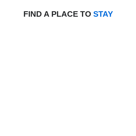
FIND A PLACE TO
STAY