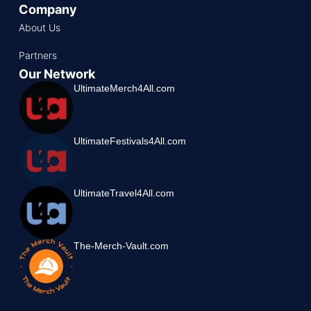
Company
About Us
Partners
Our Network
UltimateMerch4All.com
UltimateFestivals4All.com
UltimateTravel4All.com
The-Merch-Vault.com