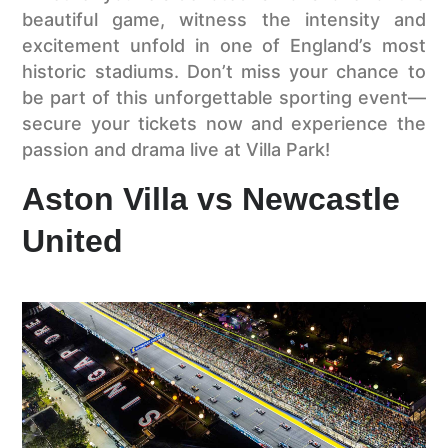
beautiful game, witness the intensity and
excitement unfold in one of England’s most
historic stadiums. Don’t miss your chance to
be part of this unforgettable sporting event—
secure your tickets now and experience the
passion and drama live at Villa Park!
Aston Villa vs Newcastle
United