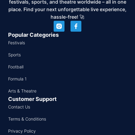
festivals, sports, and theatre worldwide – all in one
place. Find your next unforgettable live experience,
hassle-free! 🚀
Popular Categories
Festivals
Sports
Football
Formula 1
Arts & Theatre
Customer Support
Contact Us
Terms & Conditions
Privacy Policy