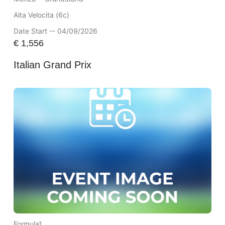
Alta Velocita (6c)
Date Start -- 04/09/2026
€
1,556
Italian Grand Prix
Formula1