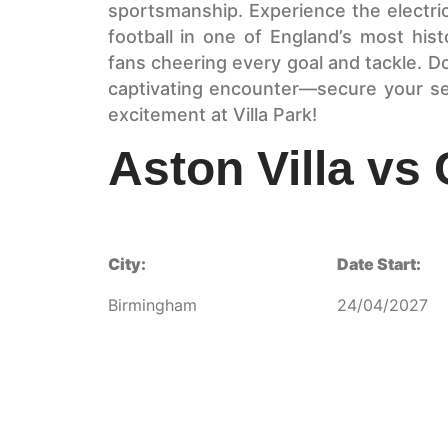
sportsmanship. Experience the electri
football in one of England’s most his
fans cheering every goal and tackle. D
captivating encounter—secure your se
excitement at Villa Park!
Aston Villa vs
City:
Date Start:
Birmingham
24/04/2027