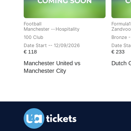
Football
Formula1
Manchester --
Hospitality
Zandvoor
100 Club
Bronze -
Date Start -- 12/09/2026
Date Sta
€
118
€
233
Manchester United vs
Dutch 
Manchester City