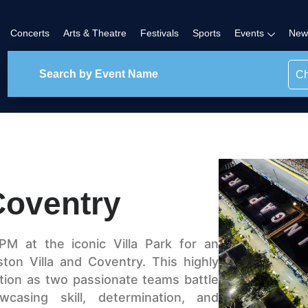
Concerts
Arts & Theatre
Festivals
Sports
Events
New
Ch
Coventry
PM at the iconic Villa Park for an
ston Villa and Coventry. This highly
ction as two passionate teams battle
asing skill, determination, and