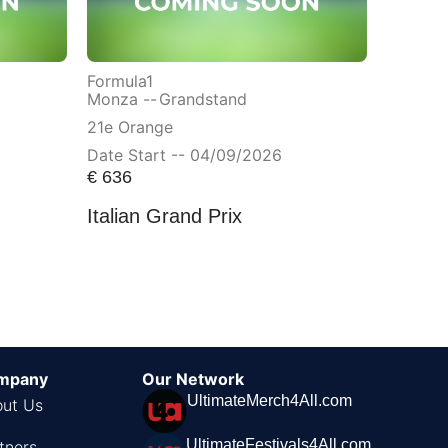
Formula1
Monza --
Grandstand
21e Orange
Date Start -- 04/09/2026
€
636
Italian Grand Prix
mpany
Our Network
UltimateMerch4All.com
ut Us
UltimateFestivals4All.com
tners