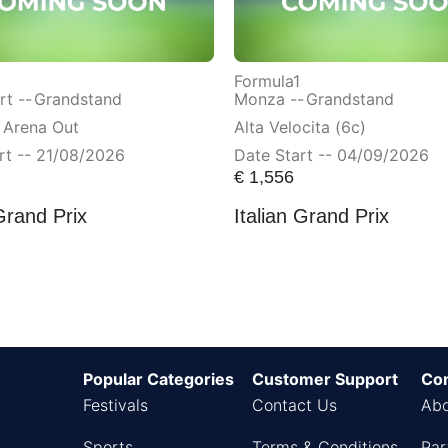
Formula1
t --
Grandstand
Monza --
Grandstand
 Arena Out
Alta Velocita (6c)
rt -- 21/08/2026
Date Start -- 04/09/2026
€
1,556
Grand Prix
Italian Grand Prix
Popular Categories
Customer Support
Co
Festivals
Contact Us
Abo
Sports
Terms & Conditions
Par