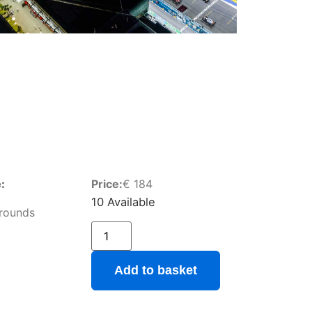
:
Price:
€
184
10 Available
rounds
Add to basket