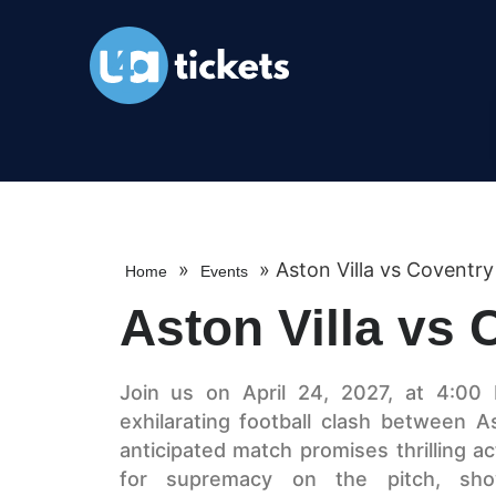
»
»
Aston Villa vs Coventry
Home
Events
Aston Villa vs 
Join us on April 24, 2027, at 4:00 
exhilarating football clash between A
anticipated match promises thrilling a
for supremacy on the pitch, showc