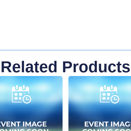
Related Products