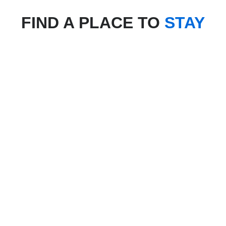
FIND A PLACE TO
STAY