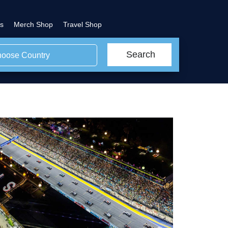
s
Merch Shop
Travel Shop
Search
oose Country