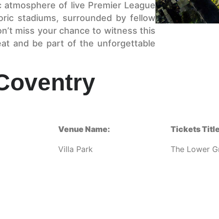
c atmosphere of live Premier League
toric stadiums, surrounded by fellow
on’t miss your chance to witness this
at and be part of the unforgettable
 Coventry
Venue Name:
Tickets Title
Villa Park
The Lower G