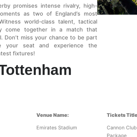
rby promises intense rivalry, high-
 moments as two of England’s most
itness world-class talent, tactical
rgy come together in a match that
ll. Don’t miss your chance to be part
re your seat and experience the
test fixtures!
 Tottenham
Venue Name:
Tickets Title
Emirates Stadium
Cannon Club
Package