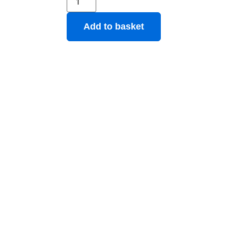
Add to basket