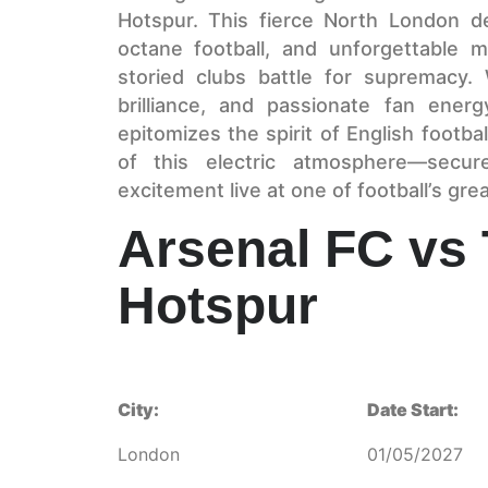
Hotspur. This fierce North London de
octane football, and unforgettable
storied clubs battle for supremacy. W
brilliance, and passionate fan ene
epitomizes the spirit of English footba
of this electric atmosphere—secu
excitement live at one of football’s grea
Arsenal FC vs
Hotspur
City:
Date Start:
London
01/05/2027