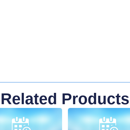
Related Products