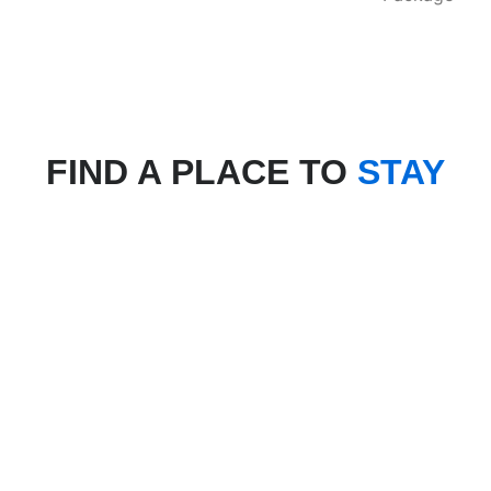
FIND A PLACE TO
STAY