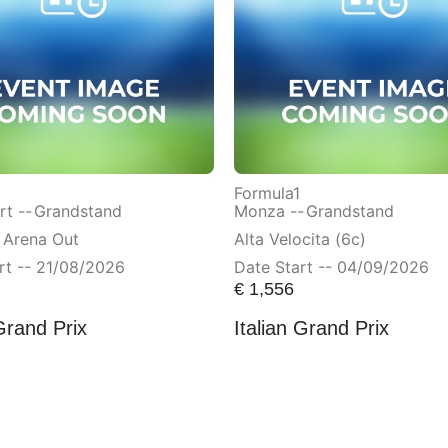
Formula1
t --
Grandstand
Monza --
Grandstand
 Arena Out
Alta Velocita (6c)
rt -- 21/08/2026
Date Start -- 04/09/2026
€
1,556
Grand Prix
Italian Grand Prix