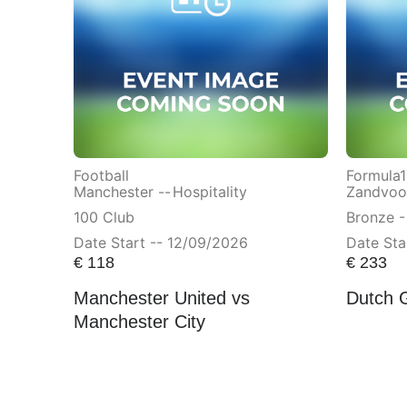
Football
Formula1
Manchester --
Hospitality
Zandvoor
100 Club
Bronze -
Date Start -- 12/09/2026
Date Sta
€
118
€
233
Manchester United vs
Dutch 
Manchester City