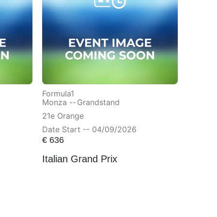
Formula1
Monza --
Grandstand
21e Orange
Date Start -- 04/09/2026
€
636
Italian Grand Prix