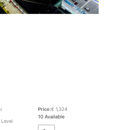
:
Price:
€
1,324
10 Available
 Level