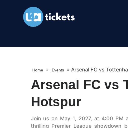
»
»
Arsenal FC vs Tottenh
Home
Events
Arsenal FC vs 
Hotspur
Join us on May 1, 2027, at 4:00 PM a
thrilling Premier League showdown 