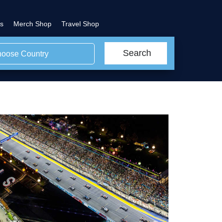
s
Merch Shop
Travel Shop
Search
oose Country