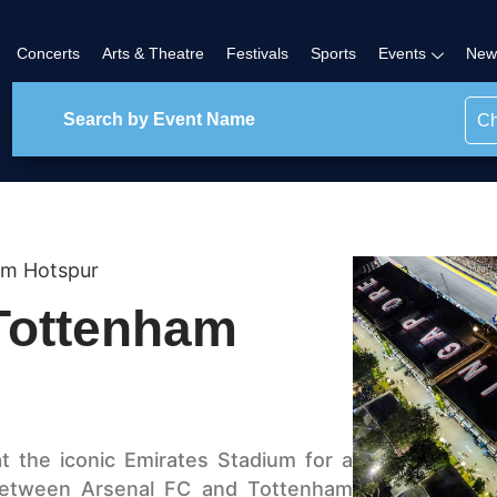
Concerts
Arts & Theatre
Festivals
Sports
Events
New
Ch
am Hotspur
Tottenham
t the iconic Emirates Stadium for a
between Arsenal FC and Tottenham