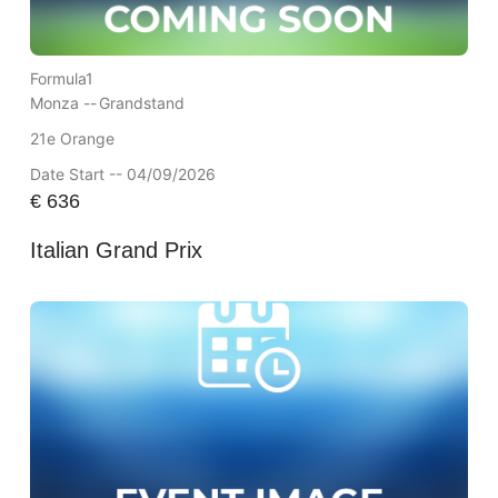
Formula1
Monza --
Grandstand
21e Orange
Date Start -- 04/09/2026
€
636
Italian Grand Prix