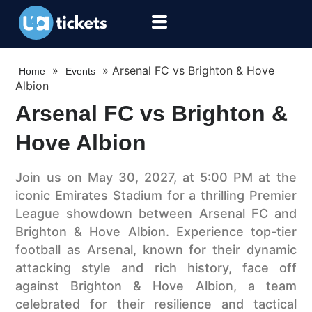
»
»
Arsenal FC vs Brighton & Hove
Home
Events
Albion
Arsenal FC vs Brighton &
Hove Albion
Join us on May 30, 2027, at 5:00 PM at the
iconic Emirates Stadium for a thrilling Premier
League showdown between Arsenal FC and
Brighton & Hove Albion. Experience top-tier
football as Arsenal, known for their dynamic
attacking style and rich history, face off
against Brighton & Hove Albion, a team
celebrated for their resilience and tactical