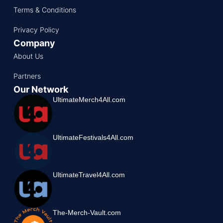
Terms & Conditions
Privacy Policy
Company
About Us
Partners
Our Network
UltimateMerch4All.com
UltimateFestivals4All.com
UltimateTravel4All.com
The-Merch-Vault.com