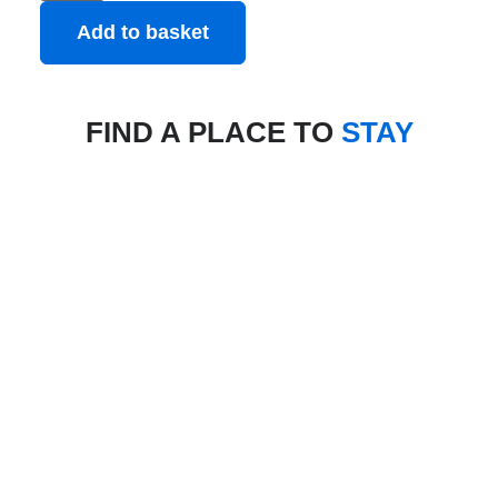
Add to basket
FIND A PLACE TO
STAY