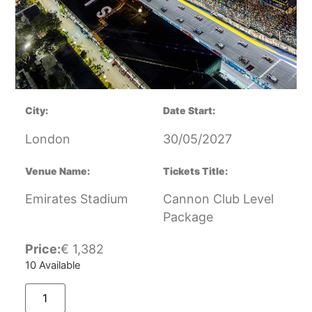
City:
Date Start:
London
30/05/2027
Venue Name:
Tickets Title:
Emirates Stadium
Cannon Club Level
Package
Price:
€
1,382
10 Available