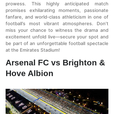
prowess. This highly anticipated match
promises exhilarating moments, passionate
fanfare, and world-class athleticism in one of
football’s most vibrant atmospheres. Don’t
miss your chance to witness the drama and
excitement unfold live—secure your spot and
be part of an unforgettable football spectacle
at the Emirates Stadium!
Arsenal FC vs Brighton &
Hove Albion