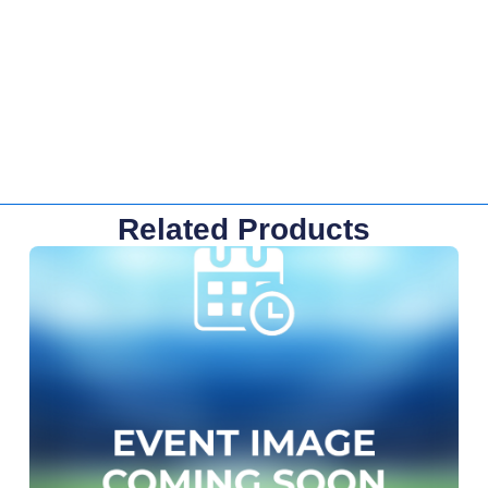
Related Products