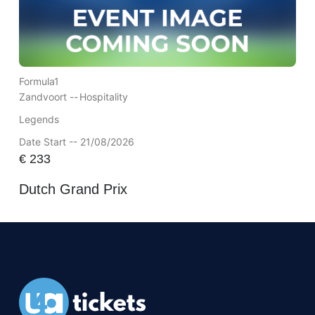
Formula1
Zandvoort --
Hospitality
Legends
Date Start -- 21/08/2026
€
233
Dutch Grand Prix