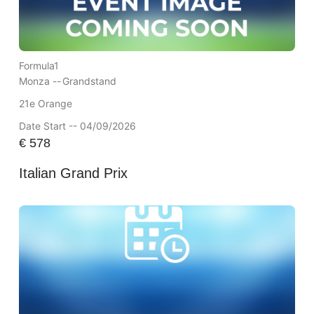
Formula1
Monza --
Grandstand
21e Orange
Date Start -- 04/09/2026
€
578
Italian Grand Prix