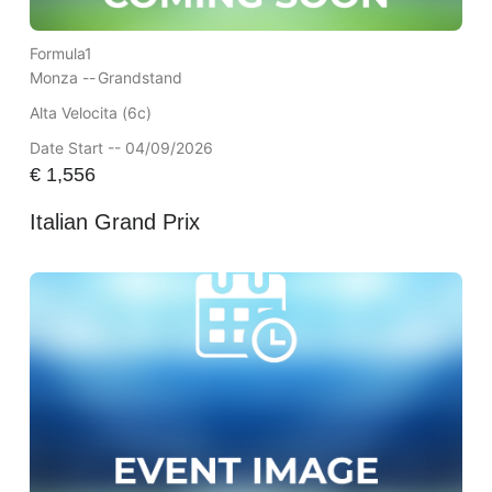
Formula1
Monza --
Grandstand
Alta Velocita (6c)
Date Start -- 04/09/2026
€
1,556
Italian Grand Prix