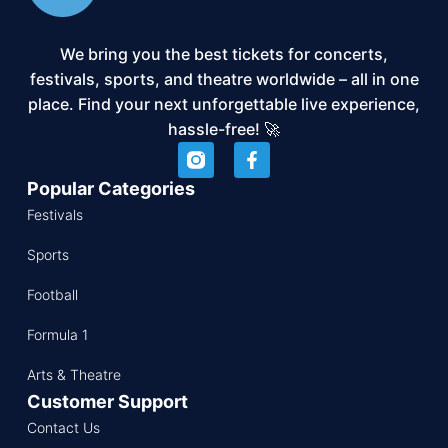
We bring you the best tickets for concerts,
festivals, sports, and theatre worldwide – all in one
place. Find your next unforgettable live experience,
hassle-free! 🚀
Popular Categories
Festivals
Sports
Football
Formula 1
Arts & Theatre
Customer Support
Contact Us