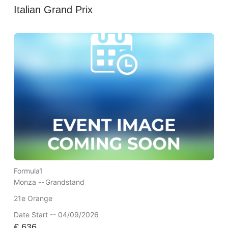
Italian Grand Prix
Formula1
Monza --
Grandstand
21e Orange
Date Start -- 04/09/2026
€
636