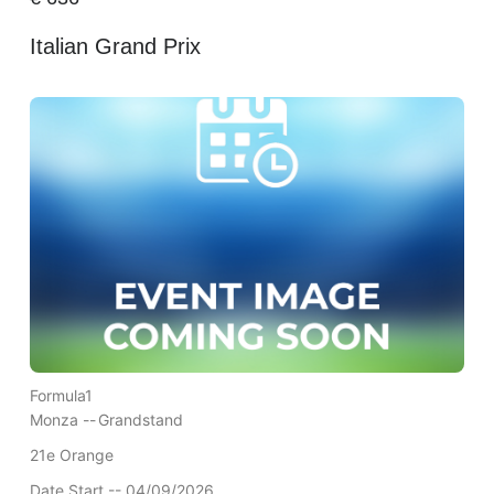
Italian Grand Prix
Formula1
Monza --
Grandstand
21e Orange
Date Start -- 04/09/2026