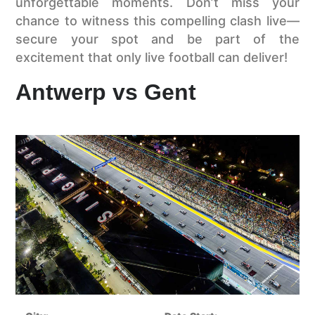
unforgettable moments. Don’t miss your
chance to witness this compelling clash live—
secure your spot and be part of the
excitement that only live football can deliver!
Antwerp vs Gent