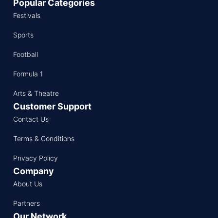
Popular Categories
Festivals
Sports
Football
Formula 1
Arts & Theatre
Customer Support
Contact Us
Terms & Conditions
Privacy Policy
Company
About Us
Partners
Our Network