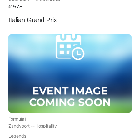
€
578
Italian Grand Prix
Formula1
Zandvoort --
Hospitality
Legends