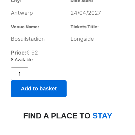
City:
Date Start:
Antwerp
24/04/2027
Venue Name:
Tickets Title:
Bosuilstadion
Longside
Price:
€
92
8 Available
Add to basket
FIND A PLACE TO
STAY