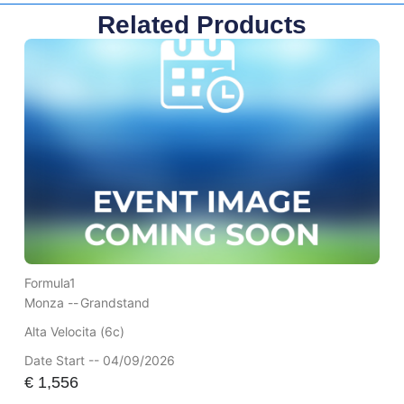
Related Products
Formula1
Monza --
Grandstand
Alta Velocita (6c)
Date Start -- 04/09/2026
€
1,556