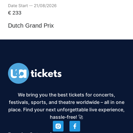
Date Start -- 21/08/2026
€
233
Dutch Grand Prix
We bring you the best tickets for concerts,
festivals, sports, and theatre worldwide – all in one
place. Find your next unforgettable live experience,
hassle-free! 🚀