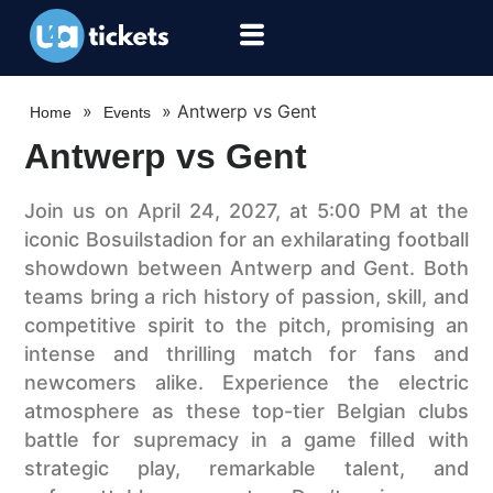
»
»
Antwerp vs Gent
Home
Events
Antwerp vs Gent
Join us on April 24, 2027, at 5:00 PM at the
iconic Bosuilstadion for an exhilarating football
showdown between Antwerp and Gent. Both
teams bring a rich history of passion, skill, and
competitive spirit to the pitch, promising an
intense and thrilling match for fans and
newcomers alike. Experience the electric
atmosphere as these top-tier Belgian clubs
battle for supremacy in a game filled with
strategic play, remarkable talent, and