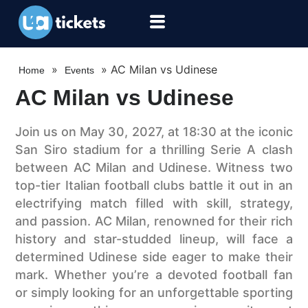
»
»
AC Milan vs Udinese
Home
Events
AC Milan vs Udinese
Join us on May 30, 2027, at 18:30 at the iconic
San Siro stadium for a thrilling Serie A clash
between AC Milan and Udinese. Witness two
top-tier Italian football clubs battle it out in an
electrifying match filled with skill, strategy,
and passion. AC Milan, renowned for their rich
history and star-studded lineup, will face a
determined Udinese side eager to make their
mark. Whether you’re a devoted football fan
or simply looking for an unforgettable sporting