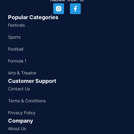
Popular Categories
Festivals
Sports
Football
Formula 1
Arts & Theatre
Customer Support
Contact Us
Terms & Conditions
Privacy Policy
Company
About Us