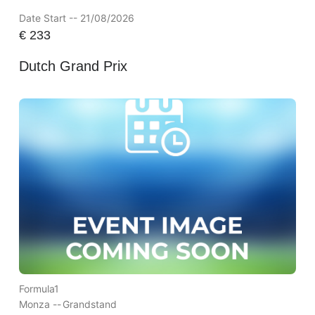
Date Start -- 21/08/2026
€
233
Dutch Grand Prix
Formula1
Monza --
Grandstand