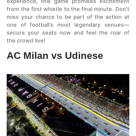
experience, this game promises excitement
from the first whistle to the final minute. Don’t
miss your chance to be part of the action at
one of football’s most legendary venues—
secure your seats now and feel the roar of
the crowd live!
AC Milan vs Udinese