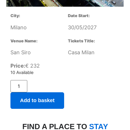
City:
Date Start:
Milano
30/05/2027
Venue Name:
Tickets Title:
San Siro
Casa Milan
Price:
€
232
10 Available
Add to basket
FIND A PLACE TO
STAY