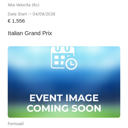
Alta Velocita (6c)
Date Start -- 04/09/2026
€
1,556
Italian Grand Prix
Formula1