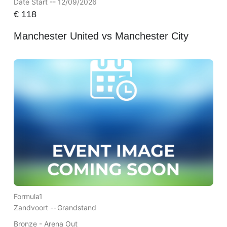
Date Start -- 12/09/2026
€
118
Manchester United vs Manchester City
Formula1
Zandvoort --
Grandstand
Bronze - Arena Out