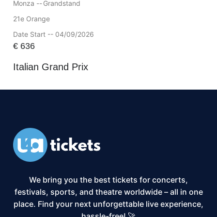
Monza --
Grandstand
21e Orange
Date Start -- 04/09/2026
€
636
Italian Grand Prix
We bring you the best tickets for concerts,
festivals, sports, and theatre worldwide – all in one
place. Find your next unforgettable live experience,
hassle-free! 🚀