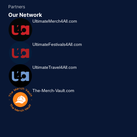
Partners
Our Network
UltimateMerch4All.com
UltimateFestivals4All.com
UltimateTravel4All.com
The-Merch-Vault.com