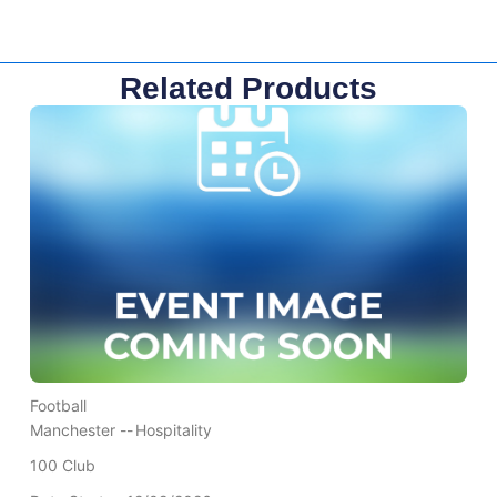
Related Products
Football
Manchester --
Hospitality
100 Club