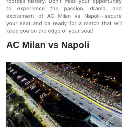
football history. Don’t miss your opportunity
to experience the passion, drama, and
excitement of AC Milan vs Napoli—secure
your seat and be ready for a match that will
keep you on the edge of your seat!
AC Milan vs Napoli