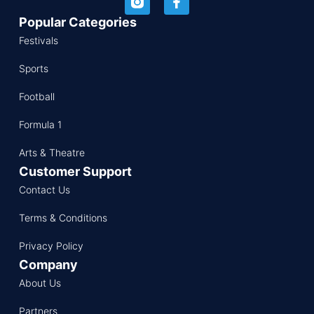
Popular Categories
Festivals
Sports
Football
Formula 1
Arts & Theatre
Customer Support
Contact Us
Terms & Conditions
Privacy Policy
Company
About Us
Partners