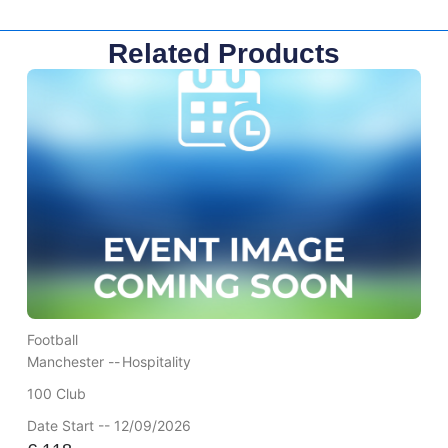
Related Products
Football
Manchester --
Hospitality
100 Club
Date Start -- 12/09/2026