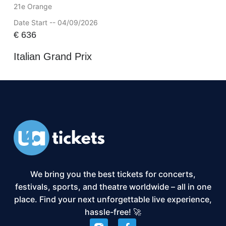
21e Orange
Date Start -- 04/09/2026
€
636
Italian Grand Prix
We bring you the best tickets for concerts,
festivals, sports, and theatre worldwide – all in one
place. Find your next unforgettable live experience,
hassle-free! 🚀