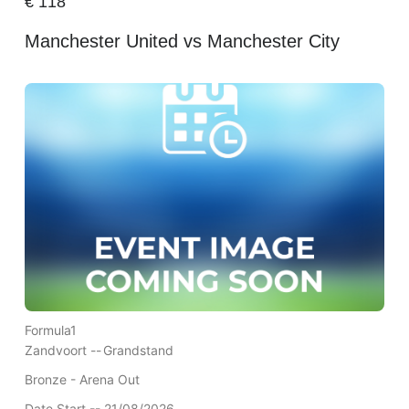
€
118
Manchester United vs Manchester City
Formula1
Zandvoort --
Grandstand
Bronze - Arena Out
Date Start -- 21/08/2026