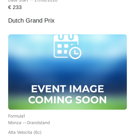
€
233
Dutch Grand Prix
Formula1
Monza --
Grandstand
Alta Velocita (6c)