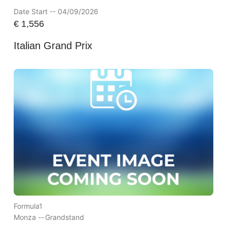
Date Start -- 04/09/2026
€
1,556
Italian Grand Prix
Formula1
Monza --
Grandstand