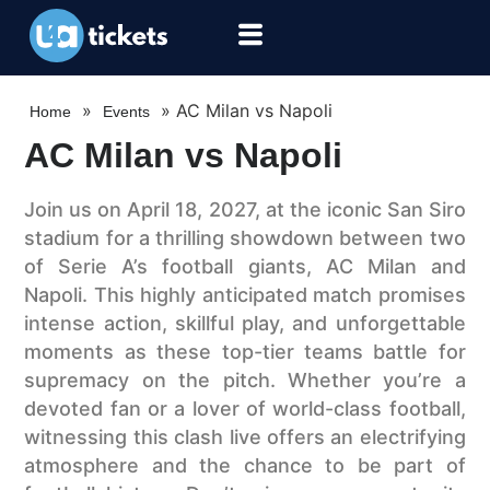
»
»
AC Milan vs Napoli
Home
Events
AC Milan vs Napoli
Join us on April 18, 2027, at the iconic San Siro
stadium for a thrilling showdown between two
of Serie A’s football giants, AC Milan and
Napoli. This highly anticipated match promises
intense action, skillful play, and unforgettable
moments as these top-tier teams battle for
supremacy on the pitch. Whether you’re a
devoted fan or a lover of world-class football,
witnessing this clash live offers an electrifying
atmosphere and the chance to be part of