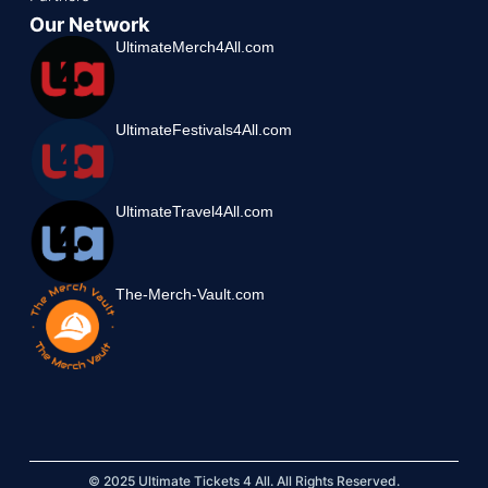
Our Network
UltimateMerch4All.com
UltimateFestivals4All.com
UltimateTravel4All.com
The-Merch-Vault.com
© 2025 Ultimate Tickets 4 All. All Rights Reserved.