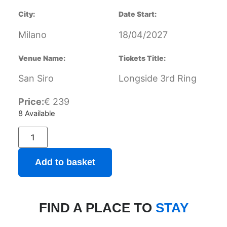
City:
Date Start:
Milano
18/04/2027
Venue Name:
Tickets Title:
San Siro
Longside 3rd Ring
Price:
€
239
8 Available
Add to basket
FIND A PLACE TO
STAY