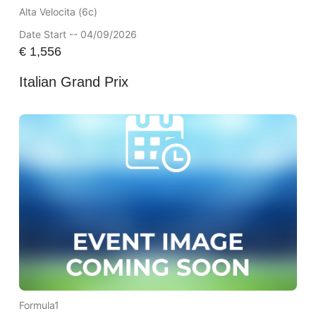
Alta Velocita (6c)
Date Start -- 04/09/2026
€
1,556
Italian Grand Prix
Formula1