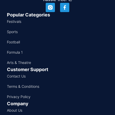
Popular Categories
Festivals
Sports
Football
Formula 1
Arts & Theatre
Customer Support
Contact Us
Terms & Conditions
Privacy Policy
Company
About Us