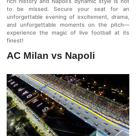
rich history and Napoli’s dynamic style is not
to be missed. Secure your seat for an
unforgettable evening of excitement, drama,
and unforgettable moments on the pitch—
experience the magic of live football at its
finest!
AC Milan vs Napoli