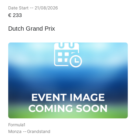
Date Start -- 21/08/2026
€
233
Dutch Grand Prix
Formula1
Monza --
Grandstand