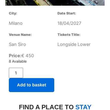
City:
Date Start:
Milano
18/04/2027
Venue Name:
Tickets Title:
San Siro
Longside Lower
Price:
€
450
8 Available
Add to basket
FIND A PLACE TO
STAY