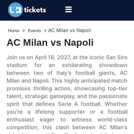
»
»
AC Milan vs Napoli
Home
Events
AC Milan vs Napoli
Join us on April 18, 2027, at the iconic San Siro
stadium for an exhilarating showdown
between two of Italy’s football giants, AC
Milan and Napoli. This highly anticipated match
promises thrilling action, showcasing top-tier
talent, strategic gameplay, and the passionate
spirit that defines Serie A football. Whether
you’re a lifelong supporter or a football
enthusiast eager to witness world-class
competition, this clash between AC Milan’s