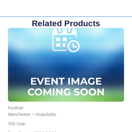
Related Products
Football
Manchester --
Hospitality
100 Club