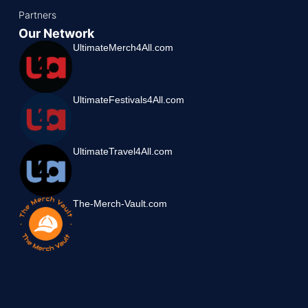
Partners
Our Network
UltimateMerch4All.com
UltimateFestivals4All.com
UltimateTravel4All.com
The-Merch-Vault.com