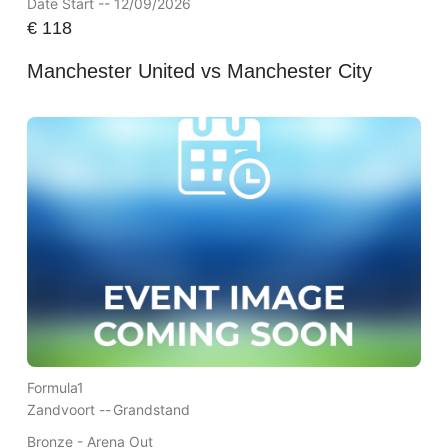
Date Start -- 12/09/2026
€
118
Manchester United vs Manchester City
Formula1
Zandvoort --
Grandstand
Bronze - Arena Out