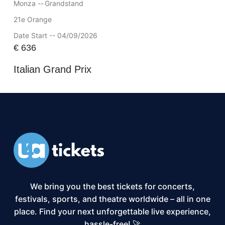
Monza --
Grandstand
21e Orange
Date Start -- 04/09/2026
€
636
Italian Grand Prix
We bring you the best tickets for concerts,
festivals, sports, and theatre worldwide – all in one
place. Find your next unforgettable live experience,
hassle-free! 🚀