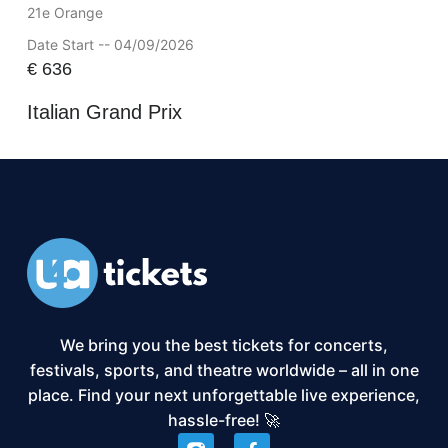
21e Orange
Date Start -- 04/09/2026
€
636
Italian Grand Prix
We bring you the best tickets for concerts,
festivals, sports, and theatre worldwide – all in one
place. Find your next unforgettable live experience,
hassle-free! 🚀