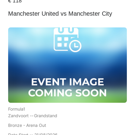
€
118
Manchester United vs Manchester City
Formula1
Zandvoort --
Grandstand
Bronze - Arena Out
Date Start -- 21/08/2026