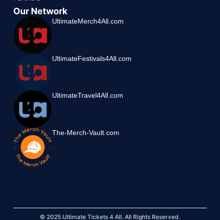
Our Network
UltimateMerch4All.com
UltimateFestivals4All.com
UltimateTravel4All.com
The-Merch-Vault.com
© 2025 Ultimate Tickets 4 All. All Rights Reserved.