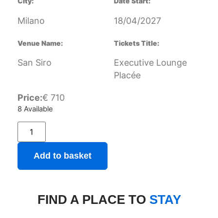
City:
Date Start:
Milano
18/04/2027
Venue Name:
Tickets Title:
San Siro
Executive Lounge
Placée
Price:
€
710
8 Available
Add to basket
FIND A PLACE TO
STAY