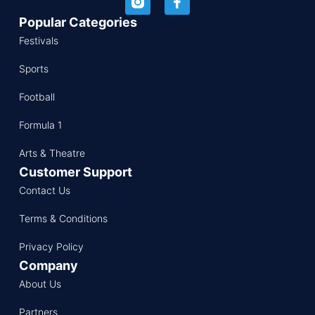
Popular Categories
Festivals
Sports
Football
Formula 1
Arts & Theatre
Customer Support
Contact Us
Terms & Conditions
Privacy Policy
Company
About Us
Partners