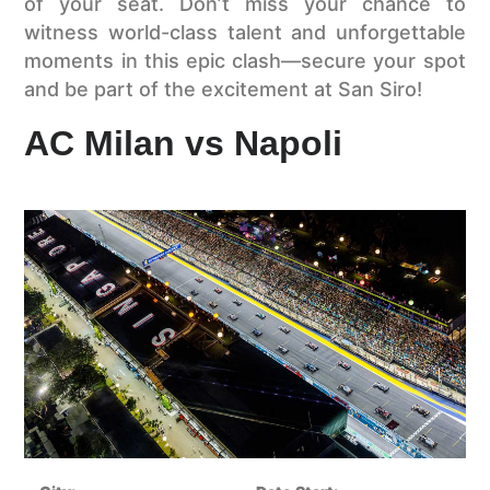
of your seat. Don’t miss your chance to
witness world-class talent and unforgettable
moments in this epic clash—secure your spot
and be part of the excitement at San Siro!
AC Milan vs Napoli