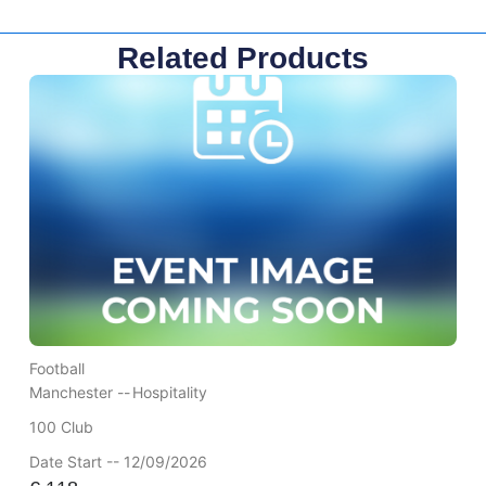
Related Products
Football
Manchester --
Hospitality
100 Club
Date Start -- 12/09/2026