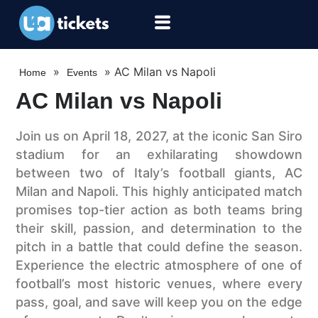
»
»
AC Milan vs Napoli
Home
Events
AC Milan vs Napoli
Join us on April 18, 2027, at the iconic San Siro
stadium for an exhilarating showdown
between two of Italy’s football giants, AC
Milan and Napoli. This highly anticipated match
promises top-tier action as both teams bring
their skill, passion, and determination to the
pitch in a battle that could define the season.
Experience the electric atmosphere of one of
football’s most historic venues, where every
pass, goal, and save will keep you on the edge