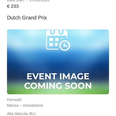
€
233
Dutch Grand Prix
Formula1
Monza --
Grandstand
Alta Velocita (6c)