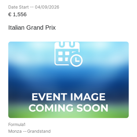
Date Start -- 04/09/2026
€
1,556
Italian Grand Prix
Formula1
Monza --
Grandstand