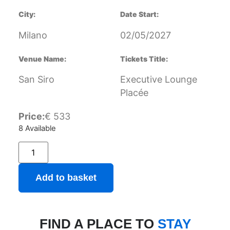
City:
Date Start:
Milano
02/05/2027
Venue Name:
Tickets Title:
San Siro
Executive Lounge
Placée
Price:
€
533
8 Available
Add to basket
FIND A PLACE TO
STAY