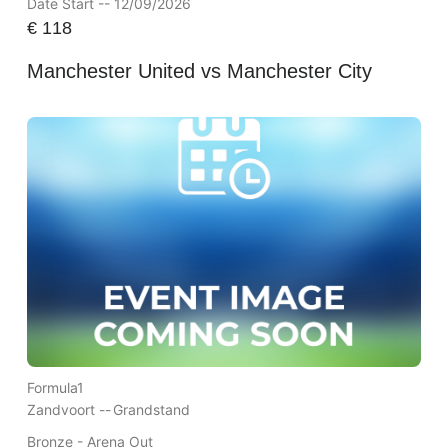
Date Start -- 12/09/2026
€
118
Manchester United vs Manchester City
Formula1
Zandvoort --
Grandstand
Bronze - Arena Out