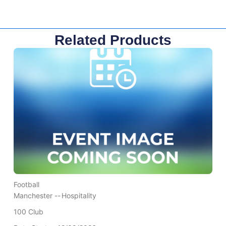
Related Products
Football
Manchester --
Hospitality
100 Club