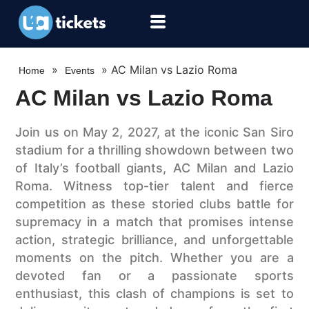
»
»
AC Milan vs Lazio Roma
Home
Events
AC Milan vs Lazio Roma
Join us on May 2, 2027, at the iconic San Siro
stadium for a thrilling showdown between two
of Italy’s football giants, AC Milan and Lazio
Roma. Witness top-tier talent and fierce
competition as these storied clubs battle for
supremacy in a match that promises intense
action, strategic brilliance, and unforgettable
moments on the pitch. Whether you are a
devoted fan or a passionate sports
enthusiast, this clash of champions is set to