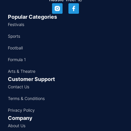
Popular Categories
Festivals
Sports
Football
Formula 1
Arts & Theatre
Customer Support
Contact Us
Terms & Conditions
Privacy Policy
Company
About Us