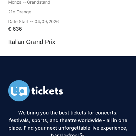
Monza --
Grandstand
21e Orange
Date Start -- 04/09/2026
€
636
Italian Grand Prix
We bring you the best tickets for concerts,
festivals, sports, and theatre worldwide – all in one
place. Find your next unforgettable live experience,
hassle-free! 🚀