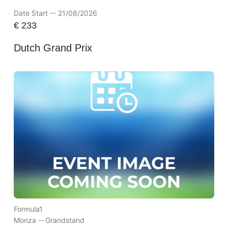
Date Start -- 21/08/2026
€
233
Dutch Grand Prix
Formula1
Monza --
Grandstand