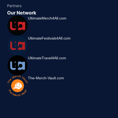
Partners
Our Network
UltimateMerch4All.com
UltimateFestivals4All.com
UltimateTravel4All.com
The-Merch-Vault.com