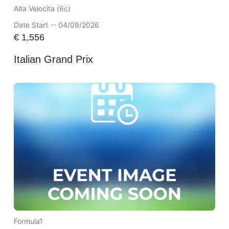
Alta Velocita (6c)
Date Start -- 04/09/2026
€
1,556
Italian Grand Prix
Formula1