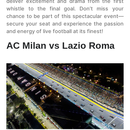
deliver excitement and drama from the first
whistle to the final goal. Don’t miss your
chance to be part of this spectacular event—
secure your seat and experience the passion
and energy of live football at its finest!
AC Milan vs Lazio Roma