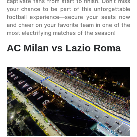
captivate fans from start to finish. Don’t miss
your chance to be part of this unforgettable
football experience—secure your seats now
and cheer on your favorite team in one of the
most electrifying matches of the season!
AC Milan vs Lazio Roma