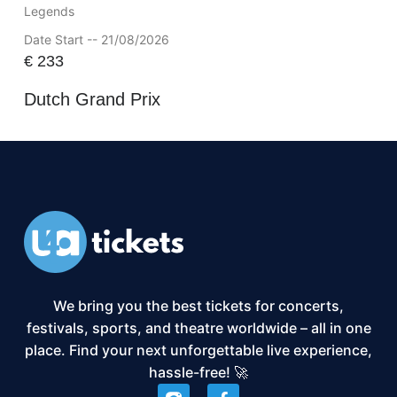
Legends
Date Start -- 21/08/2026
€
233
Dutch Grand Prix
We bring you the best tickets for concerts,
festivals, sports, and theatre worldwide – all in one
place. Find your next unforgettable live experience,
hassle-free! 🚀