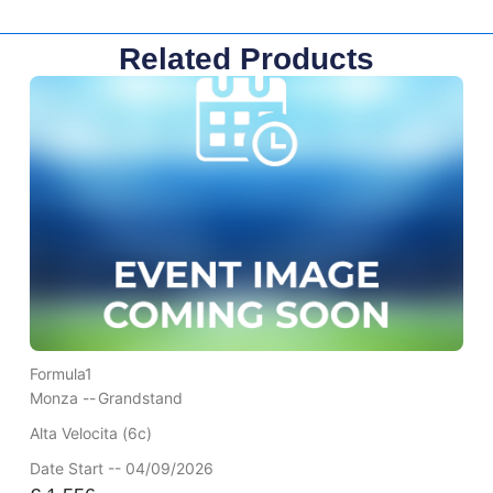
Related Products
Formula1
Monza --
Grandstand
Alta Velocita (6c)
Date Start -- 04/09/2026