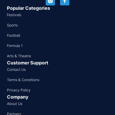
Popular Categories
Festivals
Sports
Football
Formula 1
Arts & Theatre
Customer Support
Contact Us
Terms & Conditions
Privacy Policy
Company
About Us
Partners