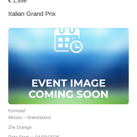
€
1,556
Italian Grand Prix
Formula1
Monza --
Grandstand
21e Orange
Date Start -- 04/09/2026