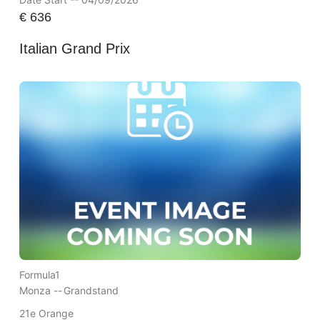
€
636
Italian Grand Prix
Formula1
Monza --
Grandstand
21e Orange