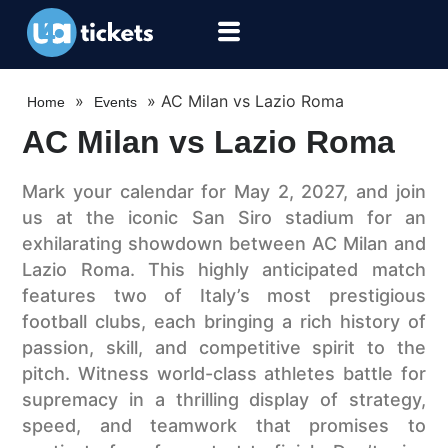
»
»
AC Milan vs Lazio Roma
Home
Events
AC Milan vs Lazio Roma
Mark your calendar for May 2, 2027, and join
us at the iconic San Siro stadium for an
exhilarating showdown between AC Milan and
Lazio Roma. This highly anticipated match
features two of Italy’s most prestigious
football clubs, each bringing a rich history of
passion, skill, and competitive spirit to the
pitch. Witness world-class athletes battle for
supremacy in a thrilling display of strategy,
speed, and teamwork that promises to