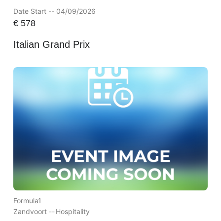
Date Start -- 04/09/2026
€
578
Italian Grand Prix
Formula1
Zandvoort --
Hospitality