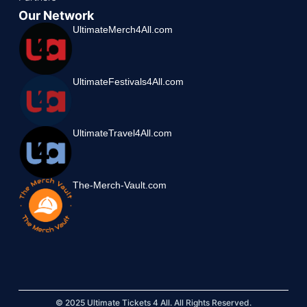
Our Network
UltimateMerch4All.com
UltimateFestivals4All.com
UltimateTravel4All.com
The-Merch-Vault.com
© 2025 Ultimate Tickets 4 All. All Rights Reserved.