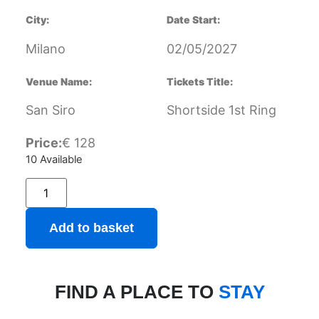
City:
Date Start:
Milano
02/05/2027
Venue Name:
Tickets Title:
San Siro
Shortside 1st Ring
Price:
€
128
10 Available
Add to basket
FIND A PLACE TO
STAY