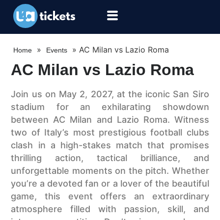
»
»
AC Milan vs Lazio Roma
Home
Events
AC Milan vs Lazio Roma
Join us on May 2, 2027, at the iconic San Siro
stadium for an exhilarating showdown
between AC Milan and Lazio Roma. Witness
two of Italy’s most prestigious football clubs
clash in a high-stakes match that promises
thrilling action, tactical brilliance, and
unforgettable moments on the pitch. Whether
you’re a devoted fan or a lover of the beautiful
game, this event offers an extraordinary
atmosphere filled with passion, skill, and