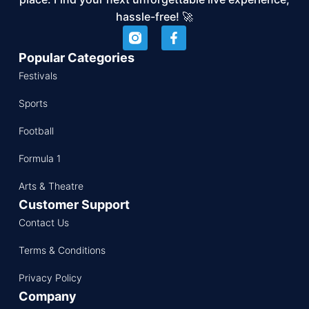
hassle-free! 🚀
Popular Categories
Festivals
Sports
Football
Formula 1
Arts & Theatre
Customer Support
Contact Us
Terms & Conditions
Privacy Policy
Company