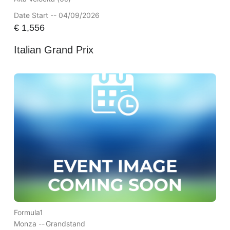
Date Start -- 04/09/2026
€
1,556
Italian Grand Prix
Formula1
Monza --
Grandstand