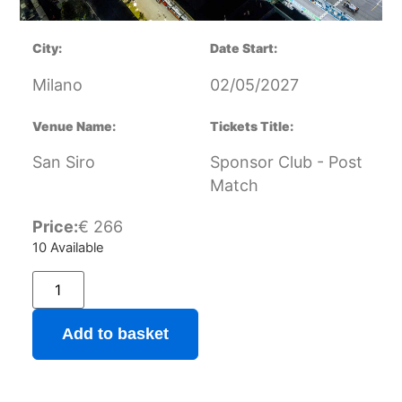
City:
Date Start:
Milano
02/05/2027
Venue Name:
Tickets Title:
San Siro
Sponsor Club - Post
Match
Price:
€
266
10 Available
Add to basket