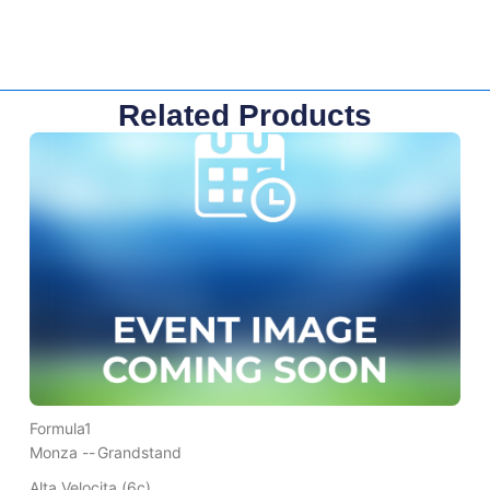
Related Products
Formula1
Monza --
Grandstand
Alta Velocita (6c)