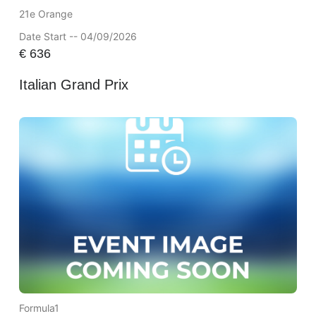
21e Orange
Date Start -- 04/09/2026
€
636
Italian Grand Prix
Formula1