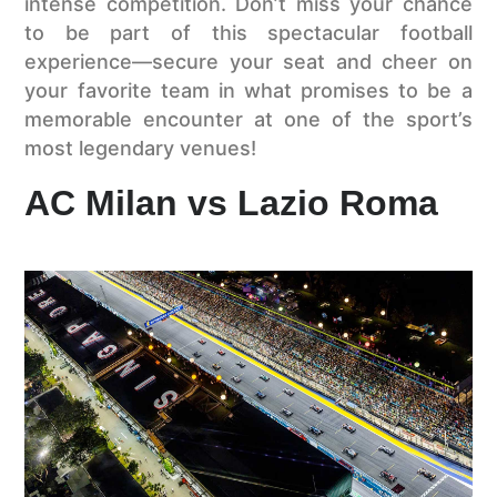
intense competition. Don’t miss your chance
to be part of this spectacular football
experience—secure your seat and cheer on
your favorite team in what promises to be a
memorable encounter at one of the sport’s
most legendary venues!
AC Milan vs Lazio Roma