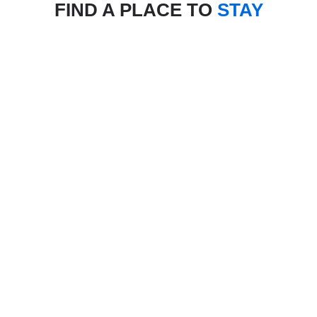
FIND A PLACE TO
STAY