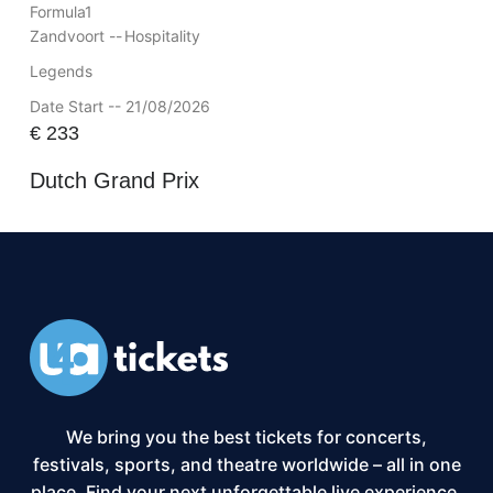
Formula1
Zandvoort --
Hospitality
Legends
Date Start -- 21/08/2026
€
233
Dutch Grand Prix
We bring you the best tickets for concerts,
festivals, sports, and theatre worldwide – all in one
place. Find your next unforgettable live experience,