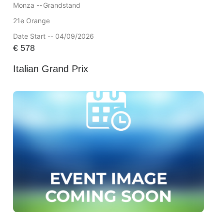
Monza --
Grandstand
21e Orange
Date Start -- 04/09/2026
€
578
Italian Grand Prix