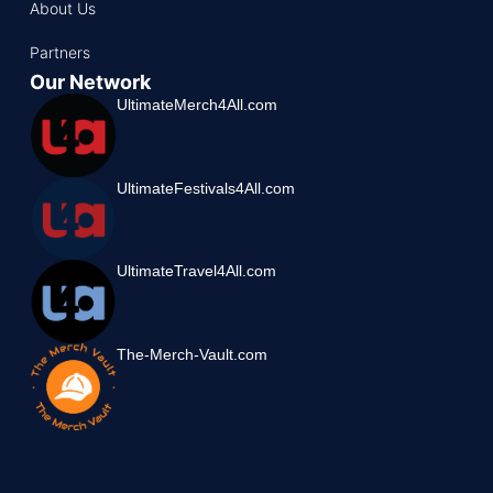
About Us
Partners
Our Network
UltimateMerch4All.com
UltimateFestivals4All.com
UltimateTravel4All.com
The-Merch-Vault.com