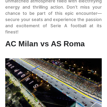
unmatched atmosphere filled with electrifying
energy and thrilling action. Don’t miss your
chance to be part of this epic encounter—
secure your seats and experience the passion
and excitement of Serie A football at its
finest!
AC Milan vs AS Roma