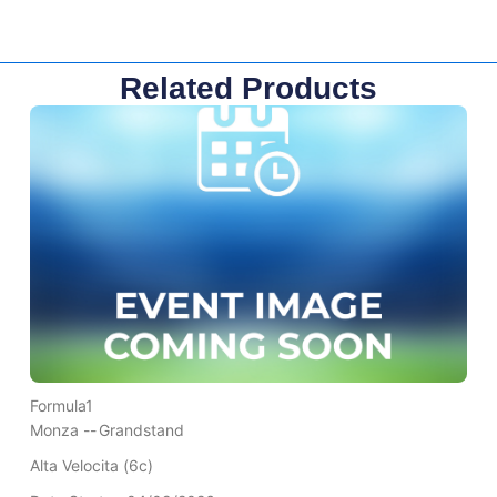
Related Products
Formula1
Monza --
Grandstand
Alta Velocita (6c)