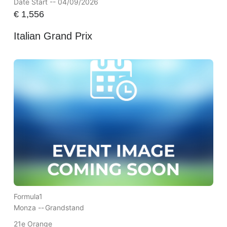
Date Start -- 04/09/2026
€
1,556
Italian Grand Prix
Formula1
Monza --
Grandstand
21e Orange