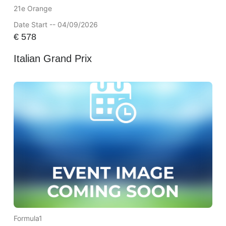
21e Orange
Date Start -- 04/09/2026
€
578
Italian Grand Prix
Formula1