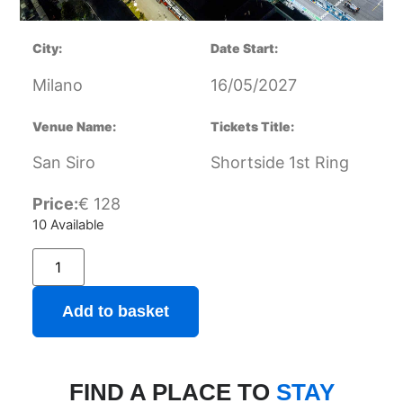
City:
Date Start:
Milano
16/05/2027
Venue Name:
Tickets Title:
San Siro
Shortside 1st Ring
Price:
€
128
10 Available
Add to basket
FIND A PLACE TO
STAY