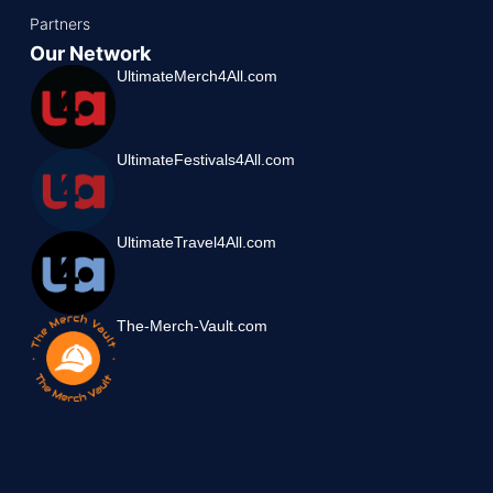
Partners
Our Network
UltimateMerch4All.com
UltimateFestivals4All.com
UltimateTravel4All.com
The-Merch-Vault.com