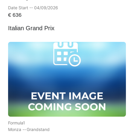
Date Start -- 04/09/2026
€
636
Italian Grand Prix
Formula1
Monza --
Grandstand