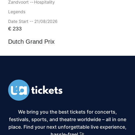
Zandvoort --
Hospitality
Legends
Date Start -- 21/08/2026
€
233
Dutch Grand Prix
We bring you the best tickets for concerts,
festivals, sports, and theatre worldwide – all in one
place. Find your next unforgettable live experience,
hassle-free! 🚀