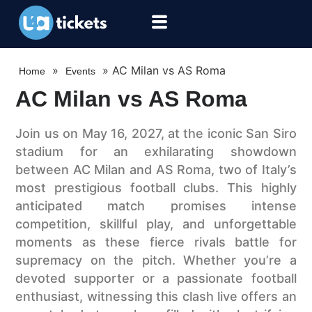
»
»
AC Milan vs AS Roma
Home
Events
AC Milan vs AS Roma
Join us on May 16, 2027, at the iconic San Siro
stadium for an exhilarating showdown
between AC Milan and AS Roma, two of Italy’s
most prestigious football clubs. This highly
anticipated match promises intense
competition, skillful play, and unforgettable
moments as these fierce rivals battle for
supremacy on the pitch. Whether you’re a
devoted supporter or a passionate football
enthusiast, witnessing this clash live offers an