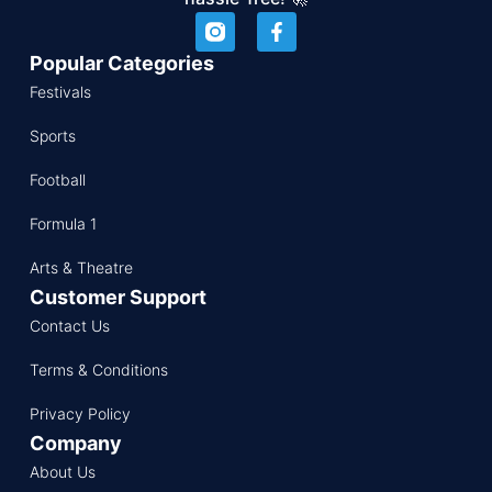
Popular Categories
Festivals
Sports
Football
Formula 1
Arts & Theatre
Customer Support
Contact Us
Terms & Conditions
Privacy Policy
Company
About Us