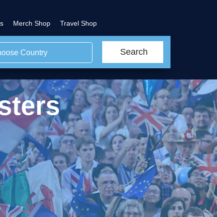
s
Merch Shop
Travel Shop
Search
oose Country
sters