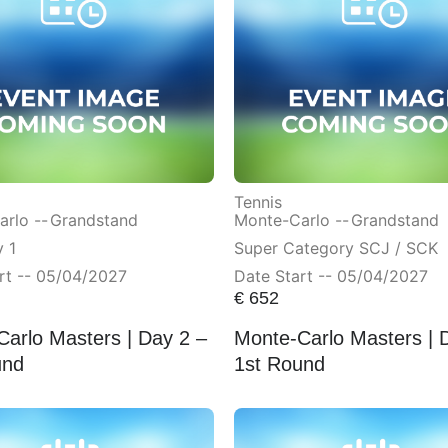
Tennis
rlo --
Grandstand
Monte-Carlo --
Grandstand
 1
Super Category SCJ / SCK
rt -- 05/04/2027
Date Start -- 05/04/2027
€
652
arlo Masters | Day 2 –
Monte-Carlo Masters | 
und
1st Round