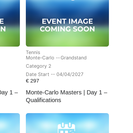
Tennis
Monte-Carlo --
Grandstand
Category 2
Date Start -- 04/04/2027
€
297
Day 1 –
Monte-Carlo Masters | Day 1 –
Qualifications