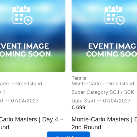
Tennis
rlo --
Grandstand
Monte-Carlo --
Grandstand
 1
Super Category SCJ / SCK
rt -- 07/04/2027
Date Start -- 07/04/2027
€
699
arlo Masters | Day 4 –
Monte-Carlo Masters | 
und
2nd Round