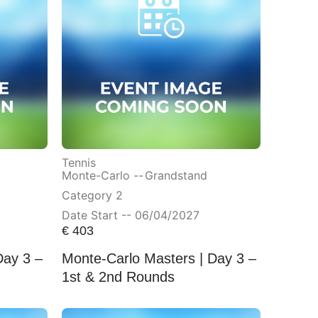
Tennis
Monte-Carlo --
Grandstand
Category 2
Date Start -- 06/04/2027
€
403
Day 3 –
Monte-Carlo Masters | Day 3 –
1st & 2nd Rounds