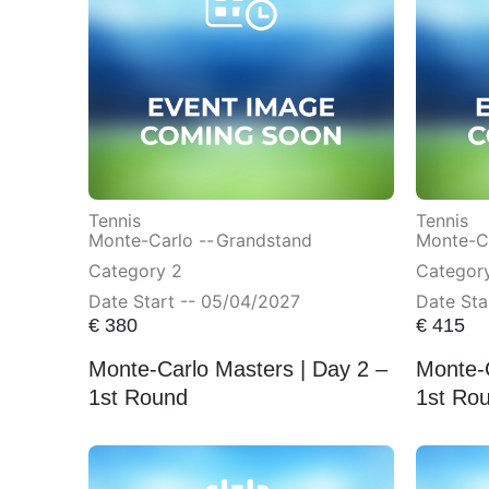
Tennis
Tennis
Monte-Carlo --
Grandstand
Monte-Ca
Category 2
Category
Date Start -- 05/04/2027
Date Sta
€
380
€
415
Monte-Carlo Masters | Day 2 –
Monte-C
1st Round
1st Ro