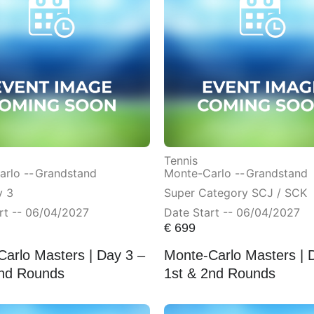
Tennis
rlo --
Grandstand
Monte-Carlo --
Grandstand
y 3
Super Category SCJ / SCK
rt -- 06/04/2027
Date Start -- 06/04/2027
€
699
arlo Masters | Day 3 –
Monte-Carlo Masters | 
2nd Rounds
1st & 2nd Rounds