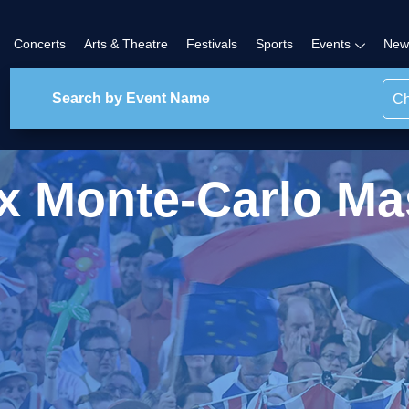
Concerts
Arts & Theatre
Festivals
Sports
Events
New
Ch
x Monte-Carlo Ma