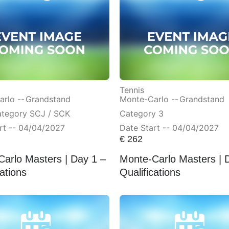
Tennis
rlo --
Grandstand
Monte-Carlo --
Grandstand
ategory SCJ / SCK
Category 3
rt -- 04/04/2027
Date Start -- 04/04/2027
€
262
arlo Masters | Day 1 –
Monte-Carlo Masters | 
cations
Qualifications