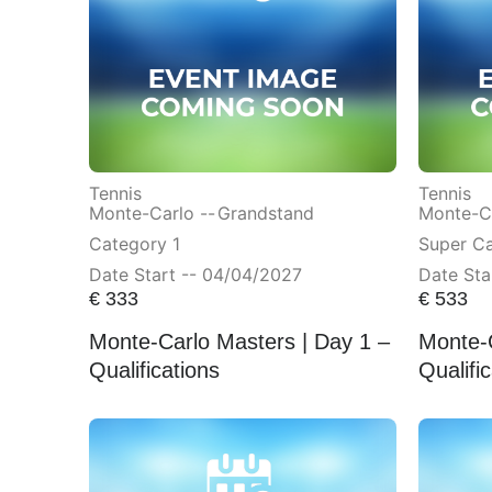
Tennis
Tennis
Monte-Carlo --
Grandstand
Monte-Ca
Category 1
Super C
Date Start -- 04/04/2027
Date Sta
€
333
€
533
Monte-Carlo Masters | Day 1 –
Monte-C
Qualifications
Qualifi