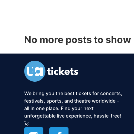
No more posts to show
We bring you the best tickets for concerts,
festivals, sports, and theatre worldwide –
all in one place. Find your next
unforgettable live experience, hassle-free!
🚀