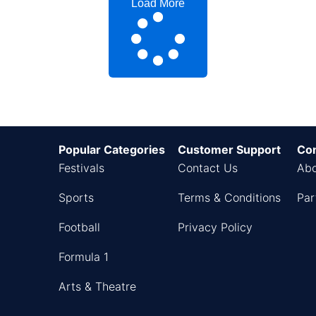
Load More
Popular Categories
Customer Support
Co
Festivals
Contact Us
Abo
Sports
Terms & Conditions
Par
Football
Privacy Policy
Formula 1
Arts & Theatre