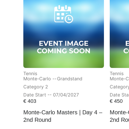
Tennis
Tennis
Monte-Carlo --
Grandstand
Monte-Ca
Category 2
Category
Date Start -- 07/04/2027
Date Sta
€
403
€
450
Monte-Carlo Masters | Day 4 –
Monte-C
2nd Round
2nd Ro