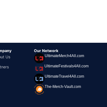
mpany
Our Network
UltimateMerch4All.com
ut Us
UltimateFestivals4All.com
tners
UltimateTravel4All.com
The-Merch-Vault.com