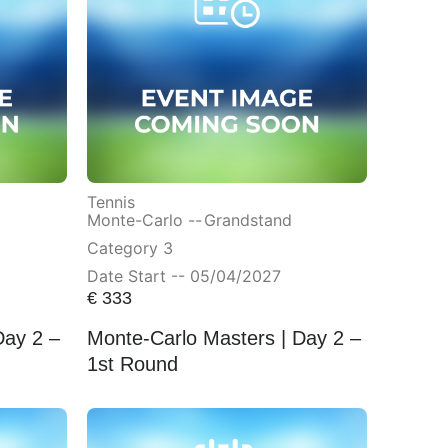
Tennis
Monte-Carlo --
Grandstand
Category 3
Date Start -- 05/04/2027
€
333
Day 2 –
Monte-Carlo Masters | Day 2 –
1st Round