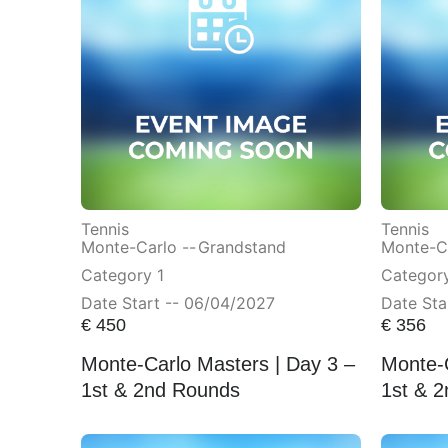
Tennis
Tennis
Monte-Carlo --
Grandstand
Monte-Ca
Category 1
Categor
Date Start -- 06/04/2027
Date Sta
€
450
€
356
Monte-Carlo Masters | Day 3 –
Monte-C
1st & 2nd Rounds
1st & 