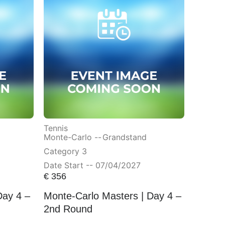
Tennis
Monte-Carlo --
Grandstand
Category 3
Date Start -- 07/04/2027
€
356
Day 4 –
Monte-Carlo Masters | Day 4 –
2nd Round