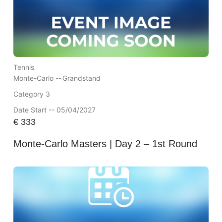
Tennis
Monte-Carlo --
Grandstand
Category 3
Date Start -- 05/04/2027
€
333
Monte-Carlo Masters | Day 2 – 1st Round