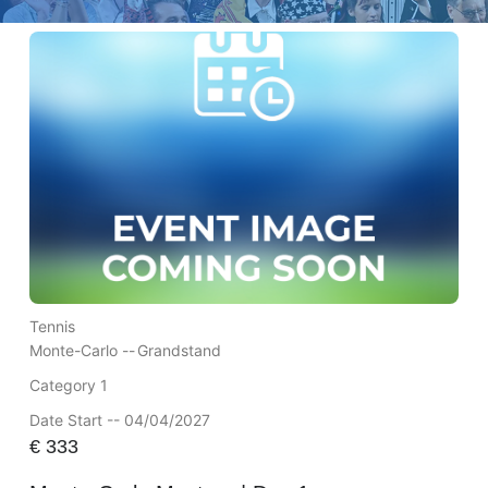
Tennis
Monte-Carlo --
Grandstand
Category 1
Date Start -- 04/04/2027
€
333