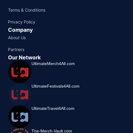
Terms & Conditions
Privacy Policy
Company
About Us
Partners
Our Network
UltimateMerch4All.com
UltimateFestivals4All.com
UltimateTravel4All.com
The-Merch-Vault.com