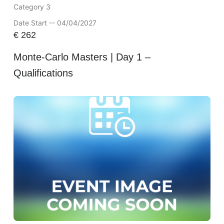
Category 3
Date Start -- 04/04/2027
€
262
Monte-Carlo Masters | Day 1 –
Qualifications