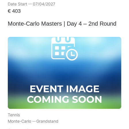
Date Start -- 07/04/2027
€
403
Monte-Carlo Masters | Day 4 – 2nd Round
Tennis
Monte-Carlo --
Grandstand