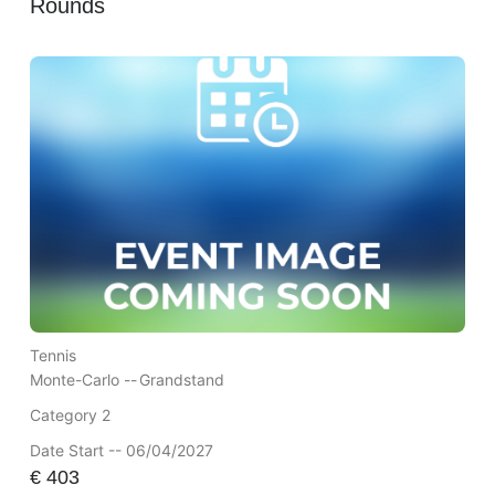
Rounds
Tennis
Monte-Carlo --
Grandstand
Category 2
Date Start -- 06/04/2027
€
403