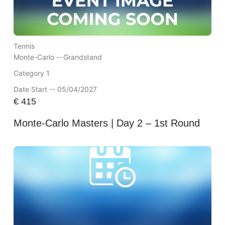
Tennis
Monte-Carlo --
Grandstand
Category 1
Date Start -- 05/04/2027
€
415
Monte-Carlo Masters | Day 2 – 1st Round