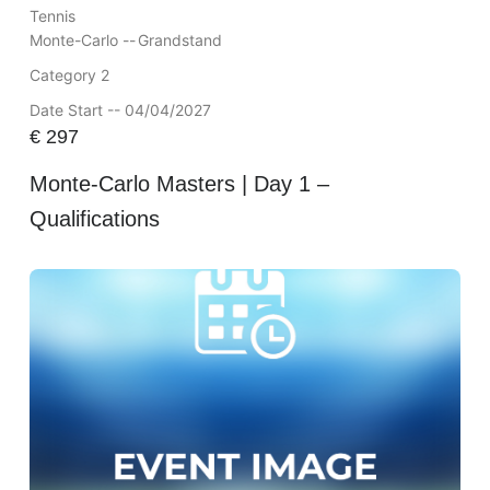
Tennis
Monte-Carlo --
Grandstand
Category 2
Date Start -- 04/04/2027
€
297
Monte-Carlo Masters | Day 1 –
Qualifications