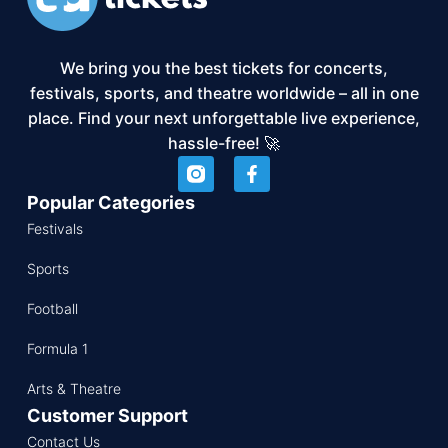
We bring you the best tickets for concerts,
festivals, sports, and theatre worldwide – all in one
place. Find your next unforgettable live experience,
hassle-free! 🚀
Popular Categories
Festivals
Sports
Football
Formula 1
Arts & Theatre
Customer Support
Contact Us