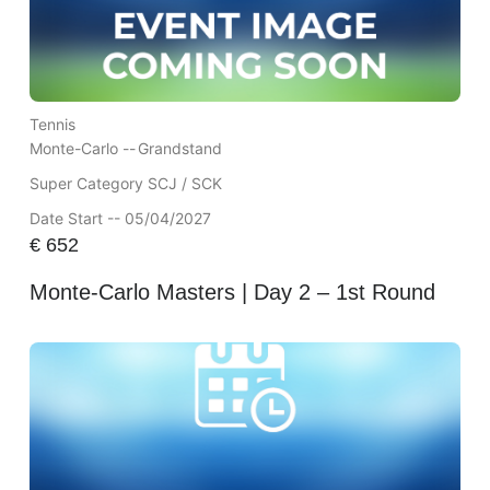
Tennis
Monte-Carlo --
Grandstand
Super Category SCJ / SCK
Date Start -- 05/04/2027
€
652
Monte-Carlo Masters | Day 2 – 1st Round