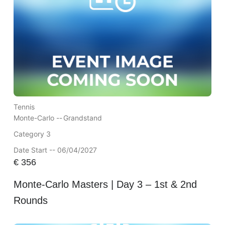
Tennis
Monte-Carlo --
Grandstand
Category 3
Date Start -- 06/04/2027
€
356
Monte-Carlo Masters | Day 3 – 1st & 2nd
Rounds