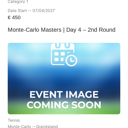
Category 1
Date Start -- 07/04/2027
€
450
Monte-Carlo Masters | Day 4 – 2nd Round
Tennis
Monte-Carlo --
Grandstand