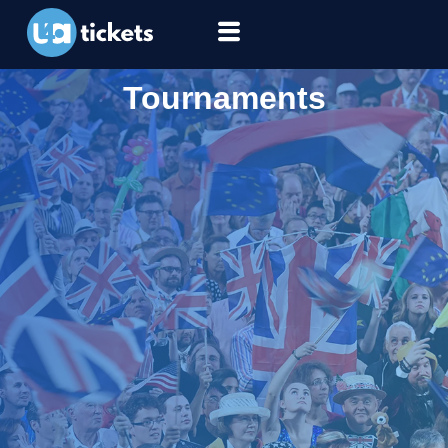
Tournaments