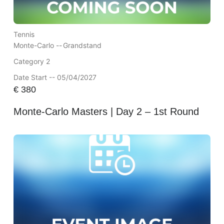
Tennis
Monte-Carlo --
Grandstand
Category 2
Date Start -- 05/04/2027
€
380
Monte-Carlo Masters | Day 2 – 1st Round