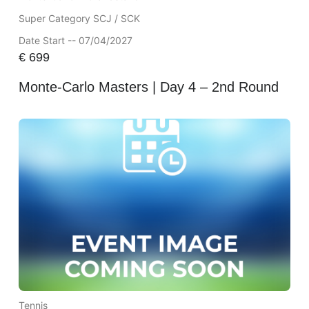
Super Category SCJ / SCK
Date Start -- 07/04/2027
€
699
Monte-Carlo Masters | Day 4 – 2nd Round
Tennis