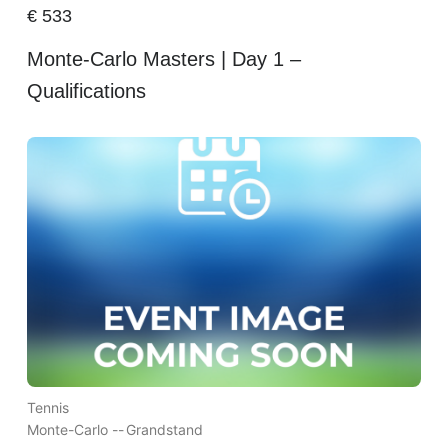
€
533
Monte-Carlo Masters | Day 1 –
Qualifications
Tennis
Monte-Carlo --
Grandstand