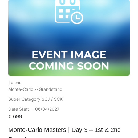
Tennis
Monte-Carlo --
Grandstand
Super Category SCJ / SCK
Date Start -- 06/04/2027
€
699
Monte-Carlo Masters | Day 3 – 1st & 2nd