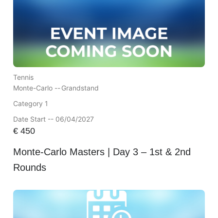
Tennis
Monte-Carlo --
Grandstand
Category 1
Date Start -- 06/04/2027
€
450
Monte-Carlo Masters | Day 3 – 1st & 2nd
Rounds