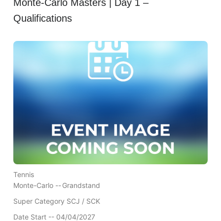
Monte-Carlo Masters | Day 1 –
Qualifications
Tennis
Monte-Carlo --
Grandstand
Super Category SCJ / SCK
Date Start -- 04/04/2027