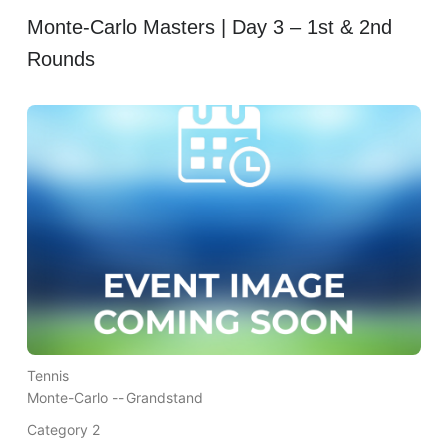
Monte-Carlo Masters | Day 3 – 1st & 2nd
Rounds
Tennis
Monte-Carlo --
Grandstand
Category 2