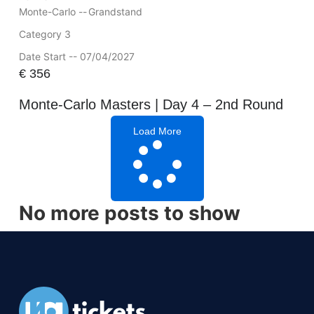
Monte-Carlo --
Grandstand
Category 3
Date Start -- 07/04/2027
€
356
Monte-Carlo Masters | Day 4 – 2nd Round
Load More
No more posts to show