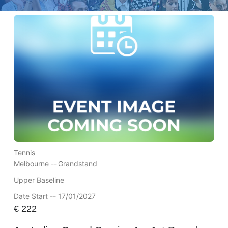
Tennis
Melbourne --
Grandstand
Upper Baseline
Date Start -- 17/01/2027
€
222