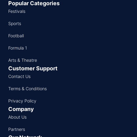
Popular Categories
Festivals
Sports
Football
Formula 1
Arts & Theatre
Customer Support
Contact Us
Terms & Conditions
Privacy Policy
Company
About Us
Partners