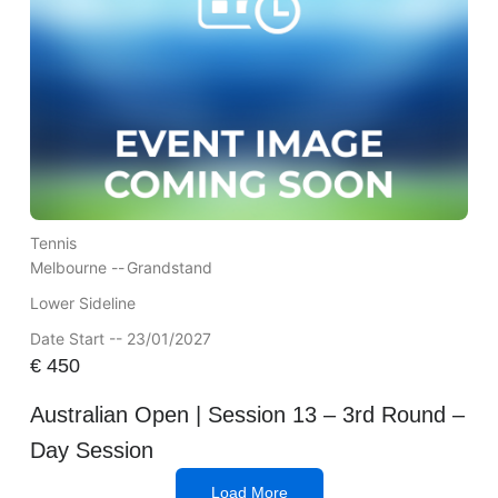
Tennis
Melbourne --
Grandstand
Lower Sideline
Date Start -- 23/01/2027
€
450
Australian Open | Session 13 – 3rd Round –
Day Session
Load More