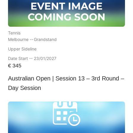
Tennis
Melbourne --
Grandstand
Upper Sideline
Date Start -- 23/01/2027
€
345
Australian Open | Session 13 – 3rd Round –
Day Session