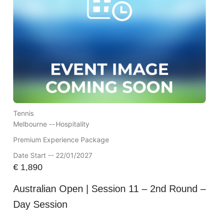
Tennis
Melbourne --
Hospitality
Premium Experience Package
Date Start -- 22/01/2027
€
1,890
Australian Open | Session 11 – 2nd Round –
Day Session