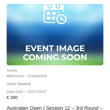
Tennis
Melbourne --
Grandstand
Upper Baseline
Date Start -- 22/01/2027
€
380
Australian Open | Session 12 – 3rd Round –