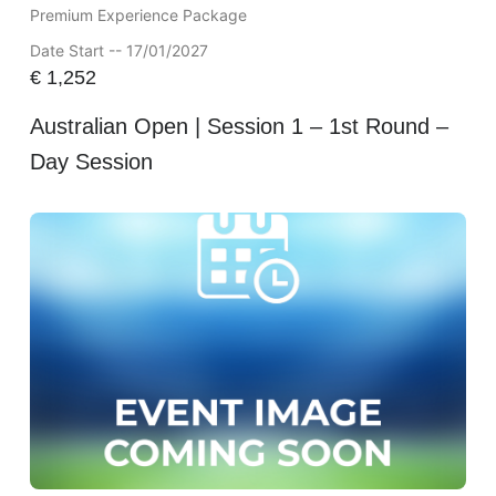
Premium Experience Package
Date Start -- 17/01/2027
€
1,252
Australian Open | Session 1 – 1st Round –
Day Session