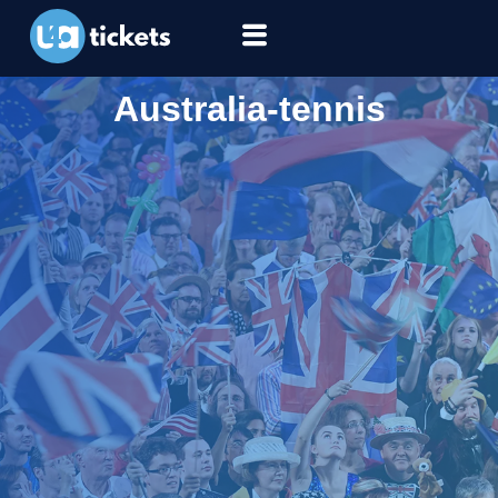
Australia-tennis