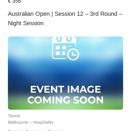
€
356
Australian Open | Session 12 – 3rd Round –
Night Session
Tennis
Melbourne --
Hospitality