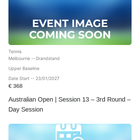
Tennis
Melbourne --
Grandstand
Upper Baseline
Date Start -- 23/01/2027
€
368
Australian Open | Session 13 – 3rd Round –
Day Session