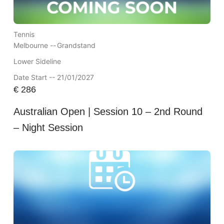
Tennis
Melbourne --
Grandstand
Lower Sideline
Date Start -- 21/01/2027
€
286
Australian Open | Session 10 – 2nd Round
– Night Session