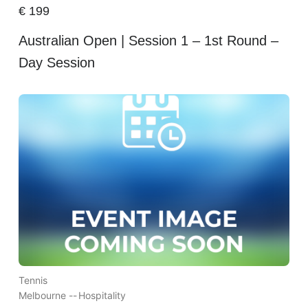
€
199
Australian Open | Session 1 – 1st Round –
Day Session
Tennis
Melbourne --
Hospitality