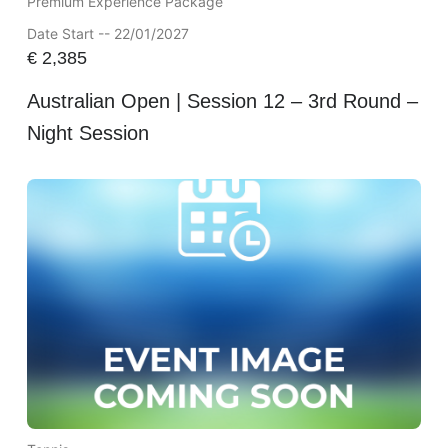
Premium Experience Package
Date Start -- 22/01/2027
€
2,385
Australian Open | Session 12 – 3rd Round –
Night Session