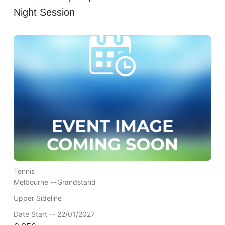
Night Session
Tennis
Melbourne --
Grandstand
Upper Sideline
Date Start -- 22/01/2027