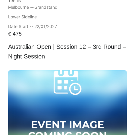
Tennis
Melbourne --
Grandstand
Lower Sideline
Date Start -- 22/01/2027
€
475
Australian Open | Session 12 – 3rd Round –
Night Session