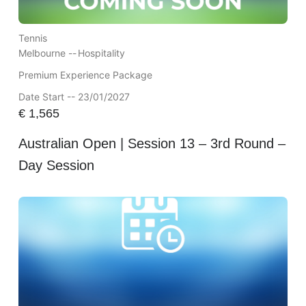
Tennis
Melbourne --
Hospitality
Premium Experience Package
Date Start -- 23/01/2027
€
1,565
Australian Open | Session 13 – 3rd Round –
Day Session