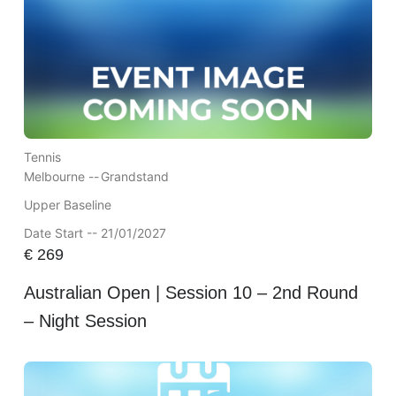
Tennis
Melbourne --
Grandstand
Upper Baseline
Date Start -- 21/01/2027
€
269
Australian Open | Session 10 – 2nd Round
– Night Session