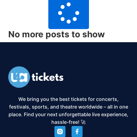
No more posts to show
We bring you the best tickets for concerts,
festivals, sports, and theatre worldwide – all in one
place. Find your next unforgettable live experience,
hassle-free! 🚀