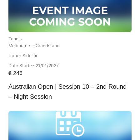
Tennis
Melbourne --
Grandstand
Upper Sideline
Date Start -- 21/01/2027
€
246
Australian Open | Session 10 – 2nd Round
– Night Session