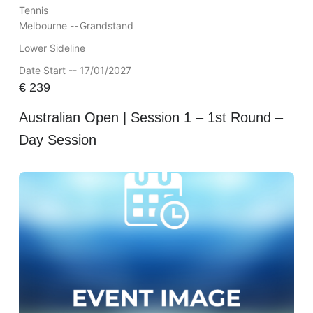
Tennis
Melbourne --
Grandstand
Lower Sideline
Date Start -- 17/01/2027
€
239
Australian Open | Session 1 – 1st Round –
Day Session