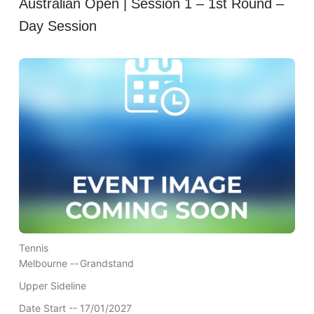
Australian Open | Session 1 – 1st Round –
Day Session
Tennis
Melbourne --
Grandstand
Upper Sideline
Date Start -- 17/01/2027