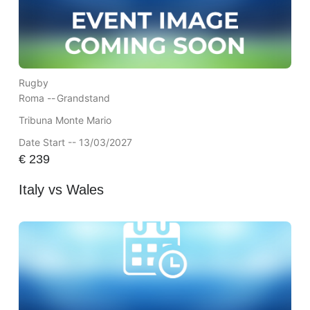
Rugby
Roma --
Grandstand
Tribuna Monte Mario
Date Start -- 13/03/2027
€
239
Italy vs Wales