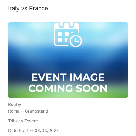
Italy vs France
Rugby
Roma --
Grandstand
Tribuna Tevere
Date Start -- 06/03/2027