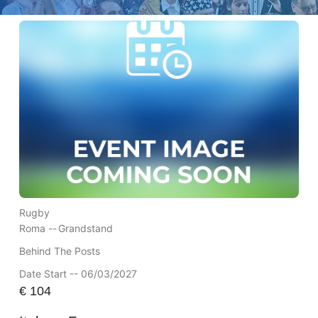
Rugby
Roma --
Grandstand
Behind The Posts
Date Start -- 06/03/2027
€
104