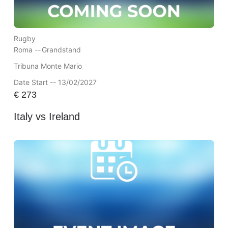
Rugby
Roma --
Grandstand
Tribuna Monte Mario
Date Start -- 13/02/2027
€
273
Italy vs Ireland