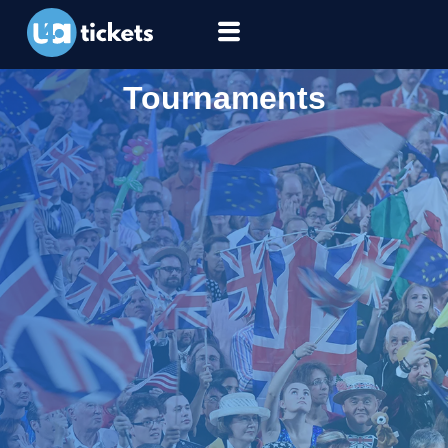
Tournaments