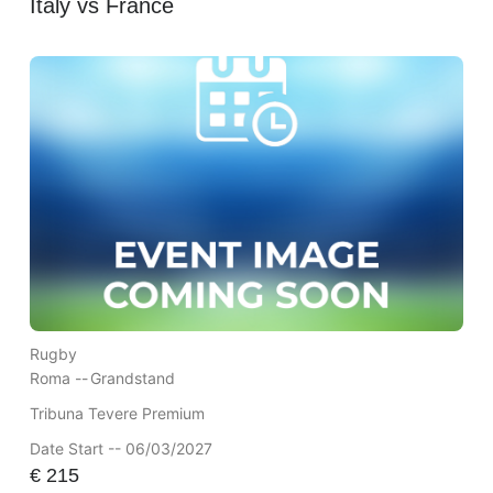
Italy vs France
Rugby
Roma --
Grandstand
Tribuna Tevere Premium
Date Start -- 06/03/2027
€
215