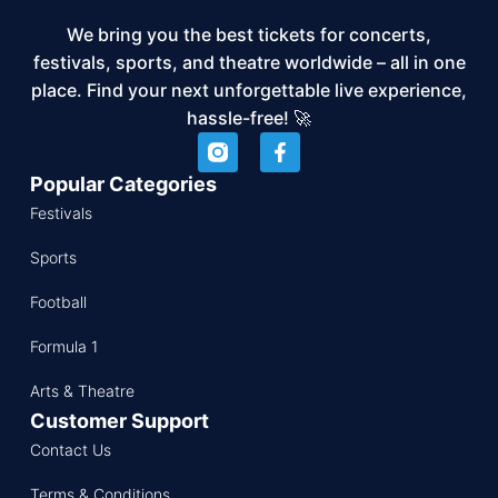
We bring you the best tickets for concerts,
festivals, sports, and theatre worldwide – all in one
place. Find your next unforgettable live experience,
hassle-free! 🚀
Popular Categories
Festivals
Sports
Football
Formula 1
Arts & Theatre
Customer Support
Contact Us
Terms & Conditions