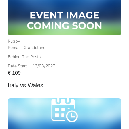
Rugby
Roma --
Grandstand
Behind The Posts
Date Start -- 13/03/2027
€
109
Italy vs Wales