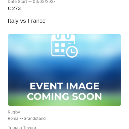
Date Start -- 06/03/2027
€
273
Italy vs France
Rugby
Roma --
Grandstand
Tribuna Tevere