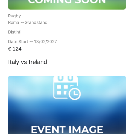
Rugby
Roma --
Grandstand
Distinti
Date Start -- 13/02/2027
€
124
Italy vs Ireland