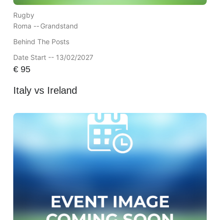
Rugby
Roma --
Grandstand
Behind The Posts
Date Start -- 13/02/2027
€
95
Italy vs Ireland