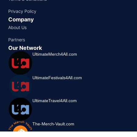
Privacy Policy
Company
About Us
Partners
Our Network
UltimateMerch4All.com
UltimateFestivals4All.com
UltimateTravel4All.com
The-Merch-Vault.com