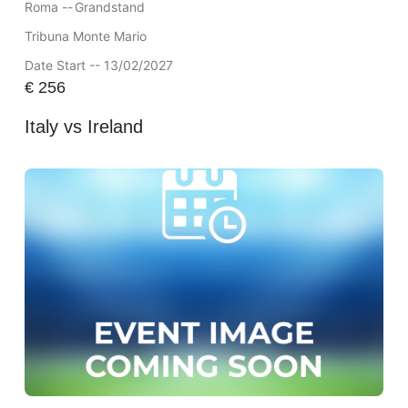
Roma --
Grandstand
Tribuna Monte Mario
Date Start -- 13/02/2027
€
256
Italy vs Ireland