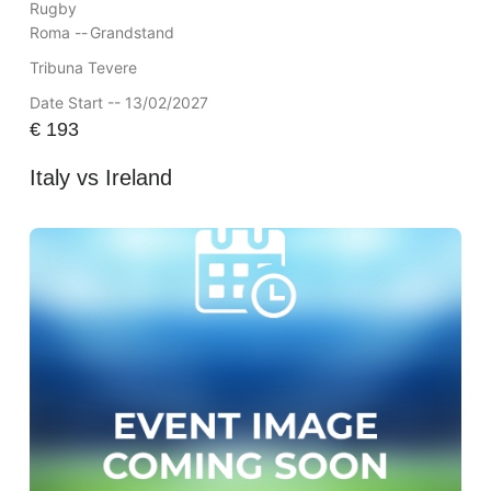
Rugby
Roma --
Grandstand
Tribuna Tevere
Date Start -- 13/02/2027
€
193
Italy vs Ireland