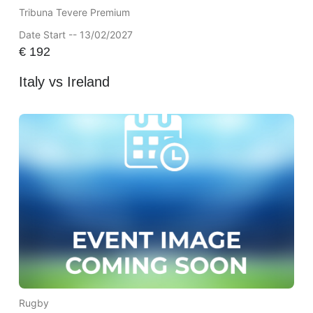
Tribuna Tevere Premium
Date Start -- 13/02/2027
€
192
Italy vs Ireland
Rugby