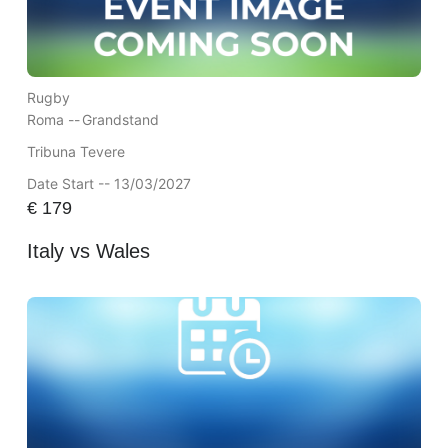
Rugby
Roma --
Grandstand
Tribuna Tevere
Date Start -- 13/03/2027
€
179
Italy vs Wales