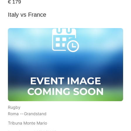
€
179
Italy vs France
Rugby
Roma --
Grandstand
Tribuna Monte Mario