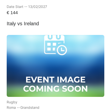
Date Start -- 13/02/2027
€
144
Italy vs Ireland
Rugby
Roma --
Grandstand