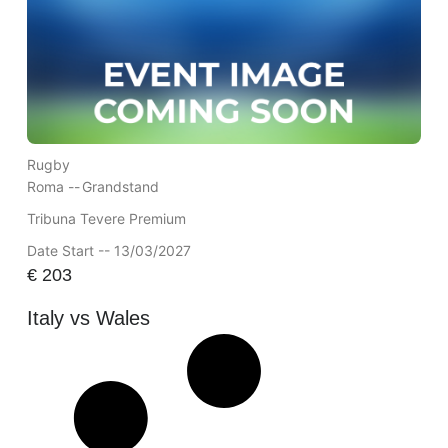
Rugby
Roma --
Grandstand
Tribuna Tevere Premium
Date Start -- 13/03/2027
€
203
Italy vs Wales