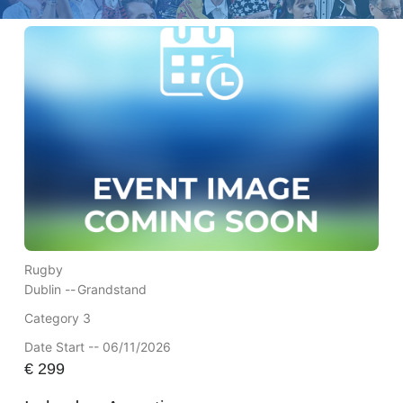
Rugby
Dublin --
Grandstand
Category 3
Date Start -- 06/11/2026
€
299