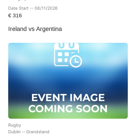
Date Start -- 06/11/2026
€
316
Ireland vs Argentina
Rugby
Dublin --
Grandstand