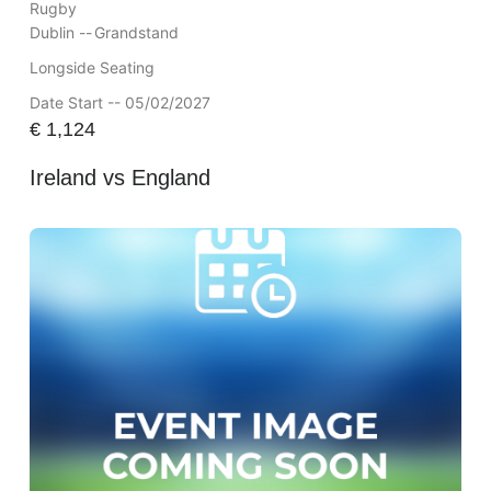
Rugby
Dublin --
Grandstand
Longside Seating
Date Start -- 05/02/2027
€
1,124
Ireland vs England