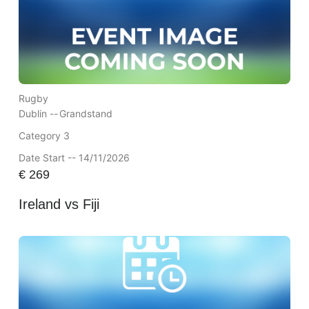
Rugby
Dublin --
Grandstand
Category 3
Date Start -- 14/11/2026
€
269
Ireland vs Fiji