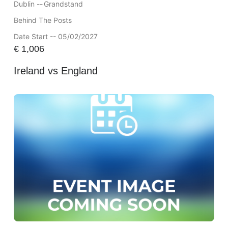
Dublin --
Grandstand
Behind The Posts
Date Start -- 05/02/2027
€
1,006
Ireland vs England