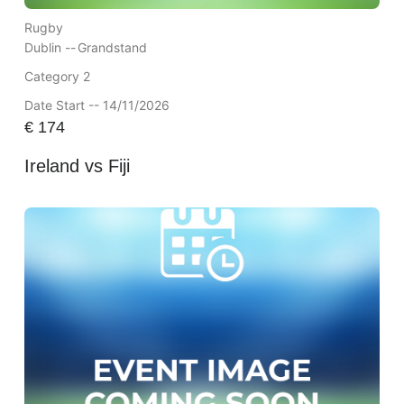
Rugby
Dublin --
Grandstand
Category 2
Date Start -- 14/11/2026
€
174
Ireland vs Fiji