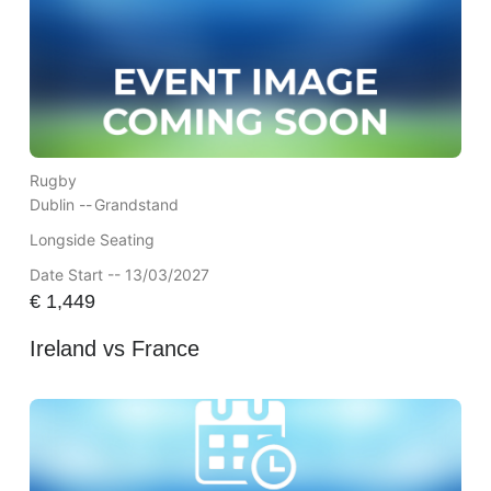
Rugby
Dublin --
Grandstand
Longside Seating
Date Start -- 13/03/2027
€
1,449
Ireland vs France