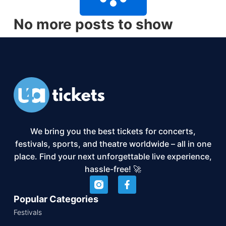
No more posts to show
We bring you the best tickets for concerts,
festivals, sports, and theatre worldwide – all in one
place. Find your next unforgettable live experience,
hassle-free! 🚀
Popular Categories
Festivals