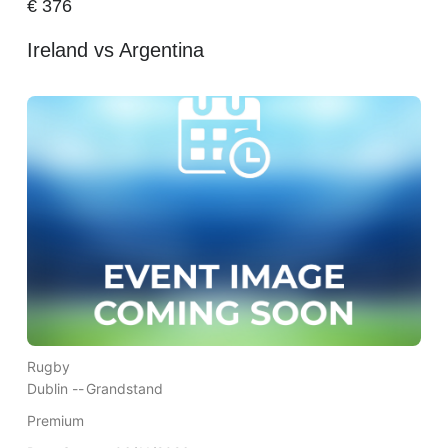
€
376
Ireland vs Argentina
Rugby
Dublin --
Grandstand
Premium