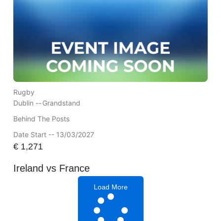
Rugby
Dublin --
Grandstand
Behind The Posts
Date Start -- 13/03/2027
€
1,271
Ireland vs France
Load More