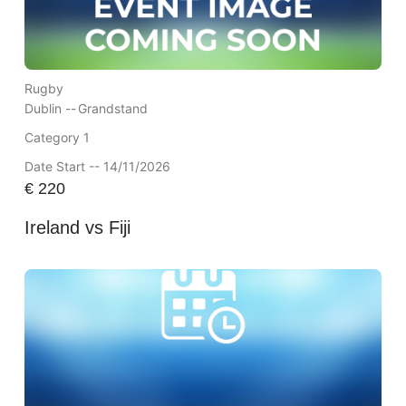
Rugby
Dublin --
Grandstand
Category 1
Date Start -- 14/11/2026
€
220
Ireland vs Fiji