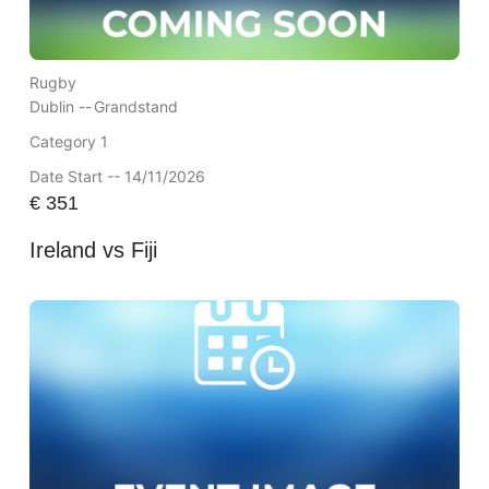
Rugby
Dublin --
Grandstand
Category 1
Date Start -- 14/11/2026
€
351
Ireland vs Fiji