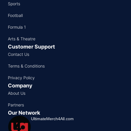
Sports
Football
Formula 1
Arts & Theatre
Customer Support
Contact Us
Terms & Conditions
Privacy Policy
Company
About Us
Partners
Our Network
UltimateMerch4All.com