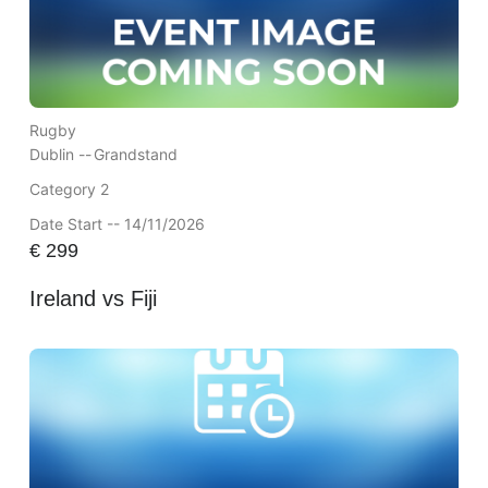
Rugby
Dublin --
Grandstand
Category 2
Date Start -- 14/11/2026
€
299
Ireland vs Fiji