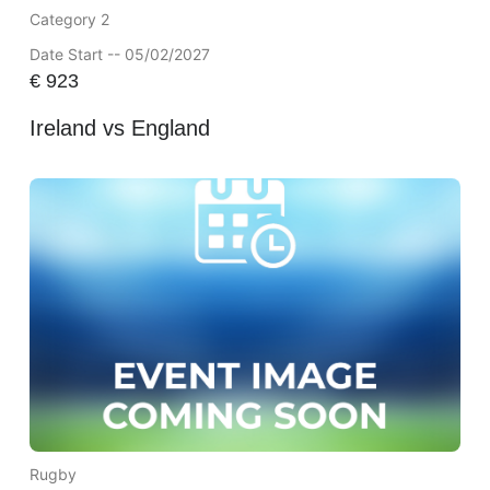
Category 2
Date Start -- 05/02/2027
€
923
Ireland vs England
Rugby