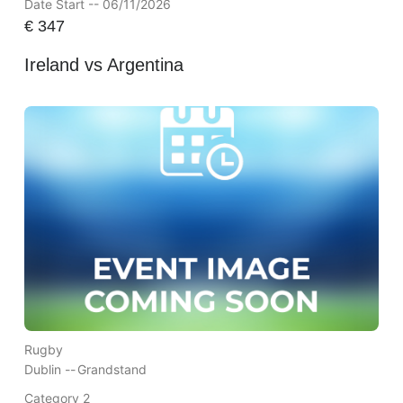
Date Start -- 06/11/2026
€
347
Ireland vs Argentina
Rugby
Dublin --
Grandstand
Category 2