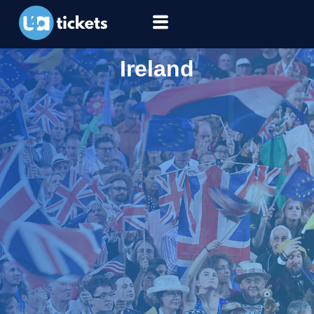
Ireland