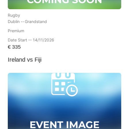
Rugby
Dublin --
Grandstand
Premium
Date Start -- 14/11/2026
€
335
Ireland vs Fiji