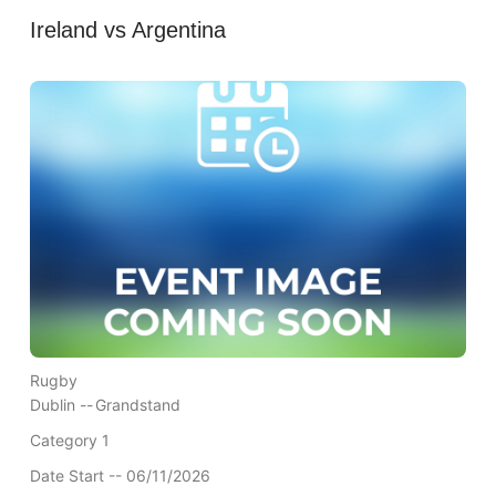
Ireland vs Argentina
Rugby
Dublin --
Grandstand
Category 1
Date Start -- 06/11/2026