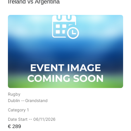
Ireland vs Argentina
Rugby
Dublin --
Grandstand
Category 1
Date Start -- 06/11/2026
€
289