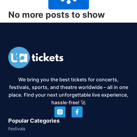
No more posts to show
We bring you the best tickets for concerts,
festivals, sports, and theatre worldwide – all in one
place. Find your next unforgettable live experience,
hassle-free! 🚀
Popular Categories
Festivals