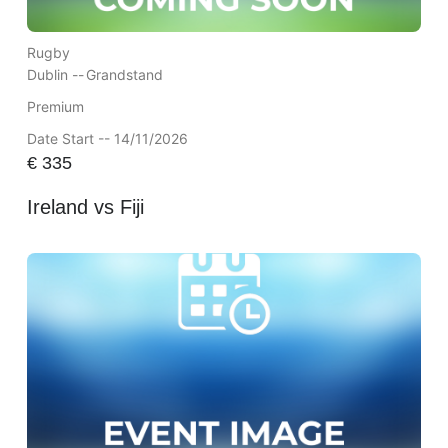
Rugby
Dublin --
Grandstand
Premium
Date Start -- 14/11/2026
€
335
Ireland vs Fiji