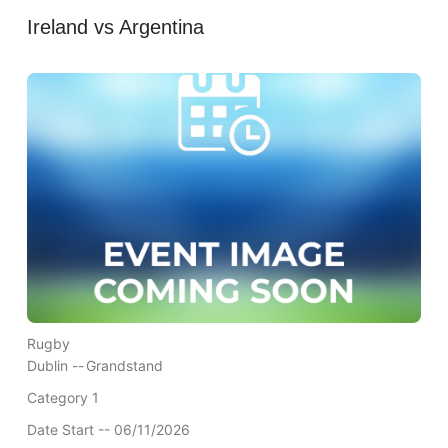
Ireland vs Argentina
Rugby
Dublin --
Grandstand
Category 1
Date Start -- 06/11/2026