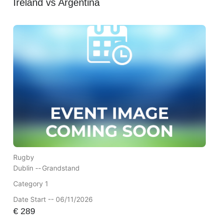
Ireland vs Argentina
Rugby
Dublin --
Grandstand
Category 1
Date Start -- 06/11/2026
€
289