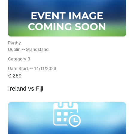
Rugby
Dublin --
Grandstand
Category 3
Date Start -- 14/11/2026
€
269
Ireland vs Fiji