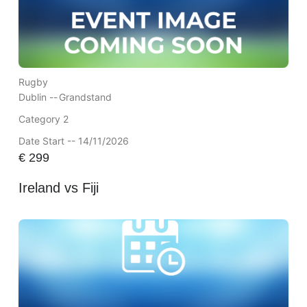
Rugby
Dublin --
Grandstand
Category 2
Date Start -- 14/11/2026
€
299
Ireland vs Fiji