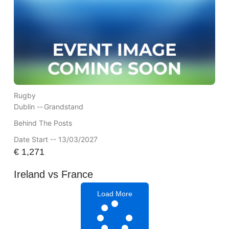
Rugby
Dublin --
Grandstand
Behind The Posts
Date Start -- 13/03/2027
€
1,271
Ireland vs France
Load More