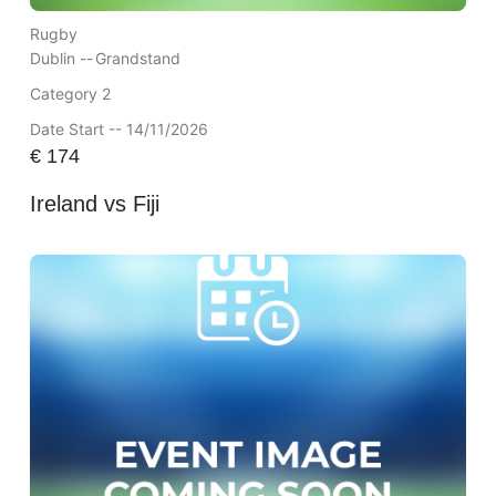
Rugby
Dublin --
Grandstand
Category 2
Date Start -- 14/11/2026
€
174
Ireland vs Fiji