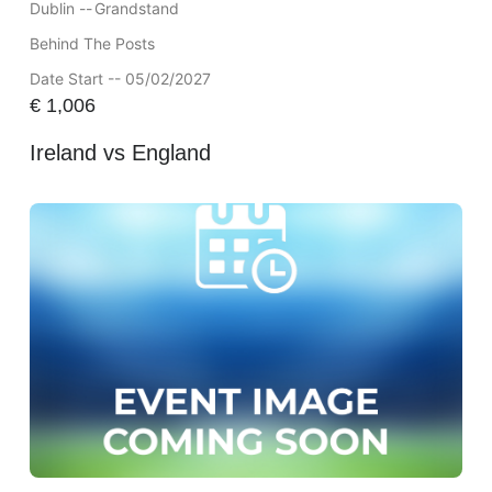
Dublin --
Grandstand
Behind The Posts
Date Start -- 05/02/2027
€
1,006
Ireland vs England