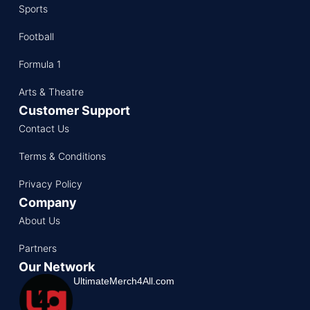
Sports
Football
Formula 1
Arts & Theatre
Customer Support
Contact Us
Terms & Conditions
Privacy Policy
Company
About Us
Partners
Our Network
UltimateMerch4All.com