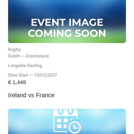
Rugby
Dublin --
Grandstand
Longside Seating
Date Start -- 13/03/2027
€
1,449
Ireland vs France