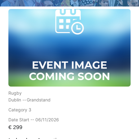
Rugby
Dublin --
Grandstand
Category 3
Date Start -- 06/11/2026
€
299