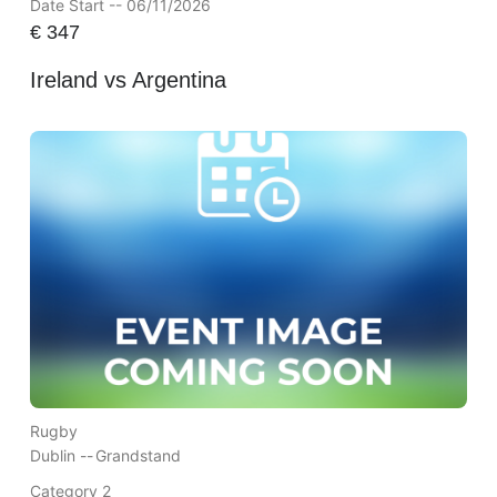
Date Start -- 06/11/2026
€
347
Ireland vs Argentina
Rugby
Dublin --
Grandstand
Category 2