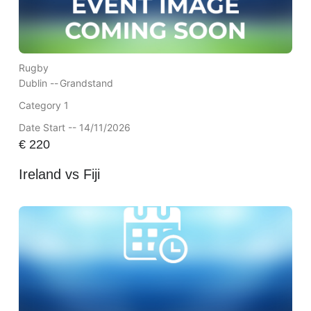
Rugby
Dublin --
Grandstand
Category 1
Date Start -- 14/11/2026
€
220
Ireland vs Fiji