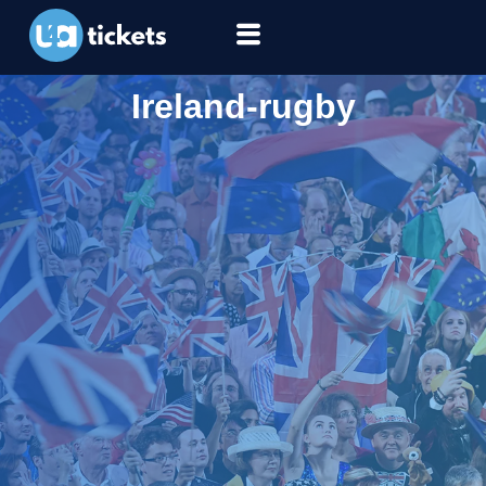
Ireland-rugby