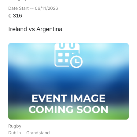
Date Start -- 06/11/2026
€
316
Ireland vs Argentina
Rugby
Dublin --
Grandstand