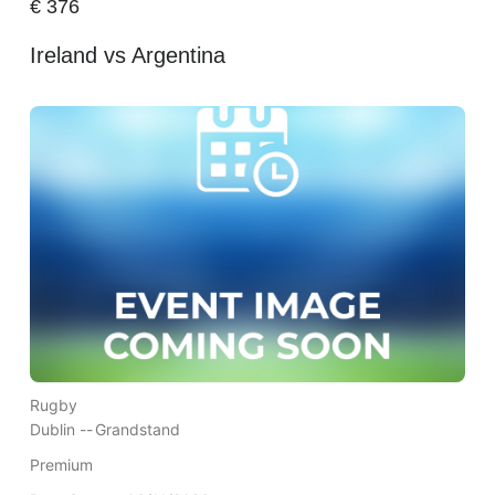
€
376
Ireland vs Argentina
Rugby
Dublin --
Grandstand
Premium