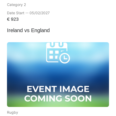
Category 2
Date Start -- 05/02/2027
€
923
Ireland vs England
Rugby