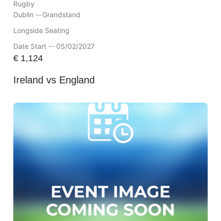
Rugby
Dublin --
Grandstand
Longside Seating
Date Start -- 05/02/2027
€
1,124
Ireland vs England