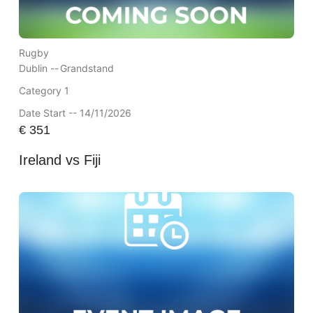
Rugby
Dublin --
Grandstand
Category 1
Date Start -- 14/11/2026
€
351
Ireland vs Fiji