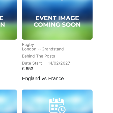
Rugby
London --
Grandstand
Behind The Posts
Date Start -- 14/02/2027
€
653
England vs France