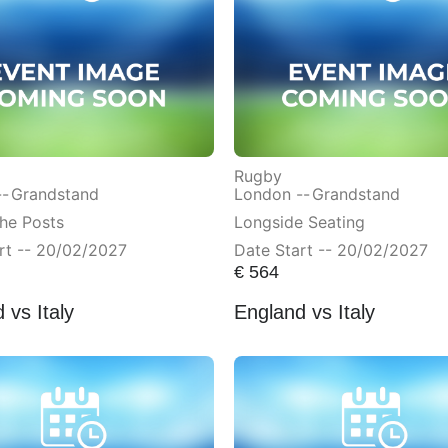
Rugby
--
Grandstand
London --
Grandstand
he Posts
Longside Seating
rt -- 20/02/2027
Date Start -- 20/02/2027
€
564
 vs Italy
England vs Italy