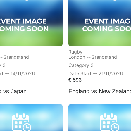
Rugby
--
Grandstand
London --
Grandstand
y 2
Category 2
rt -- 14/11/2026
Date Start -- 21/11/2026
€
593
d vs Japan
England vs New Zealan