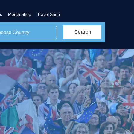
s
Merch Shop
Travel Shop
Search
oose Country