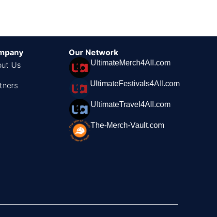
mpany
Our Network
UltimateMerch4All.com
ut Us
UltimateFestivals4All.com
tners
UltimateTravel4All.com
The-Merch-Vault.com