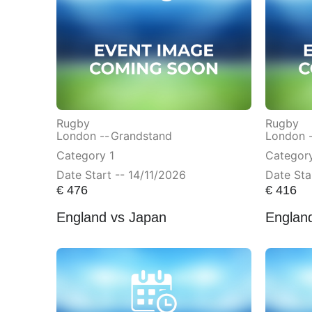
Rugby
Rugby
London --
Grandstand
London 
Category 1
Categor
Date Start -- 14/11/2026
Date Sta
€
476
€
416
England vs Japan
Englan