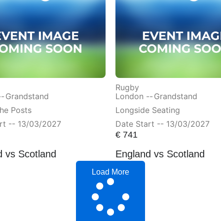
Rugby
--
Grandstand
London --
Grandstand
he Posts
Longside Seating
rt -- 13/03/2027
Date Start -- 13/03/2027
€
741
 vs Scotland
England vs Scotland
Load More