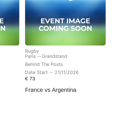
Rugby
Paris --
Grandstand
Behind The Posts
Date Start -- 21/11/2026
€
73
France vs Argentina