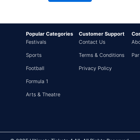
Popular Categories
Customer Support
Co
Festivals
Contact Us
Abo
Sports
Terms & Conditions
Par
Football
Privacy Policy
Formula 1
Arts & Theatre