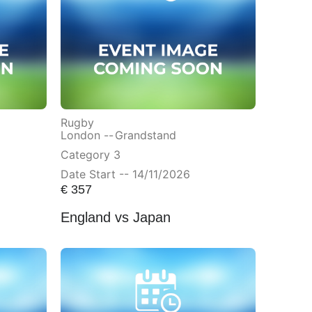
Rugby
London --
Grandstand
Category 3
Date Start -- 14/11/2026
€
357
England vs Japan