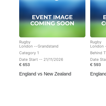
Rugby
Rugby
London --
Grandstand
London 
Category 1
Behind T
Date Start -- 21/11/2026
Date Sta
€
653
€
593
England vs New Zealand
England