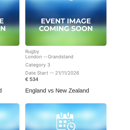
Rugby
London --
Grandstand
Category 3
Date Start -- 21/11/2026
€
534
d
England vs New Zealand