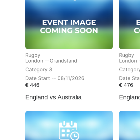
Rugby
Rugby
London --
Grandstand
London 
Category 3
Categor
Date Start -- 08/11/2026
Date Sta
€
446
€
476
England vs Australia
England