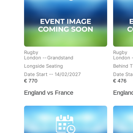
Rugby
Rugby
London --
Grandstand
London 
Longside Seating
Behind T
Date Start -- 14/02/2027
Date Sta
€
770
€
476
England vs France
England