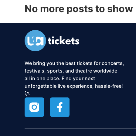
No more posts to show
We bring you the best tickets for concerts,
festivals, sports, and theatre worldwide –
all in one place. Find your next
unforgettable live experience, hassle-free!
🚀