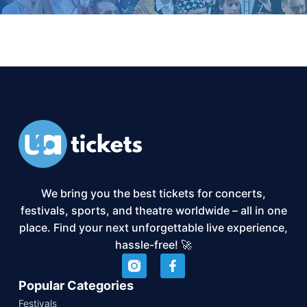
We bring you the best tickets for concerts,
festivals, sports, and theatre worldwide – all in one
place. Find your next unforgettable live experience,
hassle-free! 🚀
Popular Categories
Festivals