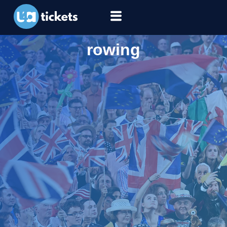
rowing