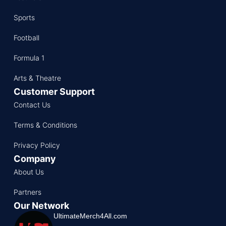
Sports
Football
Formula 1
Arts & Theatre
Customer Support
Contact Us
Terms & Conditions
Privacy Policy
Company
About Us
Partners
Our Network
UltimateMerch4All.com