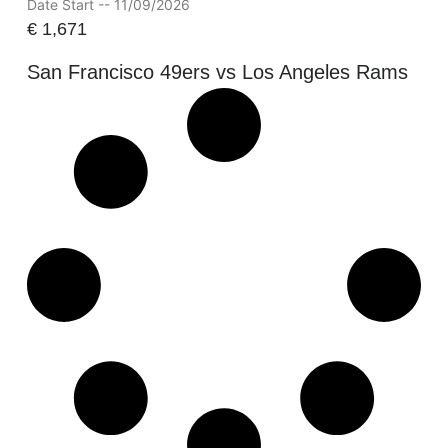
Date Start -- 11/09/2026
€
1,671
San Francisco 49ers vs Los Angeles Rams