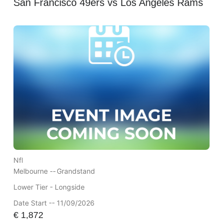
San Francisco 49ers vs Los Angeles Rams
Nfl
Melbourne --
Grandstand
Lower Tier - Longside
Date Start -- 11/09/2026
€
1,872