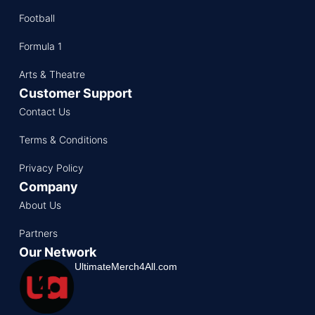
Football
Formula 1
Arts & Theatre
Customer Support
Contact Us
Terms & Conditions
Privacy Policy
Company
About Us
Partners
Our Network
UltimateMerch4All.com