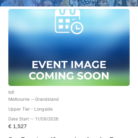
Nfl
Melbourne --
Grandstand
Upper Tier - Longside
Date Start -- 11/09/2026
€
1,527