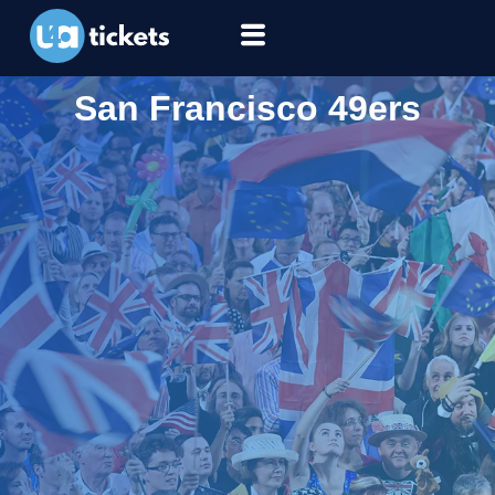
San Francisco 49ers