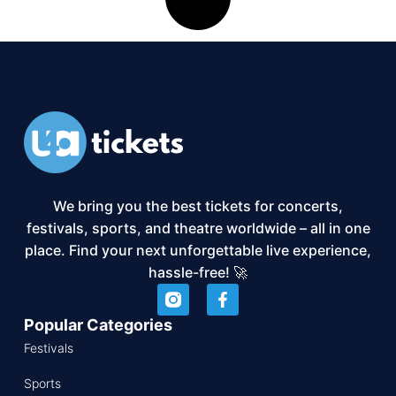
We bring you the best tickets for concerts,
festivals, sports, and theatre worldwide – all in one
place. Find your next unforgettable live experience,
hassle-free! 🚀
Popular Categories
Festivals
Sports