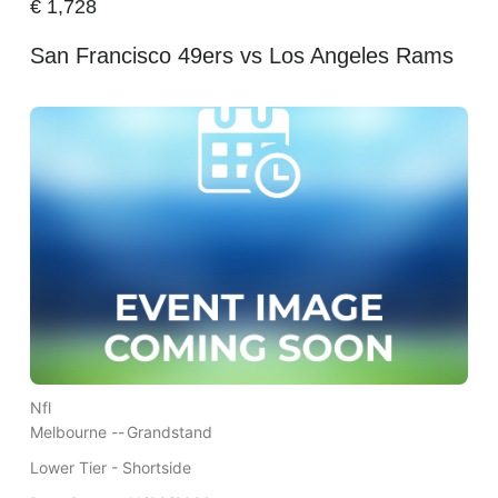
€
1,728
San Francisco 49ers vs Los Angeles Rams
Nfl
Melbourne --
Grandstand
Lower Tier - Shortside