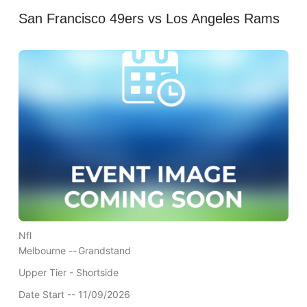
San Francisco 49ers vs Los Angeles Rams
Nfl
Melbourne --
Grandstand
Upper Tier - Shortside
Date Start -- 11/09/2026