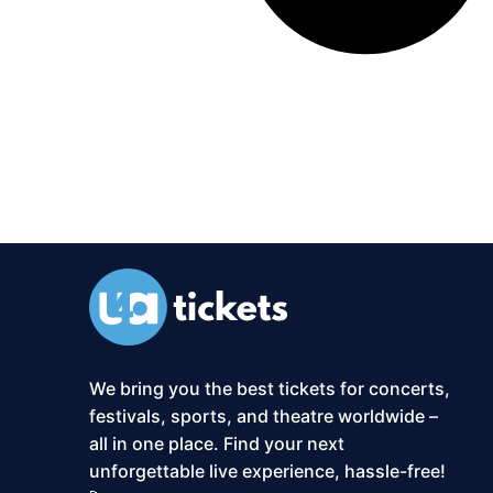
We bring you the best tickets for concerts,
festivals, sports, and theatre worldwide –
all in one place. Find your next
unforgettable live experience, hassle-free!