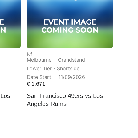
Nfl
Melbourne --
Grandstand
Lower Tier - Shortside
Date Start -- 11/09/2026
€
1,671
 Los
San Francisco 49ers vs Los
Angeles Rams