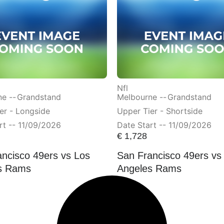
Nfl
e --
Grandstand
Melbourne --
Grandstand
er - Longside
Upper Tier - Shortside
rt -- 11/09/2026
Date Start -- 11/09/2026
€
1,728
ncisco 49ers vs Los
San Francisco 49ers vs
s Rams
Angeles Rams