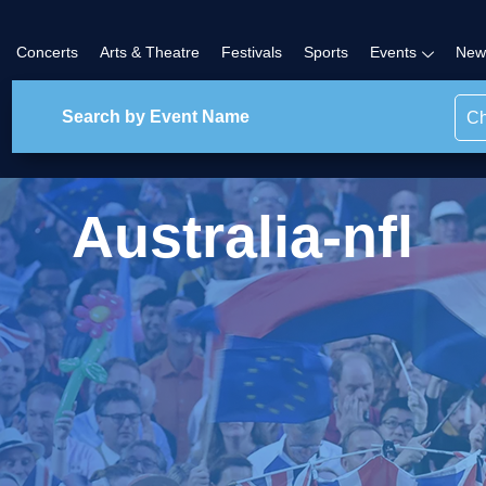
Concerts
Arts & Theatre
Festivals
Sports
Events
New
Ch
Australia-nfl