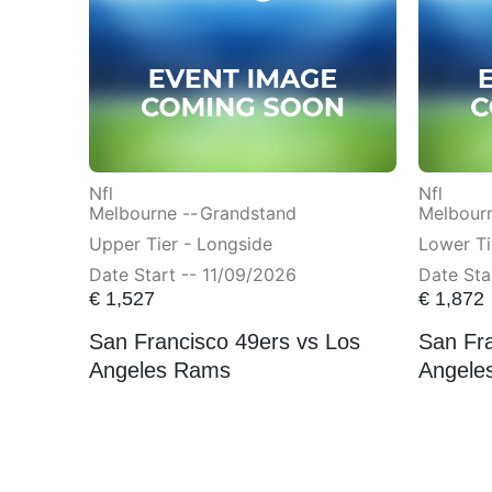
Nfl
Nfl
Melbourne --
Grandstand
Melbourn
Upper Tier - Longside
Lower Ti
Date Start -- 11/09/2026
Date Sta
€
1,527
€
1,872
San Francisco 49ers vs Los
San Fra
Angeles Rams
Angele