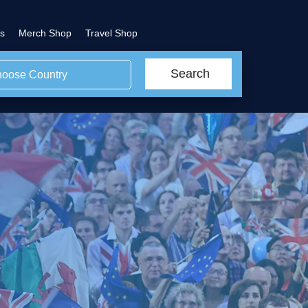
s
Merch Shop
Travel Shop
Search
oose Country