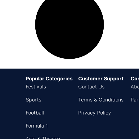
Popular Categories
Customer Support
Co
Festivals
Contact Us
Abo
Sports
Terms & Conditions
Par
Football
Privacy Policy
Formula 1
Arts & Theatre