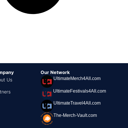
mpany
Our Network
UltimateMerch4All.com
ut Us
UltimateFestivals4All.com
tners
UltimateTravel4All.com
The-Merch-Vault.com