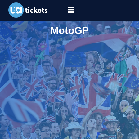
MotoGP