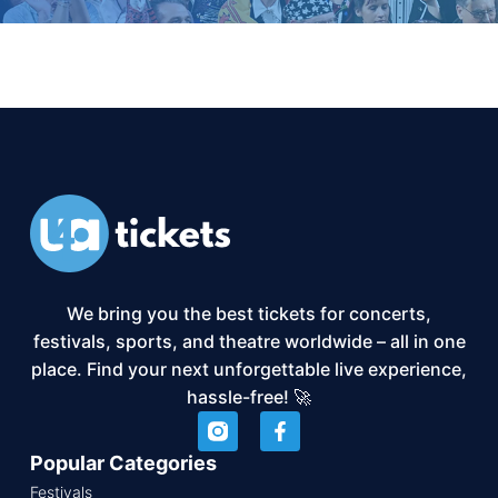
We bring you the best tickets for concerts,
festivals, sports, and theatre worldwide – all in one
place. Find your next unforgettable live experience,
hassle-free! 🚀
Popular Categories
Festivals