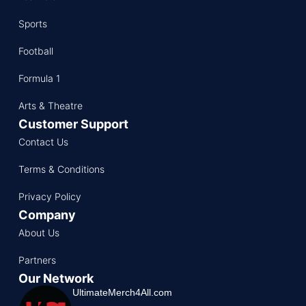
Sports
Football
Formula 1
Arts & Theatre
Customer Support
Contact Us
Terms & Conditions
Privacy Policy
Company
About Us
Partners
Our Network
UltimateMerch4All.com