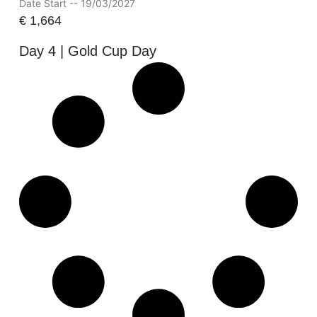
Date Start -- 19/03/2027
€
1,664
Day 4 | Gold Cup Day