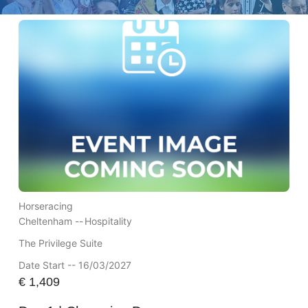
Horseracing
Cheltenham --
Hospitality
The Privilege Suite
Date Start -- 16/03/2027
€
1,409