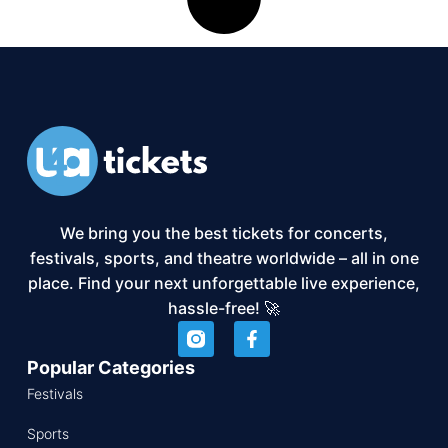
We bring you the best tickets for concerts,
festivals, sports, and theatre worldwide – all in one
place. Find your next unforgettable live experience,
hassle-free! 🚀
Popular Categories
Festivals
Sports