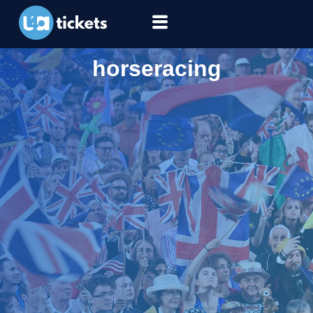
horseracing