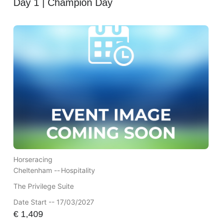
Day 1 | Champion Day
Horseracing
Cheltenham --
Hospitality
The Privilege Suite
Date Start -- 17/03/2027
€
1,409