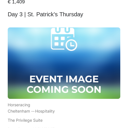
€
1,409
Day 3 | St. Patrick’s Thursday
Horseracing
Cheltenham --
Hospitality
The Privilege Suite