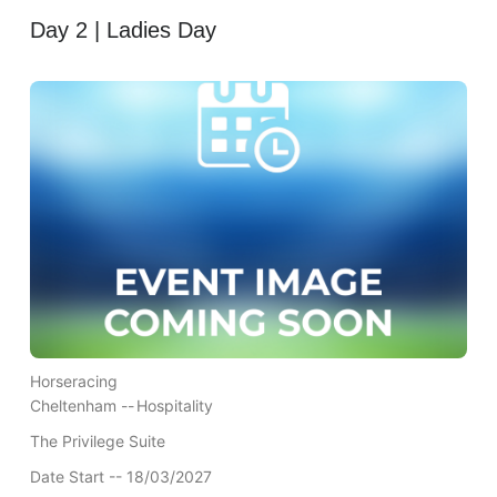
Day 2 | Ladies Day
Horseracing
Cheltenham --
Hospitality
The Privilege Suite
Date Start -- 18/03/2027