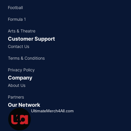
Football
Formula 1
Arts & Theatre
Customer Support
Contact Us
Terms & Conditions
Privacy Policy
Company
About Us
Partners
Our Network
UltimateMerch4All.com